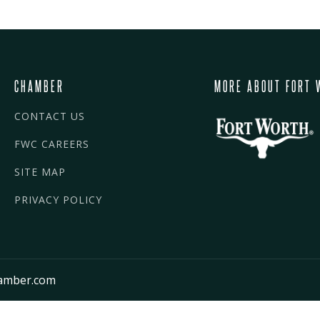
CHAMBER
MORE ABOUT FORT 
CONTACT US
FWC CAREERS
SITE MAP
PRIVACY POLICY
amber.com