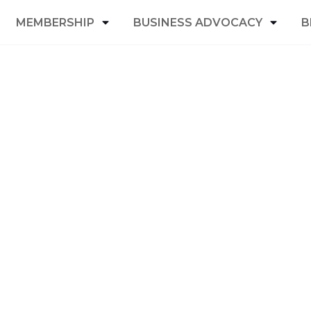
MEMBERSHIP
BUSINESS ADVOCACY
B