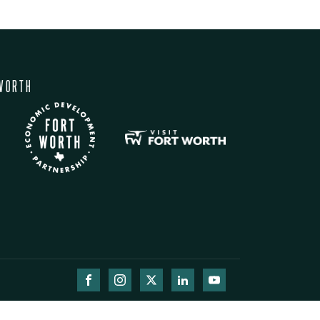
WORTH