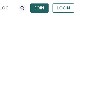
LOG
JOIN
LOGIN