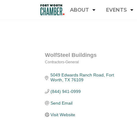
ABOUT
EVENTS
WolfSteel Buildings
Contractors-General
Categories
5049 Edwards Ranch Road
Fort 
Worth
TX
76109
(844) 941-0999
Send Email
Visit Website