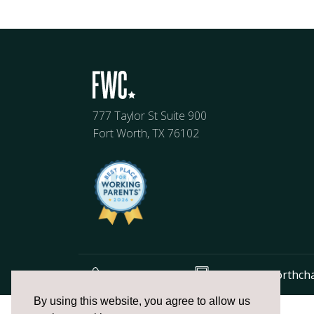
777 Taylor St Suite 900
Fort Worth, TX 76102
817.336.2491
info@fortworthch
The
By using this website, you agree to allow us