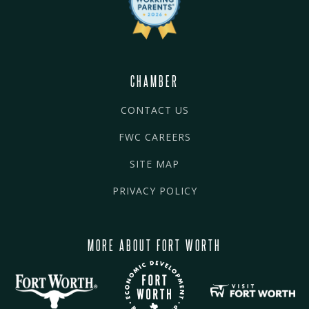
CHAMBER
CONTACT US
FWC CAREERS
SITE MAP
PRIVACY POLICY
MORE ABOUT FORT WORTH