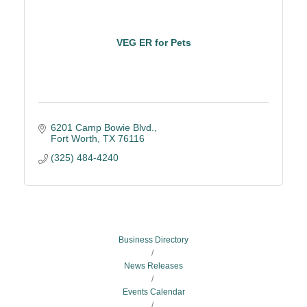
VEG ER for Pets
6201 Camp Bowie Blvd.
Fort Worth
TX
76116
(325) 484-4240
Business Directory
News Releases
Events Calendar