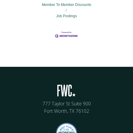
Member To Member Discounts
Job Postings
777 Taylor St Suite 900
Fort Worth, TX 76102