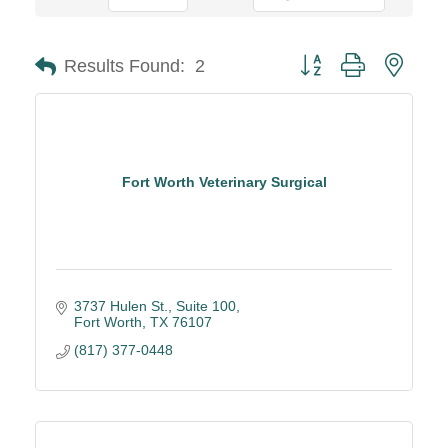
Button group with neste
Results Found:
2
Fort Worth Veterinary Surgical
3737 Hulen St., Suite 100
Fort Worth
TX
76107
(817) 377-0448