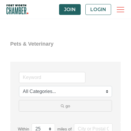
JOIN
LOGIN
Pets & Veterinary
go
Within
miles of