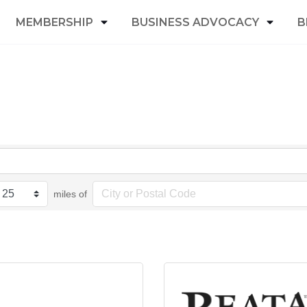
MEMBERSHIP
BUSINESS ADVOCACY
B
miles of