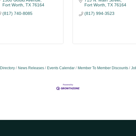
1300 Gould Avenue
713 N. Main Street
Fort Worth
TX
76164
Fort Worth
TX
76164
(817) 740-8085
(817) 994-3523
Directory
News Releases
Events Calendar
Member To Member Discounts
Jo