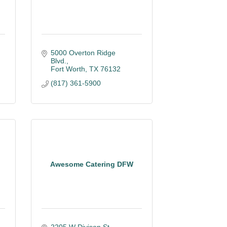
5000 Overton Ridge 
Blvd.
Fort Worth
TX
76132
(817) 361-5900
Awesome Catering DFW