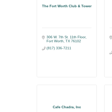
The Fort Worth Club & Tower
306 W. 7th St. 11th Floor
Fort Worth
TX
76102
(817) 336-7211
Cafe Chadra, Inc