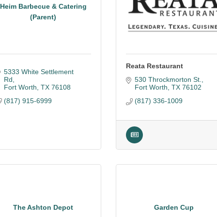
Heim Barbecue & Catering
(Parent)
Reata Restaurant
5333 White Settlement 
Rd
530 Throckmorton St.
Fort Worth
TX
76108
Fort Worth
TX
76102
(817) 915-6999
(817) 336-1009
The Ashton Depot
Garden Cup