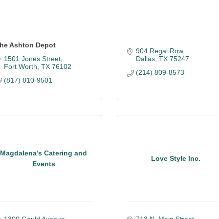
he Ashton Depot
904 Regal Row
1501 Jones Street
Dallas
TX
75247
Fort Worth
TX
76102
(214) 809-8573
(817) 810-9501
Magdalena’s Catering and
Love Style Inc.
Events