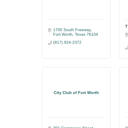
T
1700 South Freeway
Fort Worth
Texas
76104
(817) 924-2372
City Club of Fort Worth