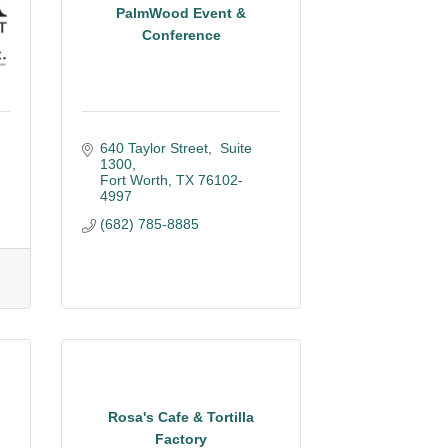
PalmWood Event &
Conference
640 Taylor Street,  Suite 
1300
Fort Worth
TX
76102-
4997
(682) 785-8885
Rosa's Cafe & Tortilla
Factory