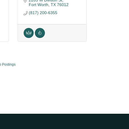
2205 W Divison St
Fort Worth
TX
76012
(817) 200-6355
b Postings