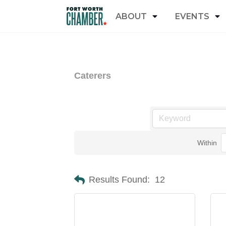
ABOUT
EVENTS
Caterers
Within
Results Found:
12