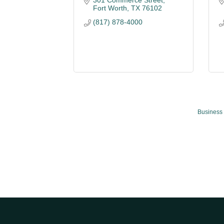
301 Commerce Street
Fort Worth
TX
76102
(817) 878-4000
Business 