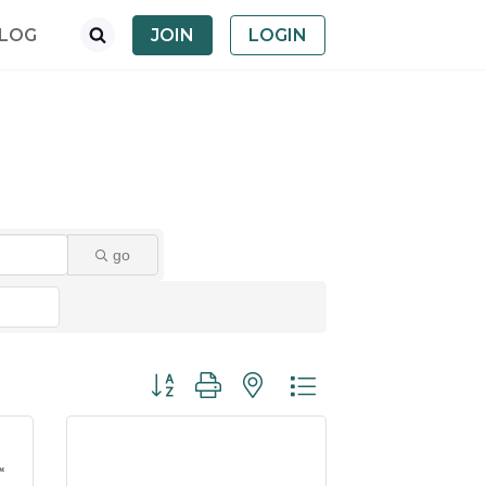
LOG
JOIN
LOGIN
go
Button group with nested dropdown