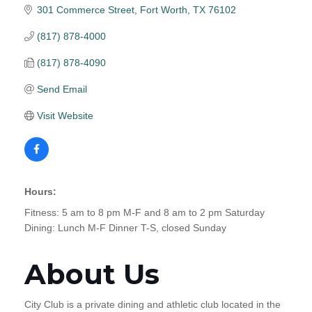
301 Commerce Street
Fort Worth
TX
76102
(817) 878-4000
(817) 878-4090
Send Email
Visit Website
Hours:
Fitness: 5 am to 8 pm M-F and 8 am to 2 pm Saturday
Dining: Lunch M-F Dinner T-S, closed Sunday
About Us
City Club is a private dining and athletic club located in the