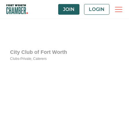
JOIN
LOGIN
City Club of Fort Worth
Clubs-Private
Caterers
Categories