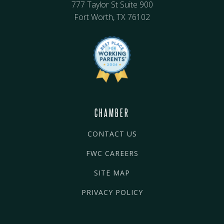
777 Taylor St Suite 900
Fort Worth, TX 76102
CHAMBER
CONTACT US
FWC CAREERS
SITE MAP
PRIVACY POLICY