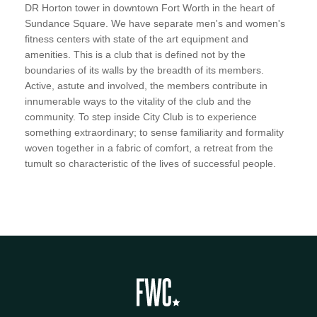
DR Horton tower in downtown Fort Worth in the heart of
Sundance Square. We have separate men's and women's
fitness centers with state of the art equipment and
amenities. This is a club that is defined not by the
boundaries of its walls by the breadth of its members.
Active, astute and involved, the members contribute in
innumerable ways to the vitality of the club and the
community. To step inside City Club is to experience
something extraordinary; to sense familiarity and formality
woven together in a fabric of comfort, a retreat from the
tumult so characteristic of the lives of successful people.