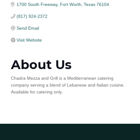
1700 South Freeway
Fort Worth
Texas
76104
(817) 924-2372
Send Email
Visit Website
About Us
Chadra Mezza and Grill is a Mediterranean catering
company serving a blend of Lebanese and Italian cuisine.
Available for catering only.