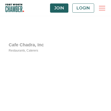
JOIN
LOGIN
Cafe Chadra, Inc
Restaurants
Caterers
Categories