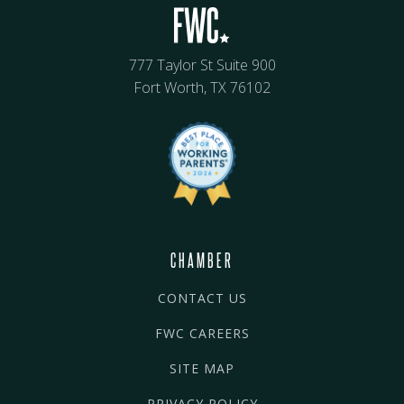
777 Taylor St Suite 900
Fort Worth, TX 76102
CHAMBER
CONTACT US
FWC CAREERS
SITE MAP
PRIVACY POLICY