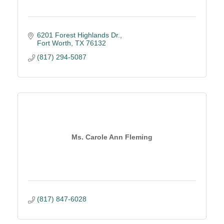
6201 Forest Highlands Dr.
Fort Worth
TX
76132
(817) 294-5087
Ms. Carole Ann Fleming
(817) 847-6028