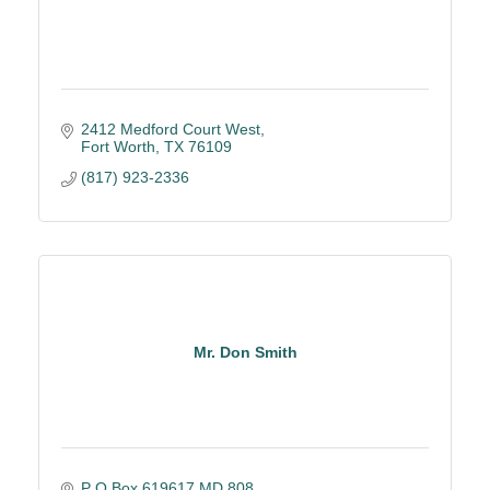
2412 Medford Court West
Fort Worth
TX
76109
(817) 923-2336
Mr. Don Smith
P O Box 619617,MD 808