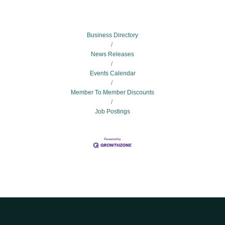
Business Directory
News Releases
Events Calendar
Member To Member Discounts
Job Postings