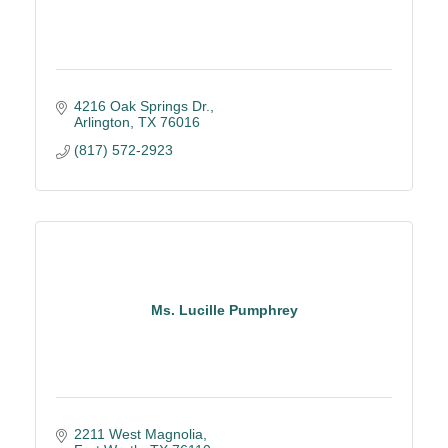
4216 Oak Springs Dr.
Arlington
TX
76016
(817) 572-2923
Ms. Lucille Pumphrey
2211 West Magnolia