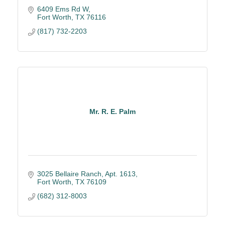
6409 Ems Rd W
Fort Worth
TX
76116
(817) 732-2203
Mr. R. E. Palm
3025 Bellaire Ranch, Apt. 1613
Fort Worth
TX
76109
(682) 312-8003