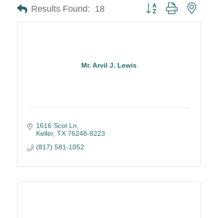
Button group with neste
Results Found:
18
Mr. Arvil J. Lewis
1616 Scot Ln
Keller
TX
76248-8223
(817) 581-1052