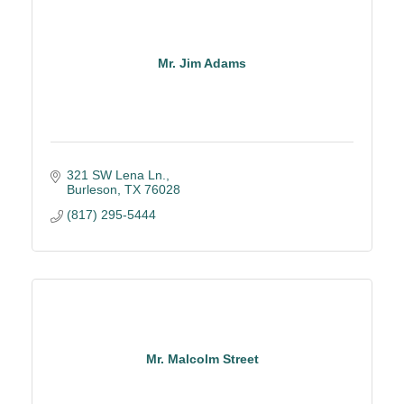
Mr. Jim Adams
321 SW Lena Ln.
Burleson
TX
76028
(817) 295-5444
Mr. Malcolm Street