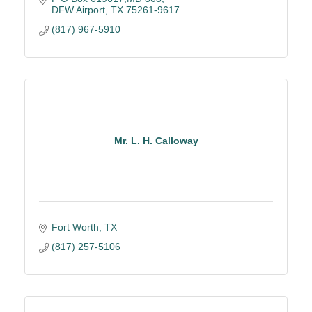
DFW Airport
TX
75261-9617
(817) 967-5910
Mr. L. H. Calloway
Fort Worth
TX
(817) 257-5106