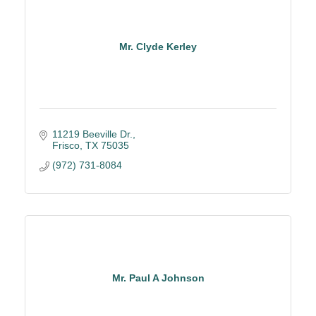
Mr. Clyde Kerley
11219 Beeville Dr.
Frisco
TX
75035
(972) 731-8084
Mr. Paul A Johnson