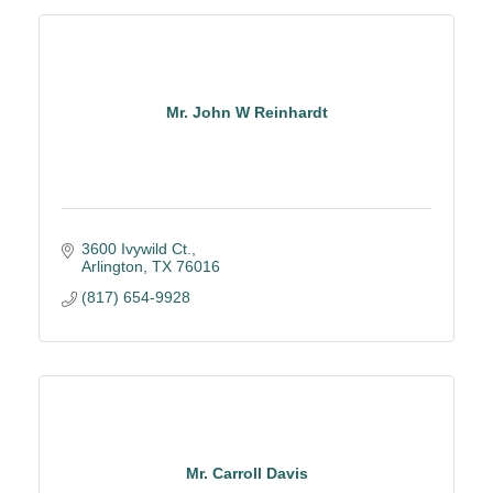
Mr. John W Reinhardt
3600 Ivywild Ct.
Arlington
TX
76016
(817) 654-9928
Mr. Carroll Davis