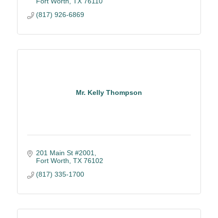
Fort Worth
TX
76110
(817) 926-6869
Mr. Kelly Thompson
201 Main St #2001
Fort Worth
TX
76102
(817) 335-1700