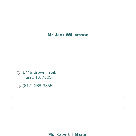
Mr. Jack Williamson
1745 Brown Trail
Hurst
TX
76054
(817) 268-3855
Mr. Robert T Martin