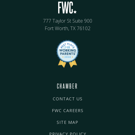
777 Taylor St Suite 900
Fort Worth, TX 76102
CHAMBER
CONTACT US
FWC CAREERS
SITE MAP
PRIVACY POLICY