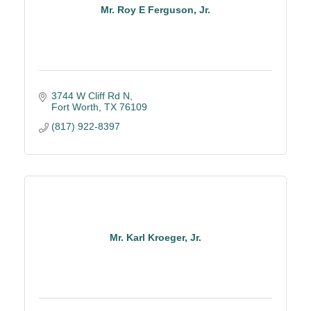
Mr. Roy E Ferguson, Jr.
3744 W Cliff Rd N
Fort Worth
TX
76109
(817) 922-8397
Mr. Karl Kroeger, Jr.