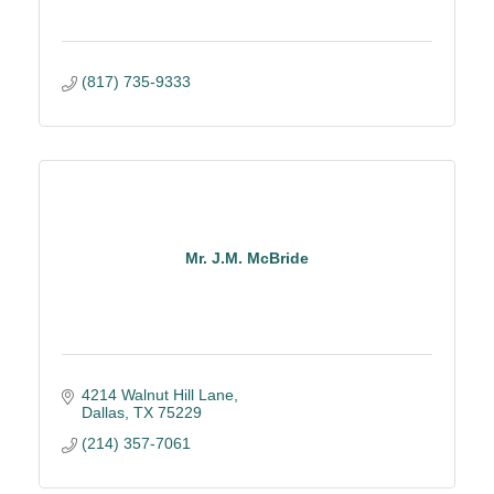
(817) 735-9333
Mr. J.M. McBride
4214 Walnut Hill Lane
Dallas
TX
75229
(214) 357-7061