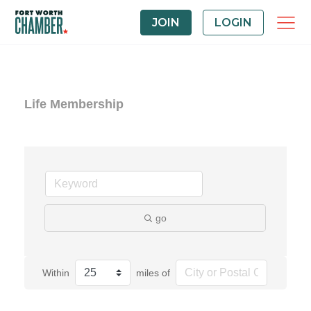
JOIN
LOGIN
Life Membership
go
Within
miles of