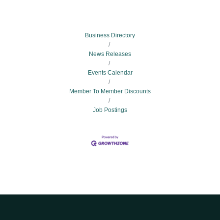
Business Directory
News Releases
Events Calendar
Member To Member Discounts
Job Postings