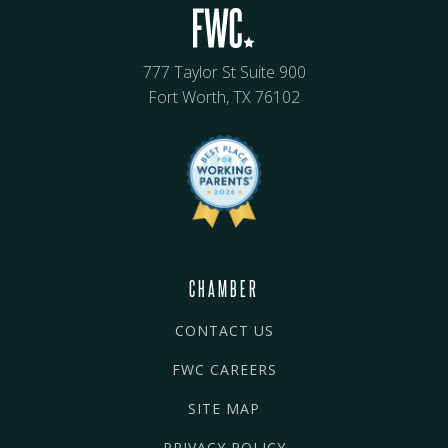
777 Taylor St Suite 900
Fort Worth, TX 76102
CHAMBER
CONTACT US
FWC CAREERS
SITE MAP
PRIVACY POLICY