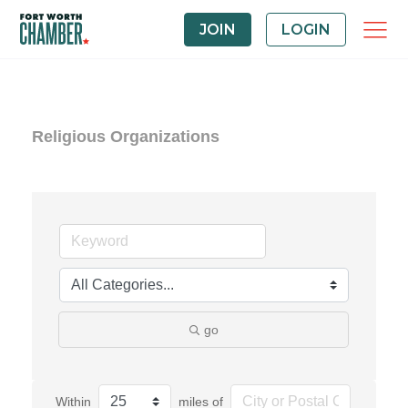
JOIN
LOGIN
Religious Organizations
go
Within
miles of