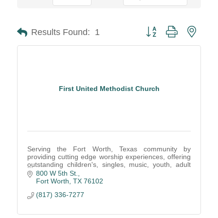
Button group with neste
Results Found:
1
First United Methodist Church
Serving the Fort Worth, Texas community by
providing cutting edge worship experiences, offering
outstanding children's, singles, music, youth, adult
ministries, community outreach and mission
800 W 5th St.
programs
Fort Worth
TX
76102
(817) 336-7277