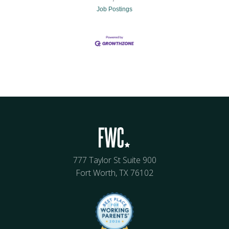
Job Postings
777 Taylor St Suite 900
Fort Worth, TX 76102