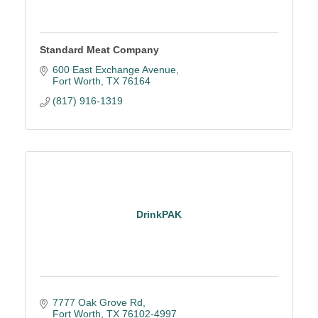
Standard Meat Company
600 East Exchange Avenue
Fort Worth
TX
76164
(817) 916-1319
DrinkPAK
7777 Oak Grove Rd
Fort Worth
TX
76102-4997