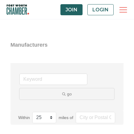
JOIN
LOGIN
Manufacturers
go
Within
miles of