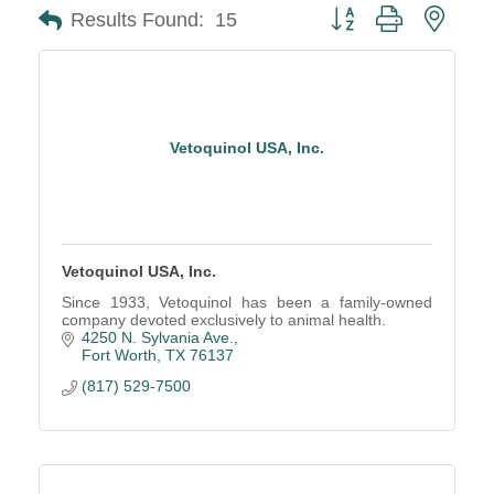
Button group with neste
Results Found:
15
Vetoquinol USA, Inc.
Vetoquinol USA, Inc.
Since 1933, Vetoquinol has been a family-owned
company devoted exclusively to animal health.
4250 N. Sylvania Ave.
Fort Worth
TX
76137
(817) 529-7500