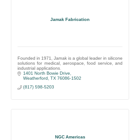
Jamak Fabrication
Founded in 1971, Jamak is a global leader in silicone
solutions for medical, aerospace, food service, and
industrial applications.
1401 North Bowie Drive
Weatherford
TX
76086-1502
(817) 598-5203
NGC Americas