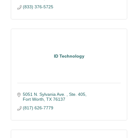
(833) 376-5725
ID Technology
5051 N. Sylvania Ave. 
Ste. 405
Fort Worth
TX
76137
(817) 626-7779