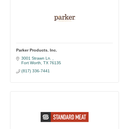
Parker Products. Inc.
3001 Strawn Ln. 
Fort Worth
TX
76135
(817) 336-7441