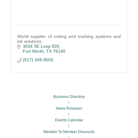
World supplier of coding and marking systems and
ink solutions.
3034 SE Loop 820
Fort Worth
TX
76140
(817) 349-8555
Business Directory
News Releases
Events Calendar
Member To Member Discounts