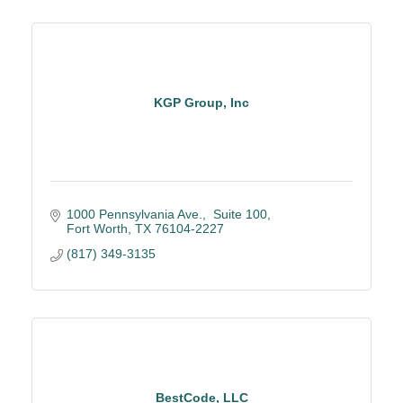
KGP Group, Inc
1000 Pennsylvania Ave.
 Suite 100
Fort Worth
TX
76104-2227
(817) 349-3135
BestCode, LLC