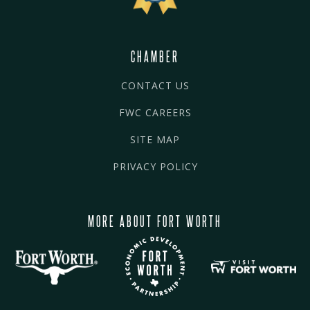
CHAMBER
CONTACT US
FWC CAREERS
SITE MAP
PRIVACY POLICY
MORE ABOUT FORT WORTH