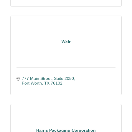
Weir
777 Main Street, Suite 2050
Fort Worth
TX
76102
Harris Packaging Corporation