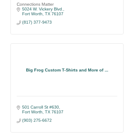
Connections Matter
5024 W. Vickery Blvd.
Fort Worth
TX
76107
(817) 377-9473
Big Frog Custom T-Shirts and More of ...
501 Carroll St #630
Fort Worth
TX
76107
(903) 275-6672