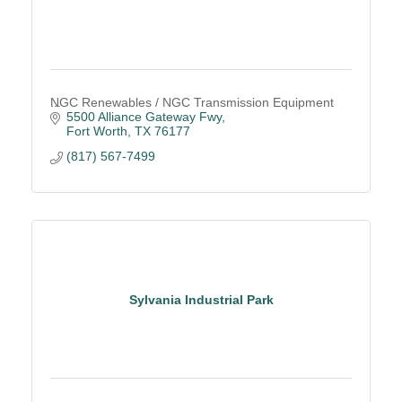
NGC Renewables / NGC Transmission Equipment
5500 Alliance Gateway Fwy
Fort Worth
TX
76177
(817) 567-7499
Sylvania Industrial Park