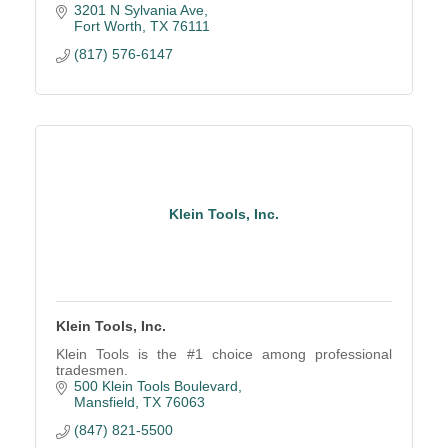
3201 N Sylvania Ave
Fort Worth
TX
76111
(817) 576-6147
Klein Tools, Inc.
Klein Tools, Inc.
Klein Tools is the #1 choice among professional
tradesmen.
500 Klein Tools Boulevard
Mansfield
TX
76063
(847) 821-5500