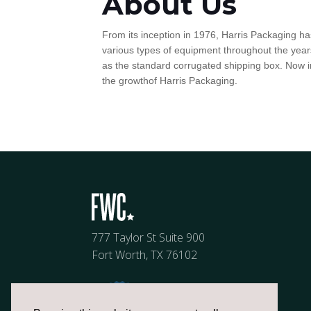
About Us
From its inception in 1976, Harris Packaging ha
various types of equipment throughout the years
as the standard corrugated shipping box. Now in
the growthof Harris Packaging.
777 Taylor St Suite 900
Fort Worth, TX 76102