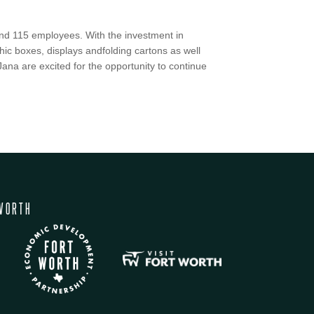
ound 115 employees. With the investment in
hic boxes, displays andfolding cartons as well
ana are excited for the opportunity to continue
WORTH