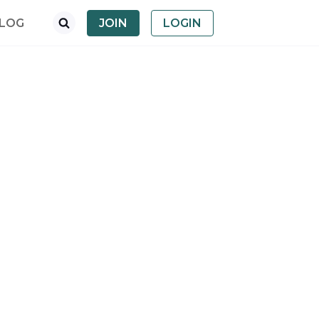
LOG
JOIN
LOGIN