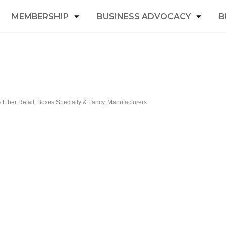
MEMBERSHIP
BUSINESS ADVOCACY
B
Fiber Retail
Boxes Specialty & Fancy
Manufacturers