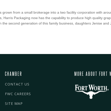
s grown from a small brokerage into a two facility corporation with ar
, Harris Packaging now has the capability to produce high quality grap
 the second generation of this family business, daughters Jenise and J
CHAMBER
MORE ABOUT FORT 
CONTACT US
FWC CAREERS
SITE MAP