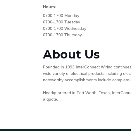
Hours:
0700-1700 Monday
0700-1700 Tuesday
0700-1700 Wednesday
0700-1700 Thursday
About Us
Founded in 1993 InterConnect Wiring continues t
wide variety of electrical products including e
noteworthy accomplishments include complete and 
Headquartered in Fort Worth, Texas, InterConne
a quote.