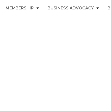
MEMBERSHIP
BUSINESS ADVOCACY
B