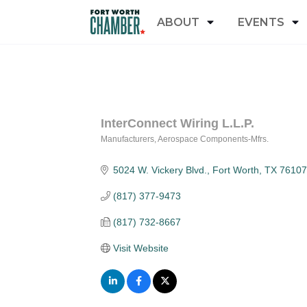
ABOUT
EVENTS
InterConnect Wiring L.L.P.
Manufacturers
Aerospace Components-Mfrs.
Categories
5024 W. Vickery Blvd.
Fort Worth
TX
76107
(817) 377-9473
(817) 732-8667
Visit Website