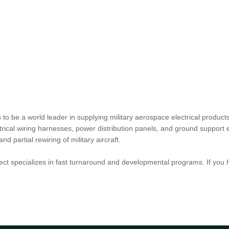
o be a world leader in supplying military aerospace electrical products
lectrical wiring harnesses, power distribution panels, and ground suppo
partial rewiring of military aircraft.
ct specializes in fast turnaround and developmental programs. If you 