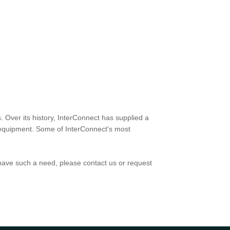
. Over its history, InterConnect has supplied a
rt equipment. Some of InterConnect's most
have such a need, please contact us or request