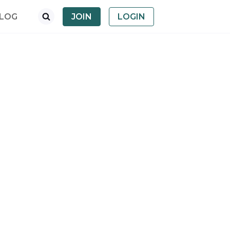
LOG
JOIN
LOGIN