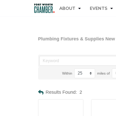
ABOUT
EVENTS
Plumbing Fixtures & Supplies New
Within
miles of
Results Found:
2