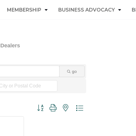
MEMBERSHIP
BUSINESS ADVOCACY
B
 Dealers
go
Button group with nested dropdown