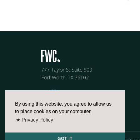
777 Taylor St Suite 900
Fort Worth, TX 76102
By using this website, you agree to allow us
to place cookies on your computer.
★ Privacy Policy
GOT IT