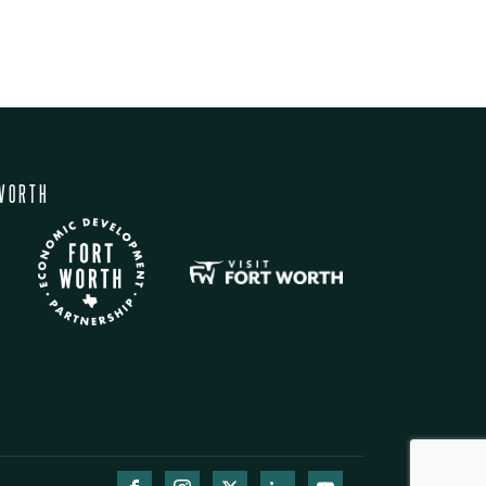
WORTH