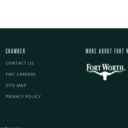
CHAMBER
MORE ABOUT FORT 
CONTACT US
FWC CAREERS
SITE MAP
PRIVACY POLICY