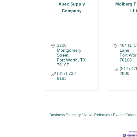
Apex Supply
Molberg P
Company
LL
2200 
404 N. Ch
Montgomery 
Lane
Street
Fort Wor
Fort Worth
TX
76108
76107
(817) 47
(817) 732-
2800
8183
Business Directory
News Releases
Events Calen