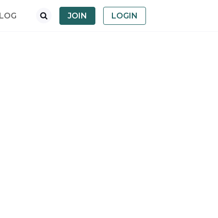
LOG
JOIN
LOGIN