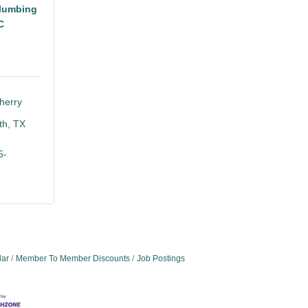
lumbing
C
erry 
th
TX
5-
dar
Member To Member Discounts
Job Postings