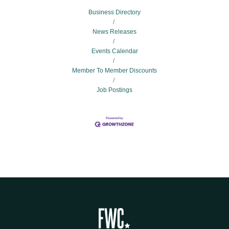
Business Directory
News Releases
Events Calendar
Member To Member Discounts
Job Postings