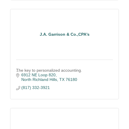
J.A. Garrison & Co.,CPA's
The key to personalized accounting.
6912 NE Loop 820
North Richland Hills
TX
76180
(817) 332-3921