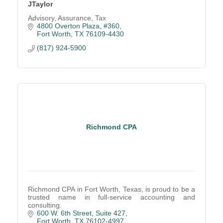
JTaylor
Advisory, Assurance, Tax
4800 Overton Plaza, #360
Fort Worth
TX
76109-4430
(817) 924-5900
Richmond CPA
Richmond CPA in Fort Worth, Texas, is proud to be a
trusted name in full-service accounting and
consulting.
600 W. 6th Street, Suite 427
Fort Worth
TX
76102-4997