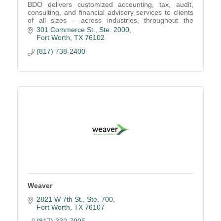
BDO delivers customized accounting, tax, audit,
consulting, and financial advisory services to clients
of all sizes – across industries, throughout the
country, and around the world.
301 Commerce St., Ste. 2000
Fort Worth
TX
76102
(817) 738-2400
Weaver
2821 W 7th St., Ste. 700
Fort Worth
TX
76107
(817) 332-7905