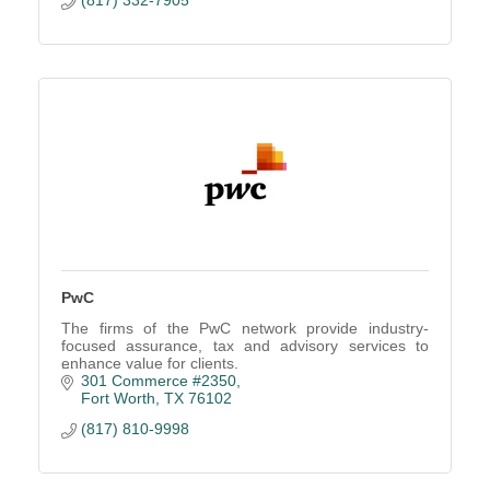
PwC
The firms of the PwC network provide industry-
focused assurance, tax and advisory services to
enhance value for clients.
301 Commerce #2350
Fort Worth
TX
76102
(817) 810-9998