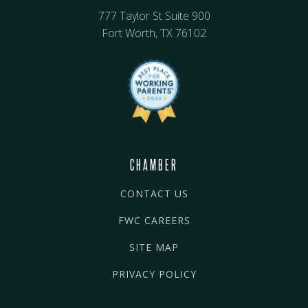
777 Taylor St Suite 900
Fort Worth, TX 76102
CHAMBER
CONTACT US
FWC CAREERS
SITE MAP
PRIVACY POLICY