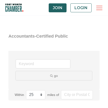
JOIN
LOGIN
Accountants-Certified Public
go
Within
miles of