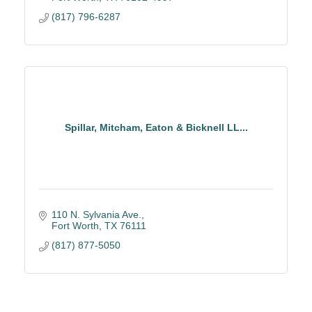
(817) 796-6287
Spillar, Mitcham, Eaton & Bicknell LL...
110 N. Sylvania Ave.
Fort Worth
TX
76111
(817) 877-5050