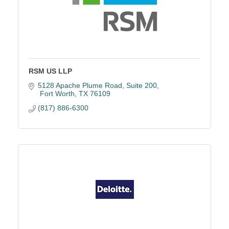
RSM US LLP
5128 Apache Plume Road
Suite 200
 Fort Worth
TX
76109
(817) 886-6300