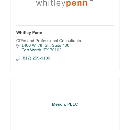
Whitley Penn
CPAs and Professional Consultants
1400 W. 7th St., Suite 400
Fort Worth
TX
76102
(817) 259-9100
Mesch, PLLC