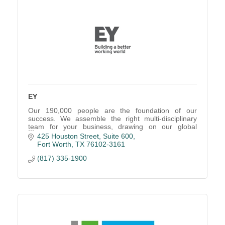
EY
Our 190,000 people are the foundation of our
success. We assemble the right multi-disciplinary
team for your business, drawing on our global
network of professionals.
425 Houston Street, Suite 600
Fort Worth
TX
76102-3161
(817) 335-1900