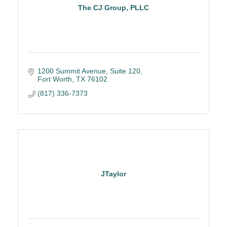
The CJ Group, PLLC
1200 Summit Avenue, Suite 120
Fort Worth
TX
76102
(817) 336-7373
JTaylor