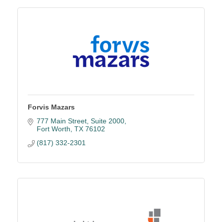
Forvis Mazars
777 Main Street
Suite 2000
Fort Worth
TX
76102
(817) 332-2301