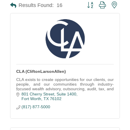
Button group with neste
Results Found:
16
CLA (CliftonLarsonAllen)
CLA exists to create opportunities for our clients, our
people, and our communities through industry-
focused wealth advisory, outsourcing, audit, tax, and
consulting services.
801 Cherry Street, Suite 1400
Fort Worth
TX
76102
(817) 877-5000