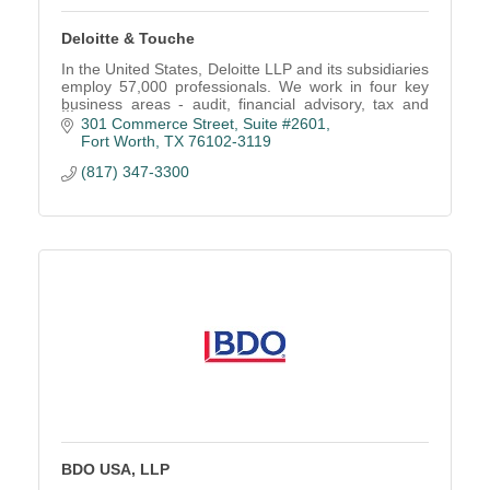
Deloitte & Touche
In the United States, Deloitte LLP and its subsidiaries
employ 57,000 professionals. We work in four key
business areas - audit, financial advisory, tax and
consulting.
301 Commerce Street, Suite #2601
Fort Worth
TX
76102-3119
(817) 347-3300
BDO USA, LLP