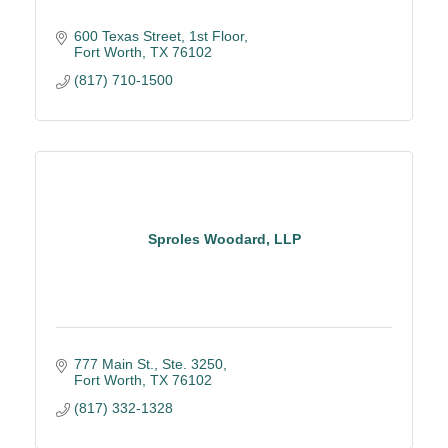
600 Texas Street, 1st Floor
Fort Worth
TX
76102
(817) 710-1500
Sproles Woodard, LLP
777 Main St., Ste. 3250
Fort Worth
TX
76102
(817) 332-1328