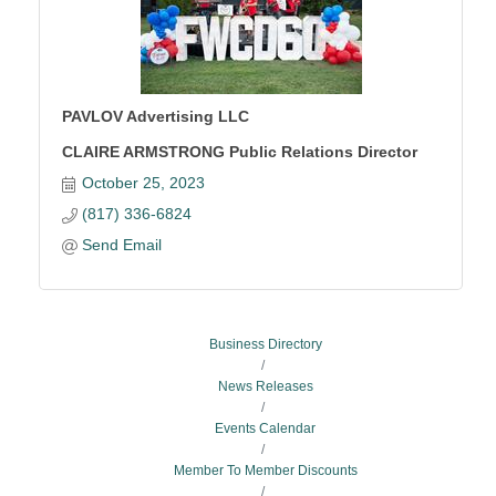
PAVLOV Advertising LLC
CLAIRE ARMSTRONG Public Relations Director
October 25, 2023
(817) 336-6824
Send Email
Business Directory
News Releases
Events Calendar
Member To Member Discounts