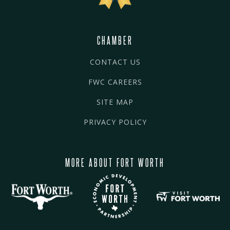
CHAMBER
CONTACT US
FWC CAREERS
SITE MAP
PRIVACY POLICY
MORE ABOUT FORT WORTH