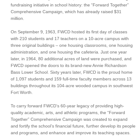
fundraising initiative in school history: the “Forward Together”
Comprehensive Campaign, which has already raised $31
million.
On September 9, 1963, FWCD hosted its first day of classes
with 210 students and 17 teachers on a 10-acre campus with
three original buildings – one housing classrooms, one housing
administration, and one housing the cafeteria. Just one year
later, in 1964, 80 additional acres of land were purchased, and
FWCD opened the doors to its brand-new Annie Richardson
Bass Lower School. Sixty years later, FWCD is the proud home
of 1,097 students and 159 full-time faculty members across 13
buildings throughout its 104-acre wooded campus in southwest
Fort Worth.
To carry forward FWCD’s 60-year legacy of providing high-
quality academic, arts, and athletic programs, the “Forward
Together” Comprehensive Campaign was created to expand
and fortify the school’s financial future, further develop its people
and programs, and enhance and improve its teaching spaces.