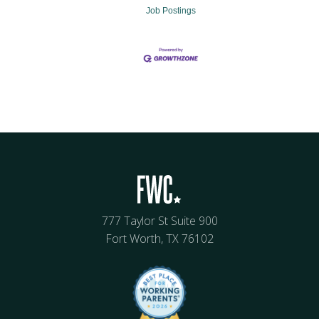
Job Postings
777 Taylor St Suite 900
Fort Worth, TX 76102