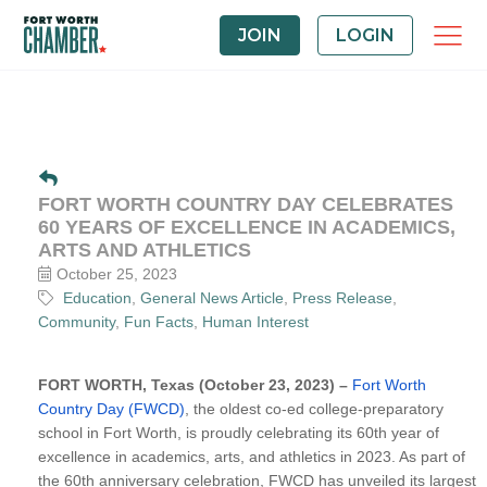
JOIN
LOGIN
FORT WORTH COUNTRY DAY CELEBRATES
60 YEARS OF EXCELLENCE IN ACADEMICS,
ARTS AND ATHLETICS
October 25, 2023
Education
General News Article
Press Release
Community
Fun Facts
Human Interest
FORT WORTH, Texas (October 23, 2023) –
Fort Worth
Country Day (FWCD)
, the oldest co-ed college-preparatory
school in Fort Worth, is proudly celebrating its 60th year of
excellence in academics, arts, and athletics in 2023. As part of
the 60th anniversary celebration, FWCD has unveiled its largest