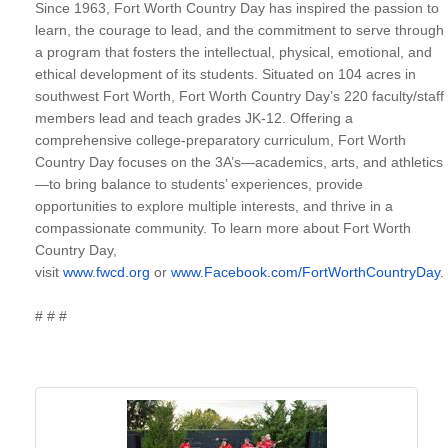
Since 1963, Fort Worth Country Day has inspired the passion to
learn, the courage to lead, and the commitment to serve through
a program that fosters the intellectual, physical, emotional, and
ethical development of its students. Situated on 104 acres in
southwest Fort Worth, Fort Worth Country Day’s 220 faculty/staff
members lead and teach grades JK-12. Offering a
comprehensive college-preparatory curriculum, Fort Worth
Country Day focuses on the 3A’s—academics, arts, and athletics
—to bring balance to students’ experiences, provide
opportunities to explore multiple interests, and thrive in a
compassionate community. To learn more about Fort Worth
Country Day,
visit
www.fwcd.org
or
www.Facebook.com/FortWorthCountryDay
.
# # #