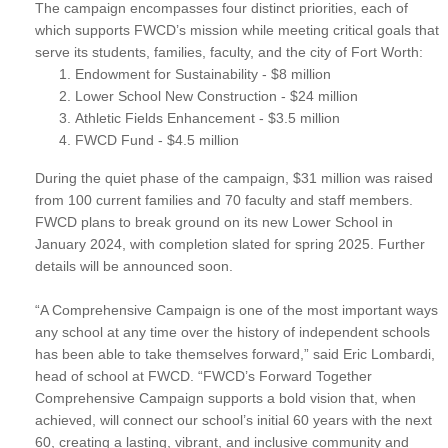
The campaign encompasses four distinct priorities, each of
which supports FWCD’s mission while meeting critical goals that
serve its students, families, faculty, and the city of Fort Worth:
Endowment for Sustainability - $8 million
Lower School New Construction - $24 million
Athletic Fields Enhancement - $3.5 million
FWCD Fund - $4.5 million
During the quiet phase of the campaign, $31 million was raised
from 100 current families and 70 faculty and staff members.
FWCD plans to break ground on its new Lower School in
January 2024, with completion slated for spring 2025. Further
details will be announced soon.
“A Comprehensive Campaign is one of the most important ways
any school at any time over the history of independent schools
has been able to take themselves forward,” said Eric Lombardi,
head of school at FWCD. “FWCD’s Forward Together
Comprehensive Campaign supports a bold vision that, when
achieved, will connect our school’s initial 60 years with the next
60, creating a lasting, vibrant, and inclusive community and