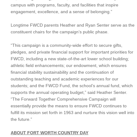
campus with programs, faculty, and facilities that inspire
engagement, excellence, and a sense of belonging.”
Longtime FWCD parents Heather and Ryan Senter serve as the
constituent chairs for the campaign’s public phase.
“This campaign is a community-wide effort to secure gifts,
pledges, and private financial support for important priorities for
FWCD, including a new state-of-the-art lower school building;
athletic field enhancements; our endowment, which ensures
financial stability sustainability and the continuation of
outstanding teaching and academic experiences for our
students; and the FWCD Fund, the school’s annual fund, which
supports the annual operating budget,” said Heather Senter.
“The Forward Together Comprehensive Campaign will
essentially provide the means to ensure FWCD continues to
fulfill its mission set forth in 1963 and nurture this vision well into
the future.”
ABOUT FORT WORTH COUNTRY DAY