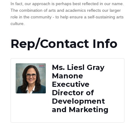
In fact, our approach is perhaps best reflected in our name.
The combination of arts and academics reflects our larger
role in the community - to help ensure a self-sustaining arts
culture.
Rep/Contact Info
Ms. Liesl Gray
Manone
Executive
Director of
Development
and Marketing