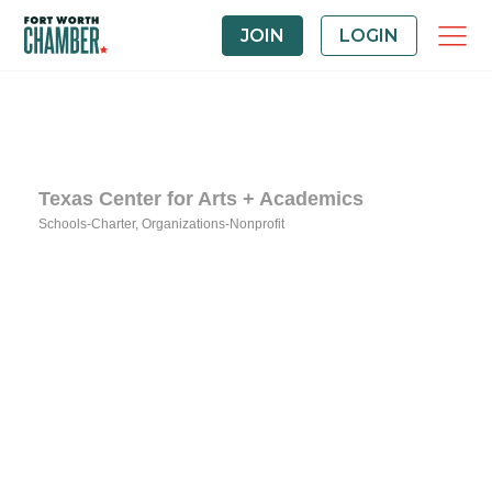
JOIN
LOGIN
Texas Center for Arts + Academics
Schools-Charter
Organizations-Nonprofit
Categories