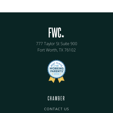
777 Taylor St Suite 900
Fort Worth, TX 76102
CHAMBER
CONTACT US