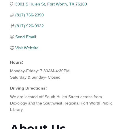
3901 S Hulen St
Fort Worth
TX
76109
(817) 766-2390
(817) 926-9932
Send Email
Visit Website
Hours:
Monday-Friday: 7:30AM-4:30PM
Saturday & Sunday- Closed
Driving Directions:
We are located off South Hulen Street across from
Doxology and the Southwest Regional Fort Worth Public
Library.
About Us