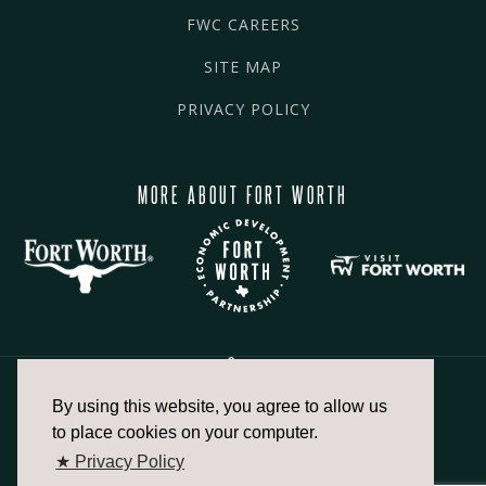
FWC CAREERS
SITE MAP
PRIVACY POLICY
MORE ABOUT FORT WORTH
By using this website, you agree to allow us
817.336.2491
to place cookies on your computer.
★ Privacy Policy
info@fortworthchamber.com