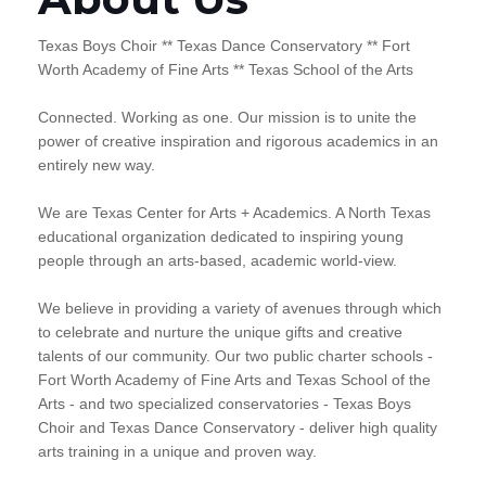
Texas Boys Choir ** Texas Dance Conservatory ** Fort
Worth Academy of Fine Arts ** Texas School of the Arts
Connected. Working as one. Our mission is to unite the
power of creative inspiration and rigorous academics in an
entirely new way.
We are Texas Center for Arts + Academics. A North Texas
educational organization dedicated to inspiring young
people through an arts-based, academic world-view.
We believe in providing a variety of avenues through which
to celebrate and nurture the unique gifts and creative
talents of our community. Our two public charter schools -
Fort Worth Academy of Fine Arts and Texas School of the
Arts - and two specialized conservatories - Texas Boys
Choir and Texas Dance Conservatory - deliver high quality
arts training in a unique and proven way.