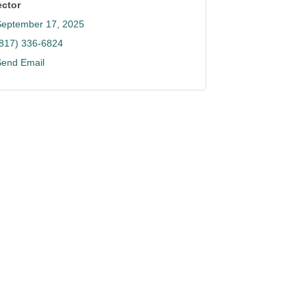
ector
September 17, 2025
(817) 336-6824
Send Email