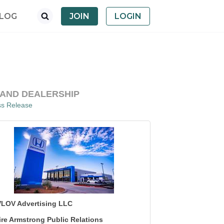
LOG
JOIN
LOGIN
LAND DEALERSHIP
ss Release
LOV Advertising LLC
ire Armstrong Public Relations