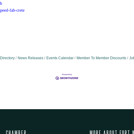
b
peed-fab-crete
Directory
News Releases
Events Calendar
Member To Member Discounts
Jo
CHAMBER
MORE ABOUT FORT 