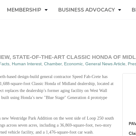
MEMBERSHIP
BUSINESS ADVOCACY
B
EW, STATE-OF-THE-ART CLASSIC HONDA OF MID
Facts
Human Interest
Chamber
Economic
General News Article
Pre
rth-based design-build general contractor Speed Fab-Crete has
41,688-square-foot Classic Honda of Midland dealership, located at
 replaces the dealership’s former aging facility on West Wall
to be built using Honda’s new "Blue Stage" Generation 4 prototype
d’s new Westridge Park Addition
on the west side of Loop 250 south
PAV
ngs across seven acres, including a 36,869-square-foot, two-story
ned vehicle facility, and a 1,476-square-foot car wash.
Cla