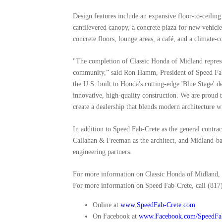
Design features include an expansive floor-to-ceilin
cantilevered canopy, a concrete plaza for new vehicl
concrete floors, lounge areas, a café, and a climate-co
"The completion of Classic Honda of Midland represe
community,” said Ron Hamm, President of Speed Fab-Cr
the U.S. built to Honda's cutting-edge 'Blue Stage' 
innovative, high-quality construction. We are proud t
create a dealership that blends modern architecture w
In addition to Speed Fab-Crete as the general contra
Callahan & Freeman as the architect, and Midland-b
engineering partners.
For more information on Classic Honda of Midland, 
For more information on Speed Fab-Crete, call (817)
Online at
www.SpeedFab-Crete.com
On Facebook at
www.Facebook.com/SpeedFa