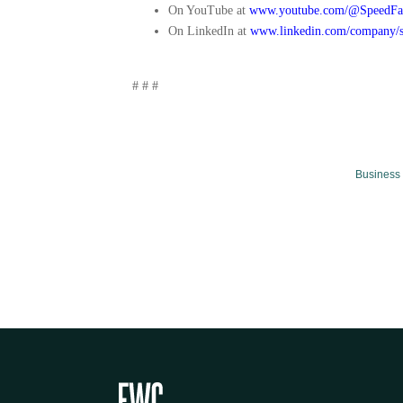
On YouTube at
www.youtube.com/@SpeedFa
On LinkedIn at
www.linkedin.com/company/s
# # #
Business 