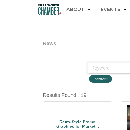
ABOUT
EVENTS
News
Chamber
Results Found:
19
Retro-Style Promo
Graphics for Market...