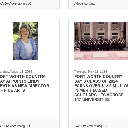
AVLOV Advertising LLC
Adobe Acrobat
onday, August 19, 2024
Tuesday, May 21, 2024
ORT WORTH COUNTRY
FORT WORTH COUNTRY
AY APPOINTS LINDY
DAY’S CLASS OF 2024
EATH AS NEW DIRECTOR
EARNS OVER $12.6 MILLIO
F FINE ARTS
IN MERIT-BASED
SCHOLARSHIPS ACROSS
147 UNIVERSITIES
AVLOV Advertising LLC
PAVLOV Advertising LLC