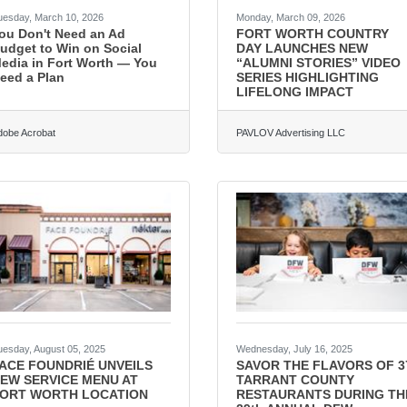
uesday, March 10, 2026
Monday, March 09, 2026
ou Don't Need an Ad
FORT WORTH COUNTRY
udget to Win on Social
DAY LAUNCHES NEW
edia in Fort Worth — You
“ALUMNI STORIES” VIDEO
eed a Plan
SERIES HIGHLIGHTING
LIFELONG IMPACT
dobe Acrobat
PAVLOV Advertising LLC
uesday, August 05, 2025
Wednesday, July 16, 2025
ACE FOUNDRIÉ UNVEILS
SAVOR THE FLAVORS OF 3
EW SERVICE MENU AT
TARRANT COUNTY
ORT WORTH LOCATION
RESTAURANTS DURING TH