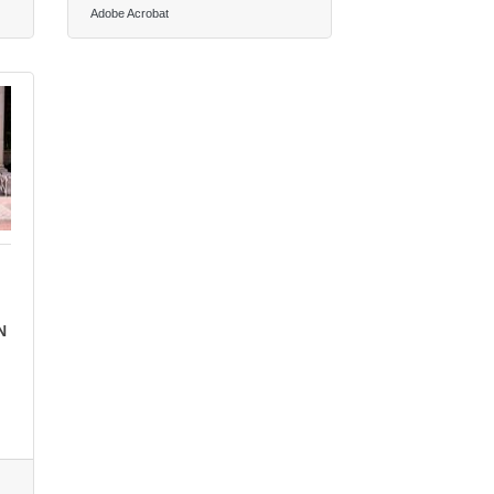
Adobe Acrobat
N