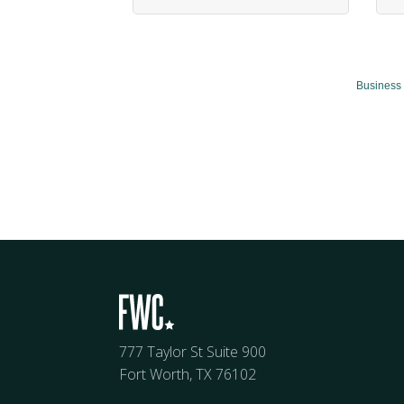
Business 
777 Taylor St Suite 900
Fort Worth, TX 76102