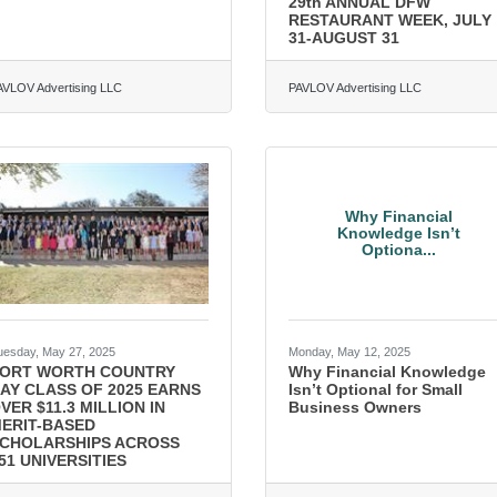
29th ANNUAL DFW
RESTAURANT WEEK, JULY
31-AUGUST 31
AVLOV Advertising LLC
PAVLOV Advertising LLC
Why Financial
Knowledge Isn’t
Optiona...
uesday, May 27, 2025
Monday, May 12, 2025
ORT WORTH COUNTRY
Why Financial Knowledge
AY CLASS OF 2025 EARNS
Isn’t Optional for Small
VER $11.3 MILLION IN
Business Owners
ERIT-BASED
CHOLARSHIPS ACROSS
51 UNIVERSITIES