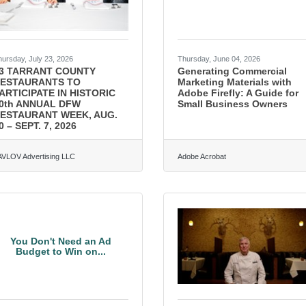
hursday, July 23, 2026
Thursday, June 04, 2026
3 TARRANT COUNTY
Generating Commercial
ESTAURANTS TO
Marketing Materials with
ARTICIPATE IN HISTORIC
Adobe Firefly: A Guide for
0th ANNUAL DFW
Small Business Owners
ESTAURANT WEEK, AUG.
0 – SEPT. 7, 2026
AVLOV Advertising LLC
Adobe Acrobat
You Don't Need an Ad
Budget to Win on...