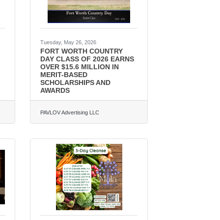
Tuesday, May 26, 2026
FORT WORTH COUNTRY
DAY CLASS OF 2026 EARNS
OVER $15.6 MILLION IN
MERIT-BASED
SCHOLARSHIPS AND
AWARDS
PAVLOV Advertising LLC