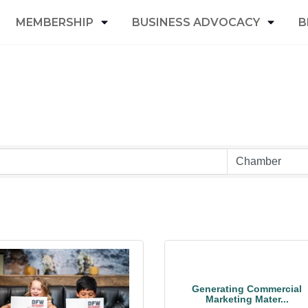
MEMBERSHIP
BUSINESS ADVOCACY
B
Generating Commercial
Marketing Mater...