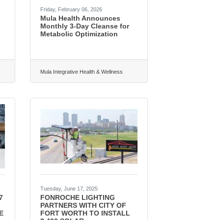
Friday, February 06, 2026
Mula Health Announces
Monthly 3-Day Cleanse for
Metabolic Optimization
Mula Integrative Health & Wellness
Tuesday, June 17, 2025
7
FONROCHE LIGHTING
PARTNERS WITH CITY OF
E
FORT WORTH TO INSTALL