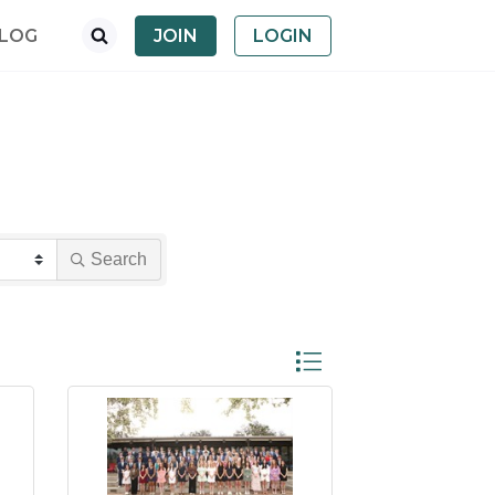
LOG
JOIN
LOGIN
Search
Button group with nested dro