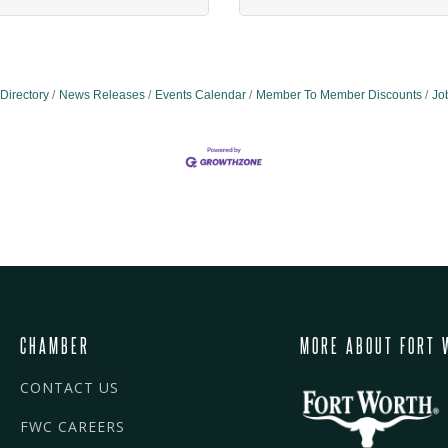
Directory
News Releases
Events Calendar
Member To Member Discounts
Jo
CHAMBER
MORE ABOUT FORT 
CONTACT US
FWC CAREERS