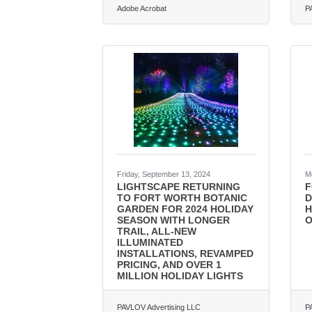
Adobe Acrobat
P
Friday, September 13, 2024
M
LIGHTSCAPE RETURNING
F
TO FORT WORTH BOTANIC
D
GARDEN FOR 2024 HOLIDAY
H
SEASON WITH LONGER
O
TRAIL, ALL-NEW
ILLUMINATED
INSTALLATIONS, REVAMPED
PRICING, AND OVER 1
MILLION HOLIDAY LIGHTS
PAVLOV Advertising LLC
P