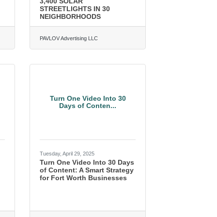
3,400 SOLAR
STREETLIGHTS IN 30
NEIGHBORHOODS
PAVLOV Advertising LLC
Turn One Video Into 30
Days of Conten...
Tuesday, April 29, 2025
Turn One Video Into 30 Days
of Content: A Smart Strategy
for Fort Worth Businesses