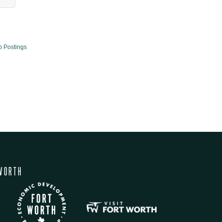
b Postings
WORTH