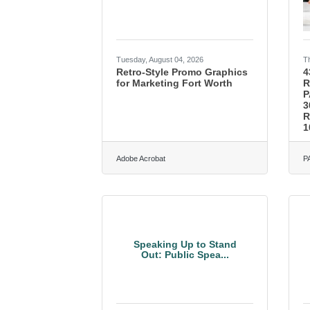
Tuesday, August 04, 2026
T
Retro-Style Promo Graphics
4
for Marketing Fort Worth
R
P
3
R
1
Adobe Acrobat
P
Speaking Up to Stand
Out: Public Spea...