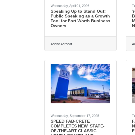
Wednesday, April 01, 2026
T
Speaking Up to Stand Out:
Y
Public Speaking as a Growth
B
Tool for Fort Worth Business
M
Owners
N
Adobe Acrobat
A
Wednesday, September 17, 2025
T
SPEED FAB-CRETE
F
COMPLETES NEW, STATE-
N
OF-THE-ART CLASSIC
F