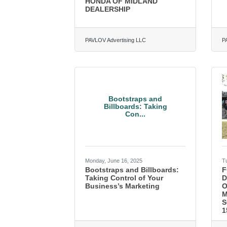
HONDA OF MIDLAND
DEALERSHIP
PAVLOV Advertising LLC
P
Bootstraps and
Billboards: Taking
Con...
Monday, June 16, 2025
T
Bootstraps and Billboards:
F
Taking Control of Your
D
Business’s Marketing
O
M
S
1