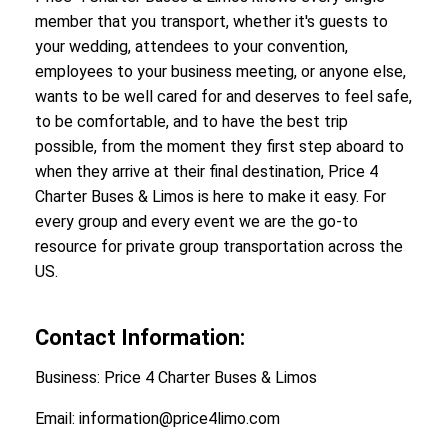
member that you transport, whether it's guests to
your wedding, attendees to your convention,
employees to your business meeting, or anyone else,
wants to be well cared for and deserves to feel safe,
to be comfortable, and to have the best trip
possible, from the moment they first step aboard to
when they arrive at their final destination, Price 4
Charter Buses & Limos is here to make it easy. For
every group and every event we are the go-to
resource for private group transportation across the
US.
Contact Information:
Business: Price 4 Charter Buses & Limos
Email: information@price4limo.com