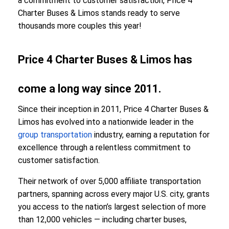
a commitment to customer satisfaction, Price 4
Charter Buses & Limos stands ready to serve
thousands more couples this year!
Price 4 Charter Buses & Limos has
come a long way since 2011.
Since their inception in 2011, Price 4 Charter Buses &
Limos has evolved into a nationwide leader in the
group transportation
industry, earning a reputation for
excellence through a relentless commitment to
customer satisfaction.
Their network of over 5,000 affiliate transportation
partners, spanning across every major U.S. city, grants
you access to the nation’s largest selection of more
than 12,000 vehicles — including charter buses,