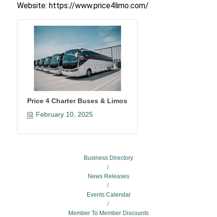
Website: https://www.price4limo.com/
Price 4 Charter Buses & Limos
February 10, 2025
Business Directory
News Releases
Events Calendar
Member To Member Discounts