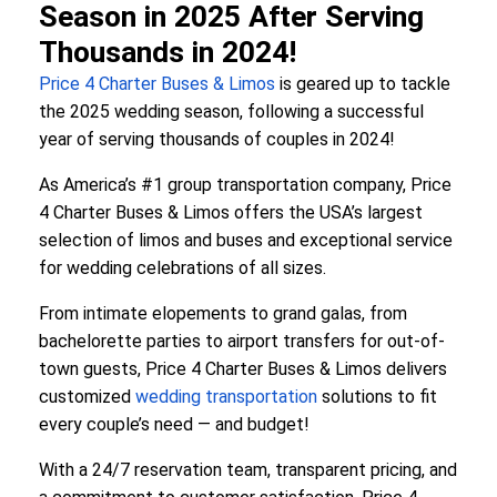
Season in 2025 After Serving
Thousands in 2024!
Price 4 Charter Buses & Limos
is geared up to tackle
the 2025 wedding season, following a successful
year of serving thousands of couples in 2024!
As America’s #1 group transportation company, Price
4 Charter Buses & Limos offers the USA’s largest
selection of limos and buses and exceptional service
for wedding celebrations of all sizes.
From intimate elopements to grand galas, from
bachelorette parties to airport transfers for out-of-
town guests, Price 4 Charter Buses & Limos delivers
customized
wedding transportation
solutions to fit
every couple’s need — and budget!
With a 24/7 reservation team, transparent pricing, and