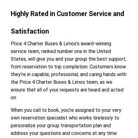
Highly Rated in Customer Service and
Satisfaction
Price 4 Charter Buses & Limos’s award-winning
service team, ranked number one in the United
States, will give you and your group the best support,
from reservation to trip completion. Customers know
they’re in capable, professional, and caring hands with
the Price 4 Charter Buses & Limos team, as we
ensure that all of your requests are heard and acted
on.
When you call to book, you’re assigned to your very
own reservation specialist who works tirelessly to
personalize your group transportation plan and
address your questions and concerns at any time.