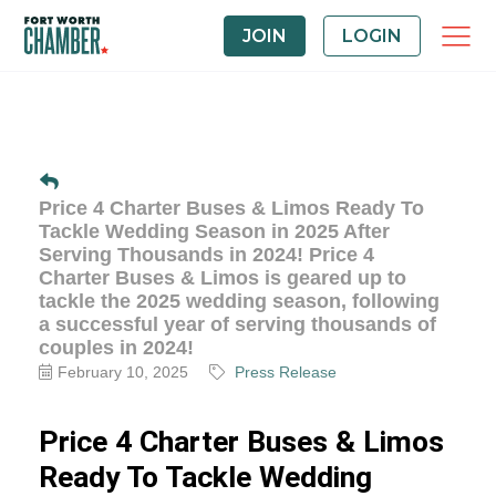
JOIN
LOGIN
Price 4 Charter Buses & Limos Ready To
Tackle Wedding Season in 2025 After
Serving Thousands in 2024! Price 4
Charter Buses & Limos is geared up to
tackle the 2025 wedding season, following
a successful year of serving thousands of
couples in 2024!
February 10, 2025
Press Release
Price 4 Charter Buses & Limos
Ready To Tackle Wedding