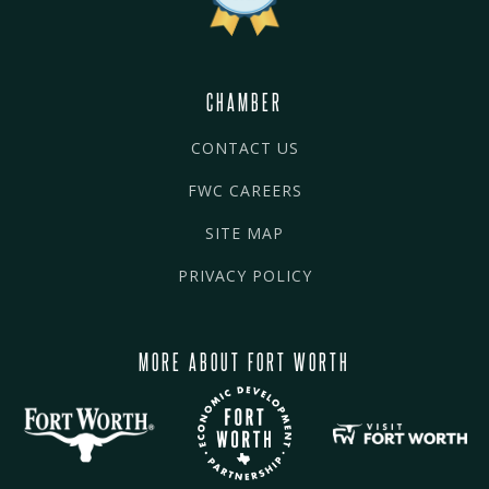
CHAMBER
CONTACT US
FWC CAREERS
SITE MAP
PRIVACY POLICY
MORE ABOUT FORT WORTH