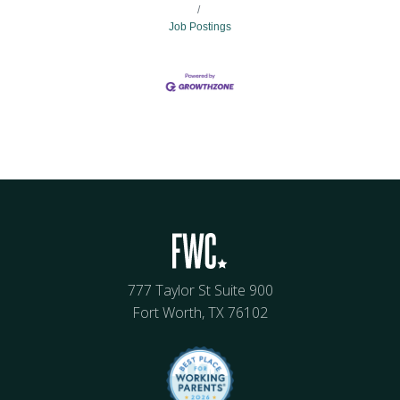
Job Postings
777 Taylor St Suite 900
Fort Worth, TX 76102