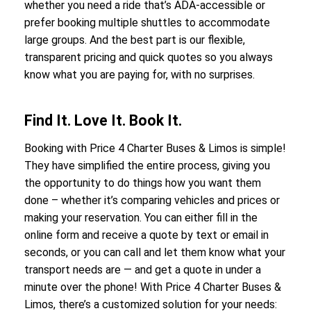
whether you need a ride that’s ADA-accessible or
prefer booking multiple shuttles to accommodate
large groups. And the best part is our flexible,
transparent pricing and quick quotes so you always
know what you are paying for, with no surprises.
Find It. Love It. Book It.
Booking with Price 4 Charter Buses & Limos is simple!
They have simplified the entire process, giving you
the opportunity to do things how you want them
done – whether it’s comparing vehicles and prices or
making your reservation. You can either fill in the
online form and receive a quote by text or email in
seconds, or you can call and let them know what your
transport needs are — and get a quote in under a
minute over the phone! With Price 4 Charter Buses &
Limos, there’s a customized solution for your needs: