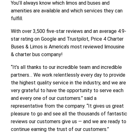
You’ll always know which limos and buses and
amenities are available and which services they can
fulfill.
With over 3,500 five-star reviews and an average 4.9-
star rating on Google and Trustpilot, Price 4 Charter
Buses & Limos is America’s most reviewed limousine
& charter bus company!
“It’s all thanks to our incredible team and incredible
partners… We work relentlessly every day to provide
the highest quality service in the industry, and we are
very grateful to have the opportunity to serve each
and every one of our customers.” said a
representative from the company. “It gives us great
pleasure to go and see all the thousands of fantastic
reviews our customers give us — and we are ready to
continue earning the trust of our customers.”