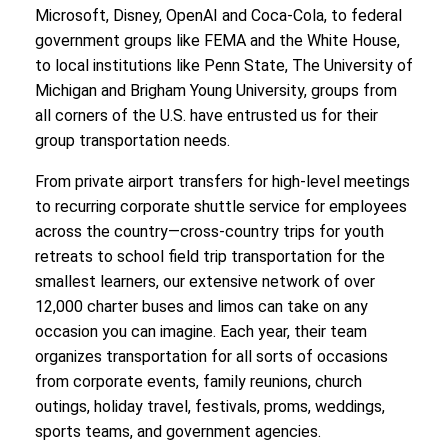
Microsoft, Disney, OpenAI and Coca-Cola, to federal
government groups like FEMA and the White House,
to local institutions like Penn State, The University of
Michigan and Brigham Young University, groups from
all corners of the U.S. have entrusted us for their
group transportation needs.
From private airport transfers for high-level meetings
to recurring corporate shuttle service for employees
across the country—cross-country trips for youth
retreats to school field trip transportation for the
smallest learners, our extensive network of over
12,000 charter buses and limos can take on any
occasion you can imagine. Each year, their team
organizes transportation for all sorts of occasions
from corporate events, family reunions, church
outings, holiday travel, festivals, proms, weddings,
sports teams, and government agencies.