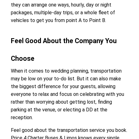
they can arrange one ways, hourly, day or night
packages, multiple-day trips, or a whole fleet of
vehicles to get you from point A to Point B.
Feel Good About the Company You
Choose
When it comes to wedding planning, transportation
may be low on your to-do list. But it can also make
the biggest difference for your guests, allowing
everyone to relax and focus on celebrating with you
rather than worrying about getting lost, finding
parking at the venue, or electing a DD at the
reception.
Feel good about the transportation service you book.
Price 4 Charter Buses & Limos knows every single