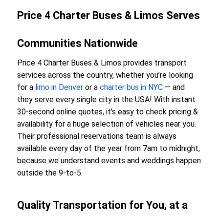
Price 4 Charter Buses & Limos Serves
Communities Nationwide
Price 4 Charter Buses & Limos provides transport
services across the country, whether you’re looking
for a
limo in Denver
or a
charter bus in NYC
— and
they serve every single city in the USA! With instant
30-second online quotes, it's easy to check pricing &
availability for a huge selection of vehicles near you.
Their professional reservations team is always
available every day of the year from 7am to midnight,
because we understand events and weddings happen
outside the 9-to-5.
Quality Transportation for You, at a