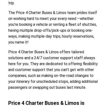
trip.
The Price 4 Charter Buses & Limos team prides itself
on working hard to meet your every need —whether
you’re booking a vehicle or renting a fleet of shuttles,
having multiple drop-offs/pick-ups or booking one-
ways, making multiple-day trips, hourly reservations,
you name it!
Price 4 Charter Buses & Limos offers tailored
solutions and a 24/7 customer support staff always
here for you. They are dedicated to offering flexibility
and customer support that you can’t get with other
companies, such as making on-the-road changes to
your itinerary for unscheduled stops, adding additional
passengers or swapping out buses last minute.
Price 4 Charter Buses & Limos is