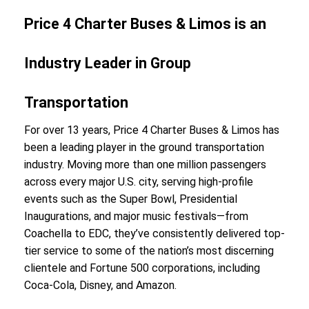
Price 4 Charter Buses & Limos is an
Industry Leader in Group
Transportation
For over 13 years, Price 4 Charter Buses & Limos has
been a leading player in the ground transportation
industry. Moving more than one million passengers
across every major U.S. city, serving high-profile
events such as the Super Bowl, Presidential
Inaugurations, and major music festivals—from
Coachella to EDC, they’ve consistently delivered top-
tier service to some of the nation’s most discerning
clientele and Fortune 500 corporations, including
Coca-Cola, Disney, and Amazon.