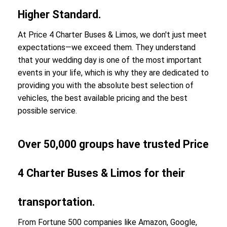
Higher Standard.
At Price 4 Charter Buses & Limos, we don't just meet
expectations—we exceed them. They understand
that your wedding day is one of the most important
events in your life, which is why they are dedicated to
providing you with the absolute best selection of
vehicles, the best available pricing and the best
possible service.
Over 50,000 groups have trusted Price
4 Charter Buses & Limos for their
transportation.
From Fortune 500 companies like Amazon, Google,