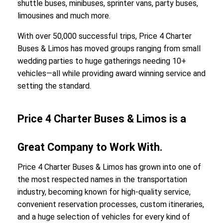
shuttle buses, minibuses, sprinter vans, party buses,
limousines and much more.
With over 50,000 successful trips, Price 4 Charter
Buses & Limos has moved groups ranging from small
wedding parties to huge gatherings needing 10+
vehicles—all while providing award winning service and
setting the standard.
Price 4 Charter Buses & Limos is a
Great Company to Work With.
Price 4 Charter Buses & Limos has grown into one of
the most respected names in the transportation
industry, becoming known for high-quality service,
convenient reservation processes, custom itineraries,
and a huge selection of vehicles for every kind of