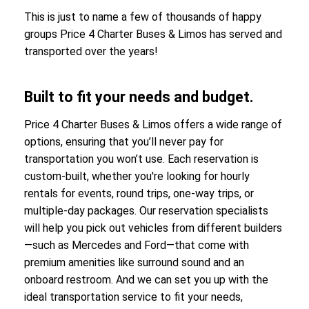
This is just to name a few of thousands of happy
groups Price 4 Charter Buses & Limos has served and
transported over the years!
Built to fit your needs and budget.
Price 4 Charter Buses & Limos offers a wide range of
options, ensuring that you’ll never pay for
transportation you won’t use. Each reservation is
custom-built, whether you're looking for hourly
rentals for events, round trips, one-way trips, or
multiple-day packages. Our reservation specialists
will help you pick out vehicles from different builders
—such as Mercedes and Ford—that come with
premium amenities like surround sound and an
onboard restroom. And we can set you up with the
ideal transportation service to fit your needs,