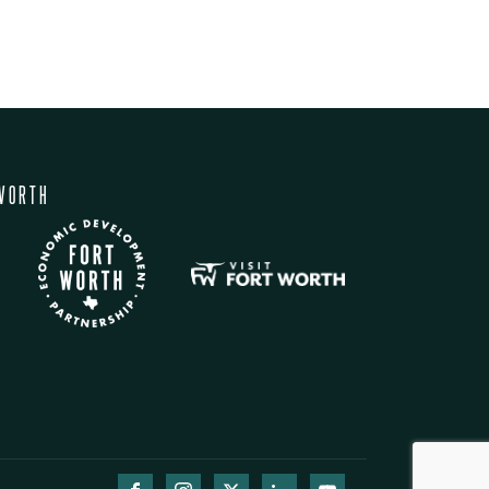
WORTH