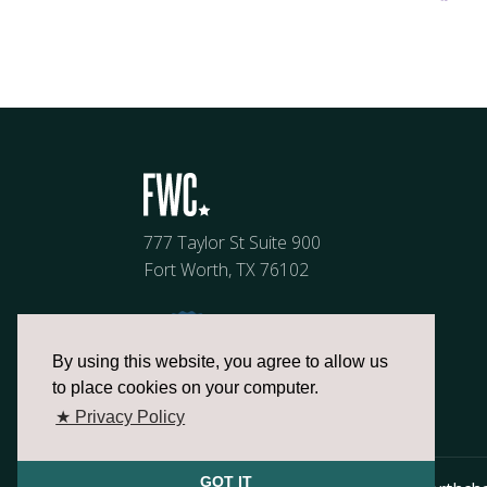
777 Taylor St Suite 900
Fort Worth, TX 76102
By using this website, you agree to allow us
to place cookies on your computer.
★ Privacy Policy
GOT IT