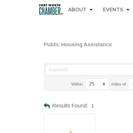
ABOUT
EVENTS
Public Housing Assistance
Within
miles of
Results Found:
1