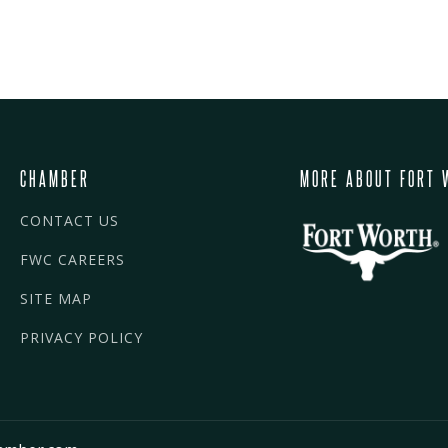
CHAMBER
MORE ABOUT FORT 
CONTACT US
FWC CAREERS
SITE MAP
PRIVACY POLICY