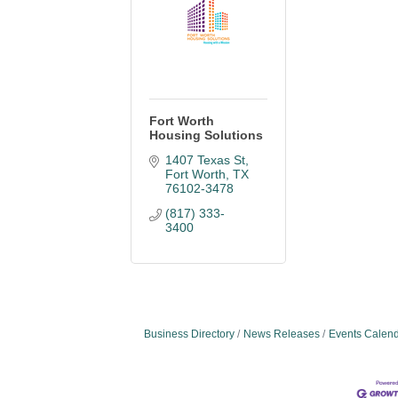
Fort Worth
Housing Solutions
1407 Texas St
Fort Worth
TX
76102-3478
(817) 333-
3400
Business Directory
News Releases
Events Calen