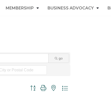
MEMBERSHIP
BUSINESS ADVOCACY
B
go
Button group with nested dropdown