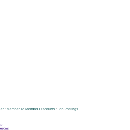
dar
Member To Member Discounts
Job Postings