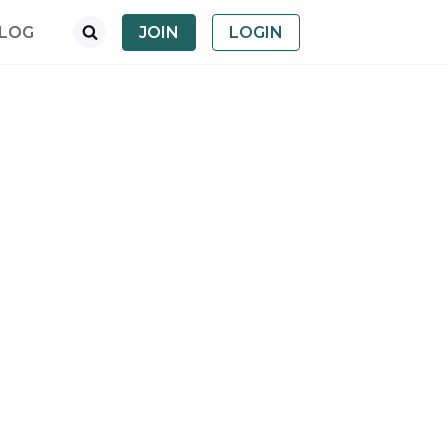
LOG
JOIN
LOGIN