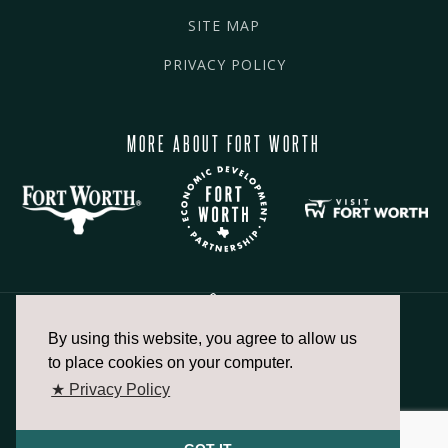
SITE MAP
PRIVACY POLICY
MORE ABOUT FORT WORTH
By using this website, you agree to allow us
817.336.2491
to place cookies on your computer.
★ Privacy Policy
info@fortworthchamber.com