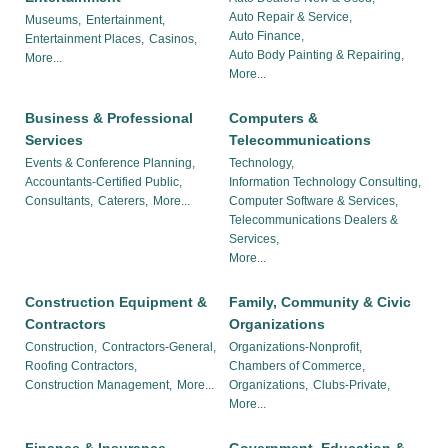
Auto Repair & Service,
Museums,
Entertainment,
Auto Finance,
Entertainment Places,
Casinos,
Auto Body Painting & Repairing,
More...
More...
Business & Professional
Computers &
Services
Telecommunications
Events & Conference Planning,
Technology,
Accountants-Certified Public,
Information Technology Consulting,
Consultants,
Caterers,
More...
Computer Software & Services,
Telecommunications Dealers &
Services,
More...
Construction Equipment &
Family, Community & Civic
Contractors
Organizations
Construction,
Contractors-General,
Organizations-Nonprofit,
Roofing Contractors,
Chambers of Commerce,
Construction Management,
More...
Organizations,
Clubs-Private,
More...