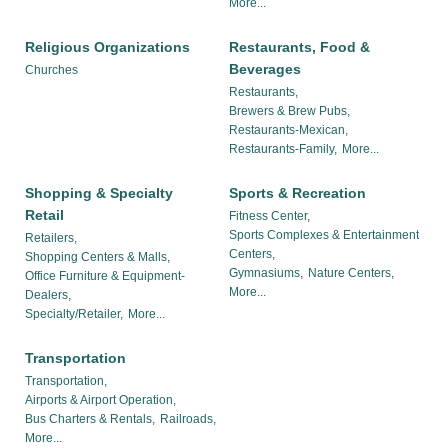
More...
Religious Organizations
Restaurants, Food &
Beverages
Churches
Restaurants,
Brewers & Brew Pubs,
Restaurants-Mexican,
Restaurants-Family,
More...
Shopping & Specialty
Sports & Recreation
Retail
Fitness Center,
Sports Complexes & Entertainment
Retailers,
Centers,
Shopping Centers & Malls,
Gymnasiums,
Nature Centers,
Office Furniture & Equipment-
More...
Dealers,
Specialty/Retailer,
More...
Transportation
Transportation,
Airports & Airport Operation,
Bus Charters & Rentals,
Railroads,
More...