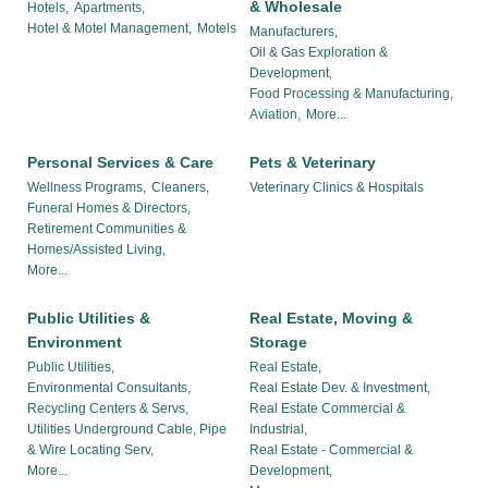
& Wholesale
Hotels,
Apartments,
Hotel & Motel Management,
Motels
Manufacturers,
Oil & Gas Exploration &
Development,
Food Processing & Manufacturing,
Aviation,
More...
Personal Services & Care
Pets & Veterinary
Wellness Programs,
Cleaners,
Veterinary Clinics & Hospitals
Funeral Homes & Directors,
Retirement Communities &
Homes/Assisted Living,
More...
Public Utilities &
Real Estate, Moving &
Environment
Storage
Public Utilities,
Real Estate,
Environmental Consultants,
Real Estate Dev. & Investment,
Recycling Centers & Servs,
Real Estate Commercial &
Utilities Underground Cable, Pipe
Industrial,
& Wire Locating Serv,
Real Estate - Commercial &
More...
Development,