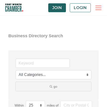
JOIN
LOGIN
Business Directory Search
go
Within
miles of