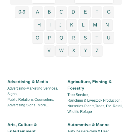
0-9
A
B
C
D
E
F
G
H
I
J
K
L
M
N
O
P
Q
R
S
T
U
V
W
X
Y
Z
Advertising & Media
Agriculture, Fishing &
Forestry
Advertising-Marketing Services,
Signs,
Tree Service,
Public Relations Counselors,
Ranching & Livestock Production,
Advertising Signs,
More...
Nurseries-Plants,Trees, Etc. Retail,
Wildlife Refuge
Arts, Culture &
Automotive & Marine
Entertainment
Auto Dealers-New & Used,