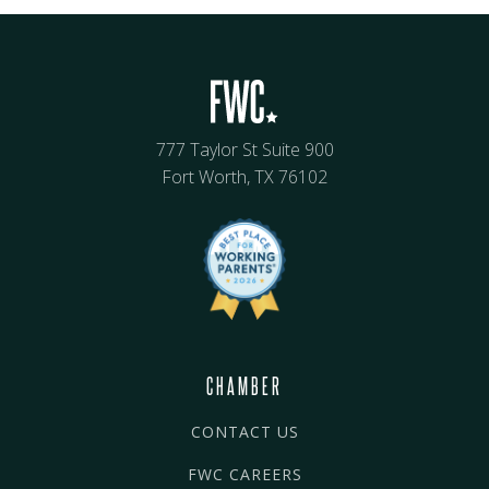
777 Taylor St Suite 900
Fort Worth, TX 76102
CHAMBER
CONTACT US
FWC CAREERS