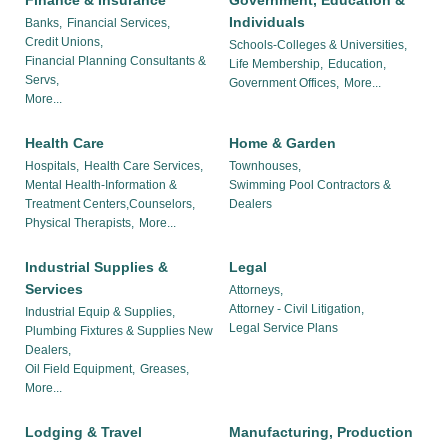
Finance & Insurance
Government, Education &
Individuals
Banks,
Financial Services,
Credit Unions,
Schools-Colleges & Universities,
Financial Planning Consultants &
Life Membership,
Education,
Servs,
Government Offices,
More...
More...
Health Care
Home & Garden
Hospitals,
Health Care Services,
Townhouses,
Mental Health-Information &
Swimming Pool Contractors &
Treatment Centers,Counselors,
Dealers
Physical Therapists,
More...
Industrial Supplies &
Legal
Services
Attorneys,
Attorney - Civil Litigation,
Industrial Equip & Supplies,
Legal Service Plans
Plumbing Fixtures & Supplies New
Dealers,
Oil Field Equipment,
Greases,
More...
Lodging & Travel
Manufacturing, Production