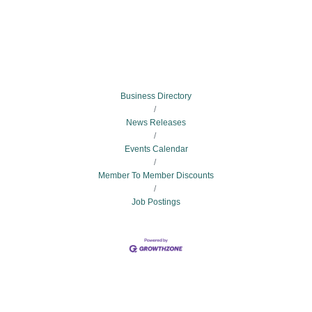
Business Directory
News Releases
Events Calendar
Member To Member Discounts
Job Postings