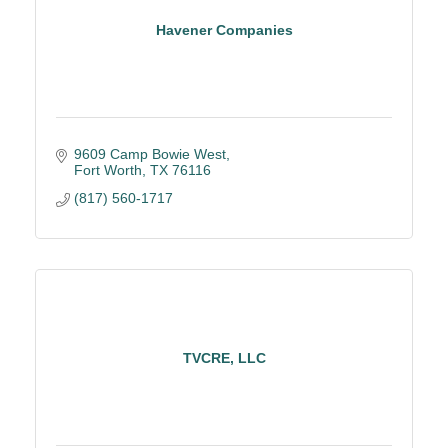
Havener Companies
9609 Camp Bowie West
Fort Worth
TX
76116
(817) 560-1717
TVCRE, LLC