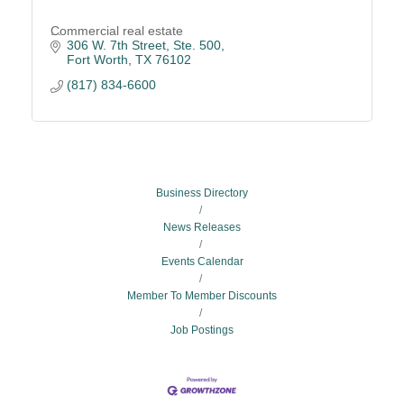
Commercial real estate
306 W. 7th Street, Ste. 500
Fort Worth
TX
76102
(817) 834-6600
Business Directory
News Releases
Events Calendar
Member To Member Discounts
Job Postings