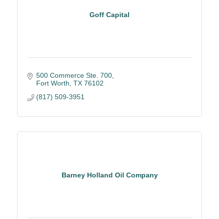
Goff Capital
500 Commerce Ste. 700
Fort Worth
TX
76102
(817) 509-3951
Barney Holland Oil Company