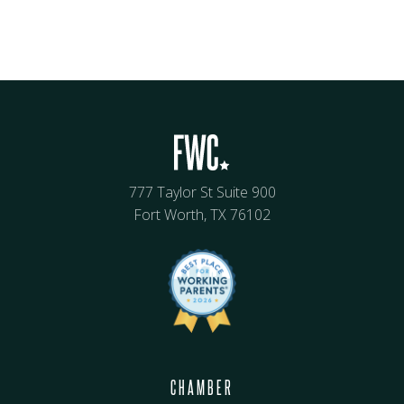
777 Taylor St Suite 900
Fort Worth, TX 76102
CHAMBER