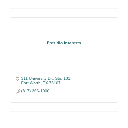
Presidio Interests
311 University Dr., Ste. 101
Fort Worth
TX
76107
(817) 366-1900