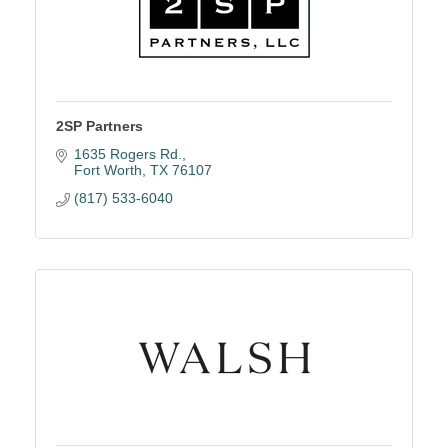
2SP Partners
1635 Rogers Rd.
Fort Worth
TX
76107
(817) 533-6040