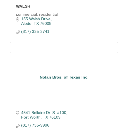
WALSH
commercial, residential
155 Walsh Drive
Aledo
TX
76008
(817) 335-3741
Nolan Bros. of Texas Inc.
4541 Bellaire Dr. S. #100
Fort Worth
TX
76109
(817) 735-9996