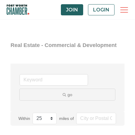
JOIN
LOGIN
Real Estate - Commercial & Development
go
Within
miles of