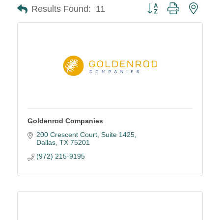
Button group with neste
Results Found:
11
Goldenrod Companies
200 Crescent Court
Suite 1425
Dallas
TX
75201
(972) 215-9195