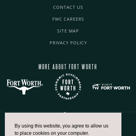
CONTACT US
FWC CAREERS
SITE MAP
PRIVACY POLICY
MORE ABOUT FORT WORTH
By using this website, you agree to allow us
817.336.2491
to place cookies on your computer.