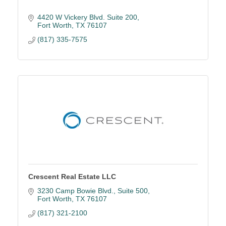
4420 W Vickery Blvd. Suite 200
Fort Worth
TX
76107
(817) 335-7575
Crescent Real Estate LLC
3230 Camp Bowie Blvd.
Suite 500
Fort Worth
TX
76107
(817) 321-2100