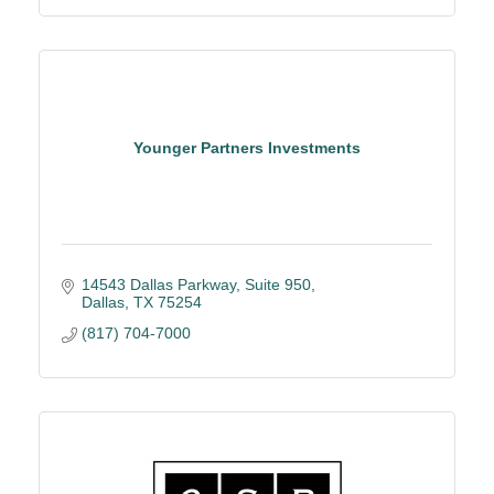
Younger Partners Investments
14543 Dallas Parkway, Suite 950
Dallas
TX
75254
(817) 704-7000