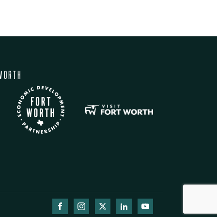
WORTH