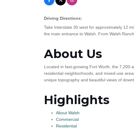
Driving Directions:
Take Interstate 30 west for approximately 12 mi
the main entrance to Walsh. From Walsh Ranch 
About Us
Located in fast-growing Fort Worth, the 7,200-a
residential neighborhoods, and mixed-use areas
unique topography and beautiful views of down
Highlights
About Walsh
Commercial
Residential