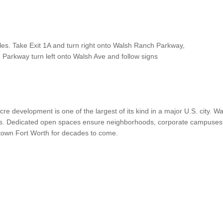
les. Take Exit 1A and turn right onto Walsh Ranch Parkway,
Parkway turn left onto Walsh Ave and follow signs
cre development is one of the largest of its kind in a major U.S. city.
. Dedicated open spaces ensure neighborhoods, corporate campuses, ten
town Fort Worth for decades to come.