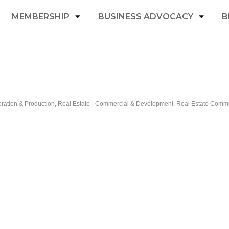
MEMBERSHIP
BUSINESS ADVOCACY
B
oration & Production
Real Estate - Commercial & Development
Real Estate Commer