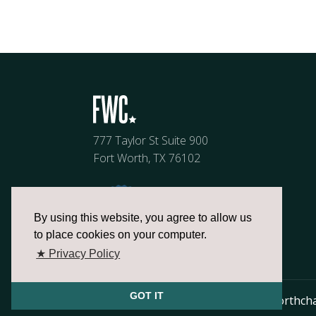
777 Taylor St Suite 900
Fort Worth, TX 76102
By using this website, you agree to allow us
to place cookies on your computer.
★ Privacy Policy
GOT IT
817.336.2491
info@fortworthch