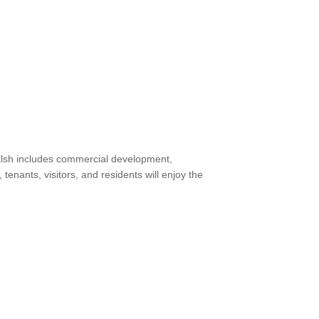
 Walsh includes commercial development,
ants, visitors, and residents will enjoy the