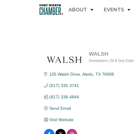
ABOUT
EVENTS
WALSH
Developers
Oil & Gas Expl
Categories
155 Walsh Drive
Aledo
TX
76008
(817) 335-3741
(817) 338-4844
Send Email
Visit Website