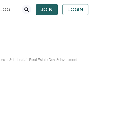
LOG
JOIN
LOGIN
cial & Industrial
Real Estate Dev. & Investment