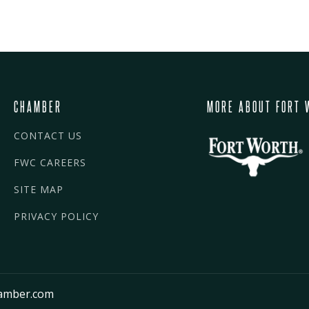
CHAMBER
MORE ABOUT FORT 
CONTACT US
FWC CAREERS
SITE MAP
PRIVACY POLICY
amber.com