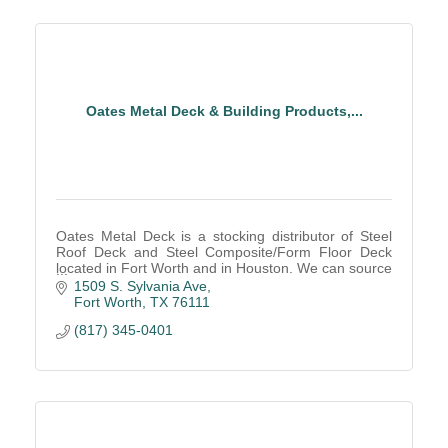
Oates Metal Deck & Building Products,...
Oates Metal Deck is a stocking distributor of Steel
Roof Deck and Steel Composite/Form Floor Deck
located in Fort Worth and in Houston. We can source
direct from manufacturers for non-local jobs.
1509 S. Sylvania Ave
Fort Worth
TX
76111
(817) 345-0401