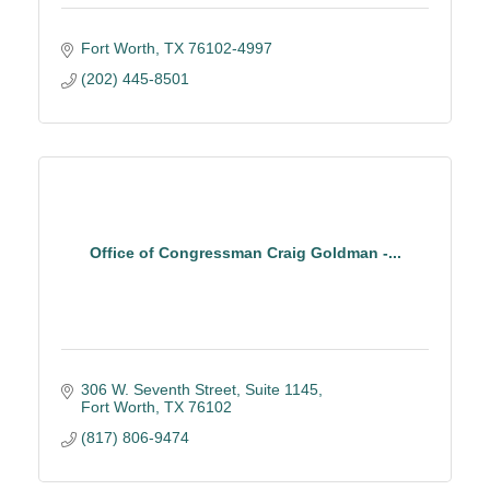
Fort Worth
TX
76102-4997
(202) 445-8501
Office of Congressman Craig Goldman -...
306 W. Seventh Street
Suite 1145
Fort Worth
TX
76102
(817) 806-9474