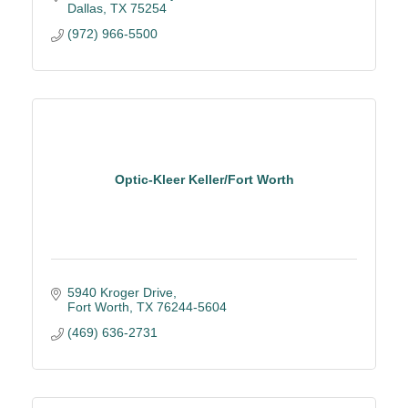
Dallas
TX
75254
(972) 966-5500
Optic-Kleer Keller/Fort Worth
5940 Kroger Drive
Fort Worth
TX
76244-5604
(469) 636-2731