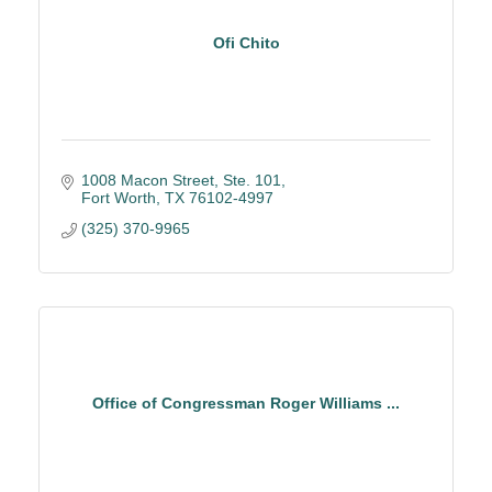
Ofi Chito
1008 Macon Street, Ste. 101
Fort Worth
TX
76102-4997
(325) 370-9965
Office of Congressman Roger Williams ...