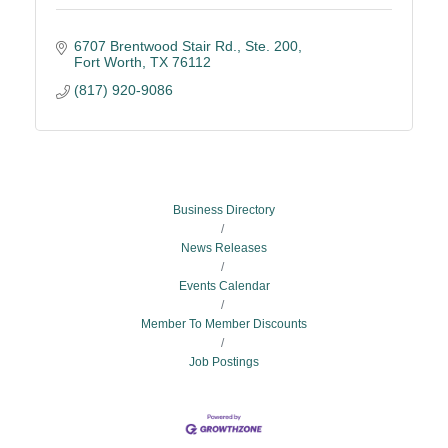
6707 Brentwood Stair Rd., Ste. 200
Fort Worth
TX
76112
(817) 920-9086
Business Directory
News Releases
Events Calendar
Member To Member Discounts
Job Postings