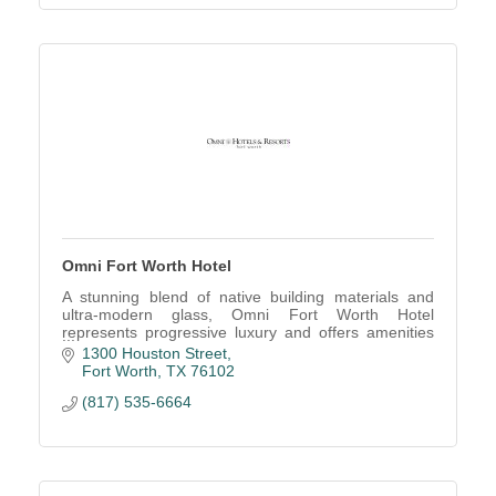
Omni Fort Worth Hotel
A stunning blend of native building materials and
ultra-modern glass, Omni Fort Worth Hotel
represents progressive luxury and offers amenities
illustrating the Western spirit.
1300 Houston Street
Fort Worth
TX
76102
(817) 535-6664