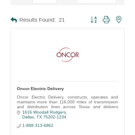
Button group with neste
Results Found:
21
Oncor Electric Delivery
Oncor Electric Delivery, constructs, operates and
maintains more than 116,000 miles of transmission
and distribution lines across Texas and delivers
electric service to more than 3 million consumers.
1616 Woodall Rodgers
Dallas
TX
75202-1234
1-888-313-6862