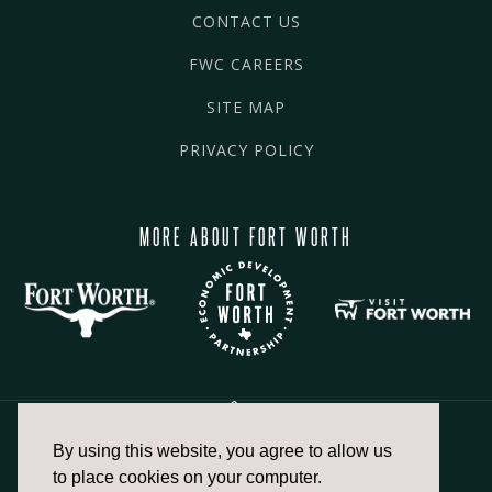
CONTACT US
FWC CAREERS
SITE MAP
PRIVACY POLICY
MORE ABOUT FORT WORTH
By using this website, you agree to allow us
817.336.2491
to place cookies on your computer.