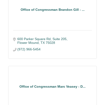
Office of Congressman Brandon Gill - ...
600 Parker Square Rd
Suite 205
Flower Mound
TX
75028
(972) 966-5454
Office of Congressman Marc Veasey - D...