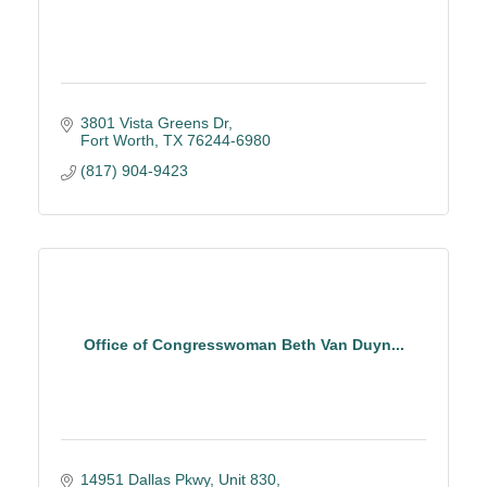
3801 Vista Greens Dr
Fort Worth
TX
76244-6980
(817) 904-9423
Office of Congresswoman Beth Van Duyn...
14951 Dallas Pkwy
Unit 830