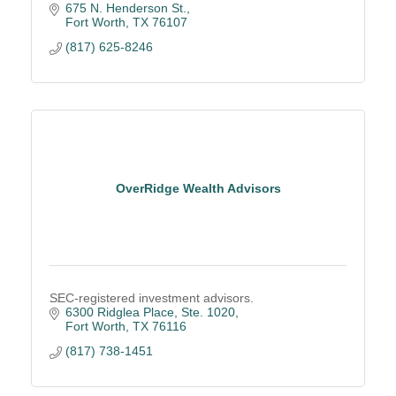
675 N. Henderson St.
Fort Worth
TX
76107
(817) 625-8246
OverRidge Wealth Advisors
SEC-registered investment advisors.
6300 Ridglea Place, Ste. 1020
Fort Worth
TX
76116
(817) 738-1451