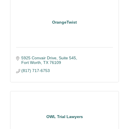
OrangeTwist
5925 Convair Drive, Suite 545
Fort Worth
TX
76109
(817) 717-6753
OWL Trial Lawyers