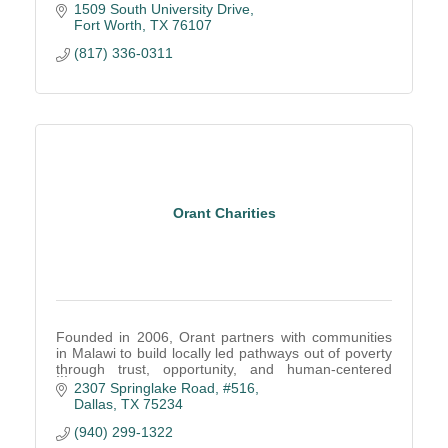
1509 South University Drive
Fort Worth
TX
76107
(817) 336-0311
Orant Charities
Founded in 2006, Orant partners with communities
in Malawi to build locally led pathways out of poverty
through trust, opportunity, and human-centered
solutions.
2307 Springlake Road, #516
Dallas
TX
75234
(940) 299-1322