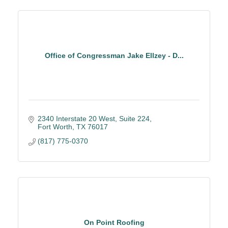
Office of Congressman Jake Ellzey - D...
2340 Interstate 20 West
Suite 224
Fort Worth
TX
76017
(817) 775-0370
On Point Roofing