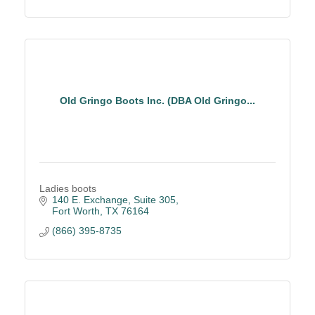
Old Gringo Boots Inc. (DBA Old Gringo...
Ladies boots
140 E. Exchange
Suite 305
Fort Worth
TX
76164
(866) 395-8735