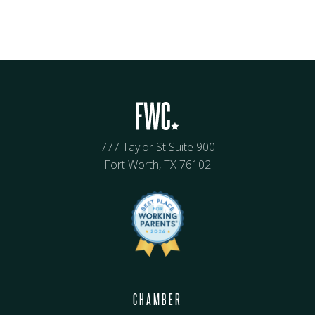
777 Taylor St Suite 900
Fort Worth, TX 76102
CHAMBER