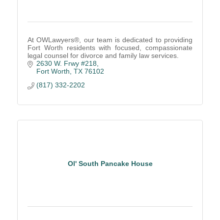
At OWLawyers®, our team is dedicated to providing
Fort Worth residents with focused, compassionate
legal counsel for divorce and family law services.
2630 W. Frwy #218
Fort Worth
TX
76102
(817) 332-2202
Ol' South Pancake House