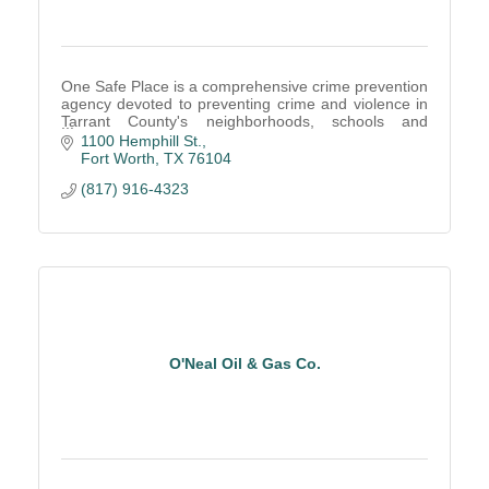
One Safe Place is a comprehensive crime prevention
agency devoted to preventing crime and violence in
Tarrant County's neighborhoods, schools and
homes.
1100 Hemphill St.
Fort Worth
TX
76104
(817) 916-4323
O'Neal Oil & Gas Co.