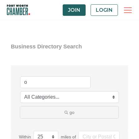
JOIN
LOGIN
Business Directory Search
go
Within
miles of