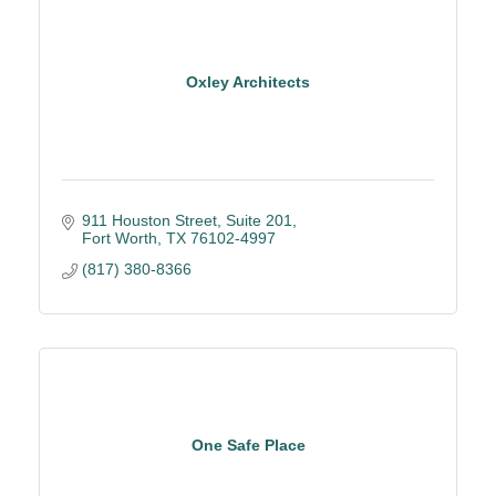
Oxley Architects
911 Houston Street
Suite 201
Fort Worth
TX
76102-4997
(817) 380-8366
One Safe Place