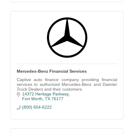
Mercedes-Benz Financial Services
Captive auto finance company providing financial
services to authorized Mercedes-Benz and Daimler
Truck Dealers and their customers.
14372 Heritage Parkway
Fort Worth
TX
76177
(800) 654-6222