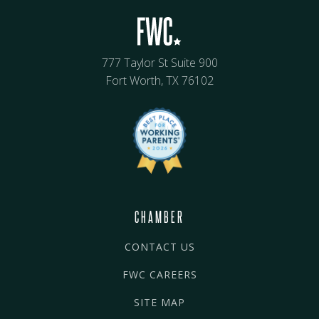
777 Taylor St Suite 900
Fort Worth, TX 76102
CHAMBER
CONTACT US
FWC CAREERS
SITE MAP