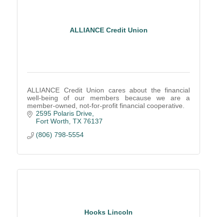
ALLIANCE Credit Union
ALLIANCE Credit Union cares about the financial
well-being of our members because we are a
member-owned, not-for-profit financial cooperative.
2595 Polaris Drive
Fort Worth
TX
76137
(806) 798-5554
Hooks Lincoln