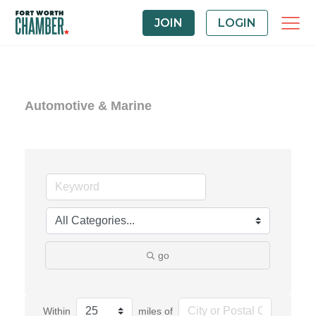
JOIN
LOGIN
Automotive & Marine
go
Within
miles of