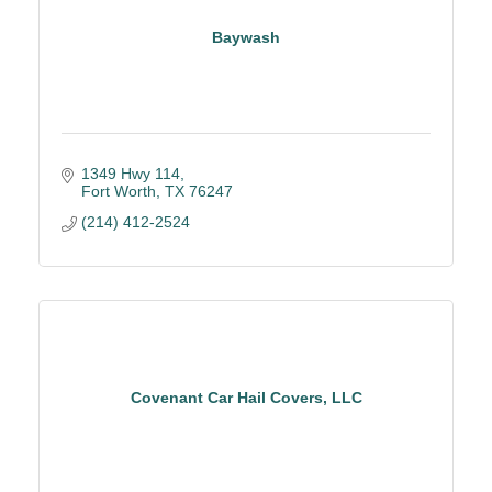
Baywash
1349 Hwy 114
Fort Worth
TX
76247
(214) 412-2524
Covenant Car Hail Covers, LLC