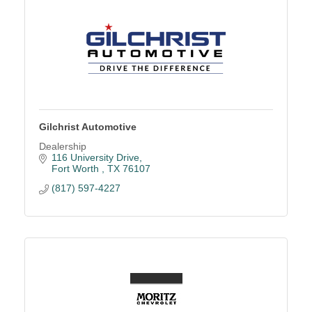
Gilchrist Automotive
Dealership
116 University Drive
Fort Worth 
TX
76107
(817) 597-4227