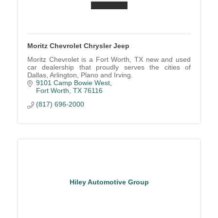
Moritz Chevrolet Chrysler Jeep
Moritz Chevrolet is a Fort Worth, TX new and used
car dealership that proudly serves the cities of
Dallas, Arlington, Plano and Irving.
9101 Camp Bowie West
Fort Worth
TX
76116
(817) 696-2000
Hiley Automotive Group