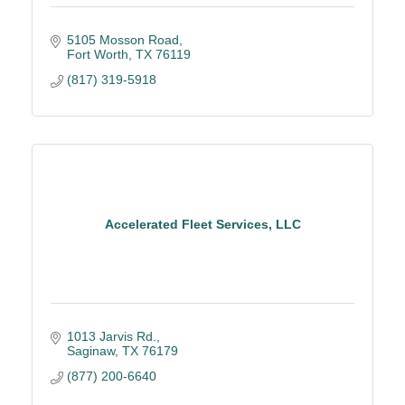
5105 Mosson Road
Fort Worth
TX
76119
(817) 319-5918
Accelerated Fleet Services, LLC
1013 Jarvis Rd.
Saginaw
TX
76179
(877) 200-6640