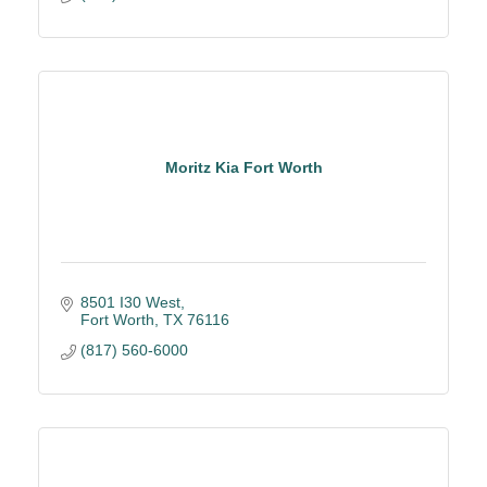
Moritz Kia Fort Worth
8501 I30 West
Fort Worth
TX
76116
(817) 560-6000