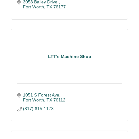
3058 Bailey Drive 
Fort Worth
TX
76177
LTT's Machine Shop
1051 S Forest Ave
Fort Worth
TX
76112
(817) 615-1173