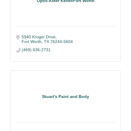
Optic-Kleer Keller/Fort Worth
5940 Kroger Drive
Fort Worth
TX
76244-5604
(469) 636-2731
Stuart's Paint and Body