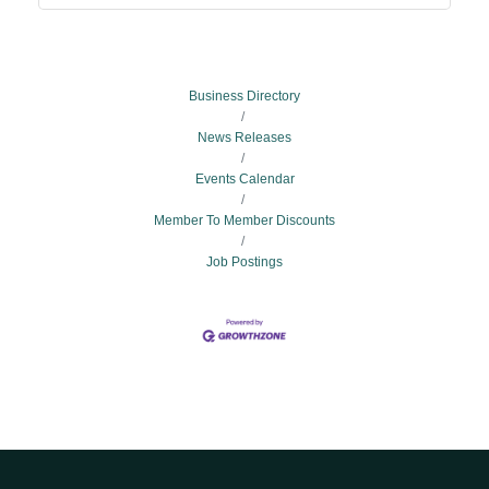
Business Directory
News Releases
Events Calendar
Member To Member Discounts
Job Postings