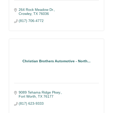
264 Rock Meadow Dr.
Crowley
TX
76036
(817) 706-4772
Christian Brothers Automotive - North...
9089 Tehama Ridge Pkwy.
Fort Worth
TX
76177
(817) 623-9333