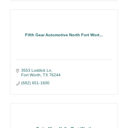
Fifth Gear Automotive North Fort Wort...
3553 Loddick Ln
Fort Worth
TX
76244
(682) 651-1600