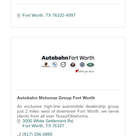
Fort Worth
TX
76102-4997
Autobahn Motorcar Group Fort Worth
An exclusive high-line automobile dealership group
just 2 miles west of downtown Fort Worth; we serve
clients from all over Texas/Oklahoma.
3000 White Settlement Rd
Fort Worth
TX
76107
(817) 336-0885