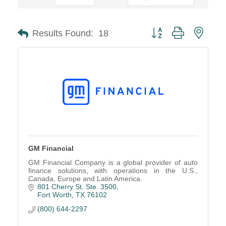
Button group with neste
Results Found:
18
GM Financial
GM Financial Company is a global provider of auto
finance solutions, with operations in the U.S.,
Canada, Europe and Latin America.
801 Cherry St. Ste. 3500
Fort Worth
TX
76102
(800) 644-2297