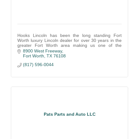
Hooks Lincoln has been the long standing Fort
Worth luxury Lincoln dealer for over 30 years in the
greater Fort Worth area making us one of the
longest standing Lincoln dealerships.
8900 West Freeway
Fort Worth
TX
76108
(817) 596-0044
Pats Parts and Auto LLC