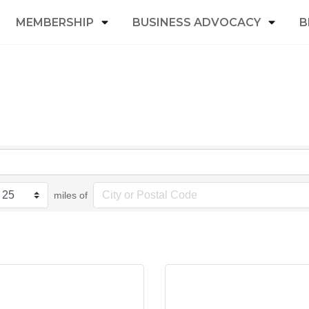
MEMBERSHIP
BUSINESS ADVOCACY
B
miles of