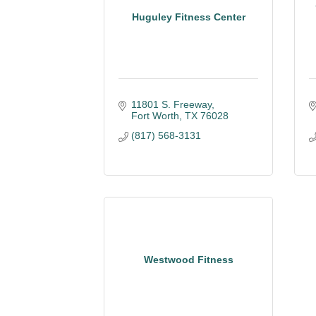
Huguley Fitness Center
11801 S. Freeway
Fort Worth
TX
76028
(817) 568-3131
Westwood Fitness