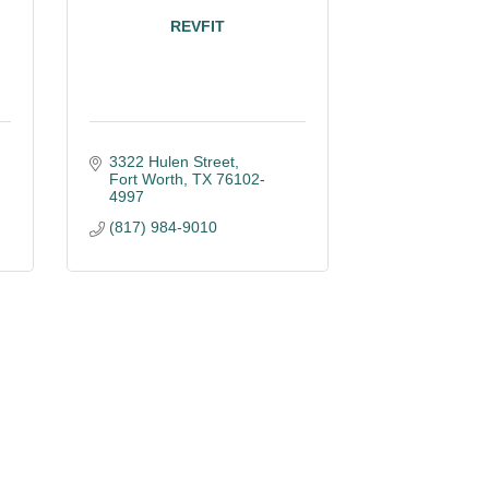
REVFIT
3322 Hulen Street
Fort Worth
TX
76102-
4997
(817) 984-9010