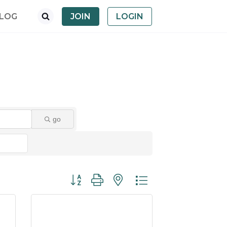
LOG
JOIN
LOGIN
go
Button group with nested dropdown