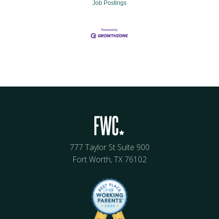
Job Postings
777 Taylor St Suite 900
Fort Worth, TX 76102