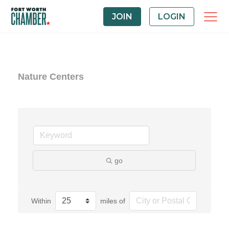
JOIN
LOGIN
Nature Centers
go
Within
miles of