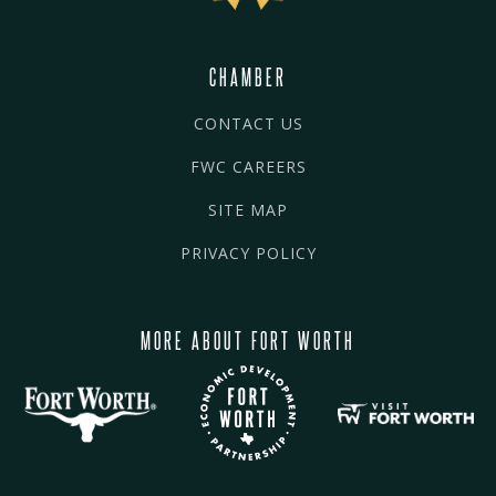
CHAMBER
CONTACT US
FWC CAREERS
SITE MAP
PRIVACY POLICY
MORE ABOUT FORT WORTH