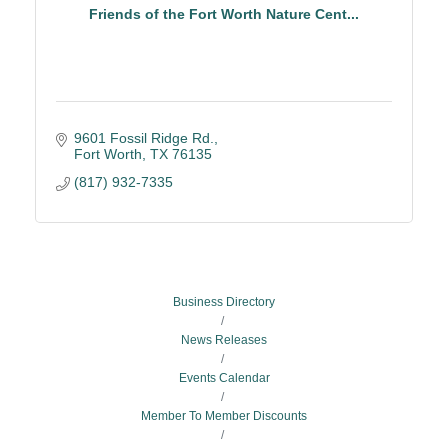
Friends of the Fort Worth Nature Cent...
9601 Fossil Ridge Rd.
Fort Worth
TX
76135
(817) 932-7335
Business Directory
News Releases
Events Calendar
Member To Member Discounts