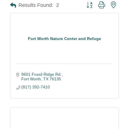
Button group with neste
Results Found:
2
Fort Worth Nature Center and Refuge
9601 Fossil Ridge Rd.
Fort Worth
TX
76135
(817) 392-7410