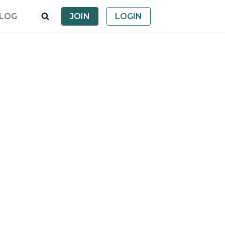
LOG
JOIN
LOGIN