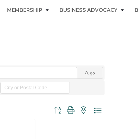
MEMBERSHIP
BUSINESS ADVOCACY
B
go
Button group with nested dropdown