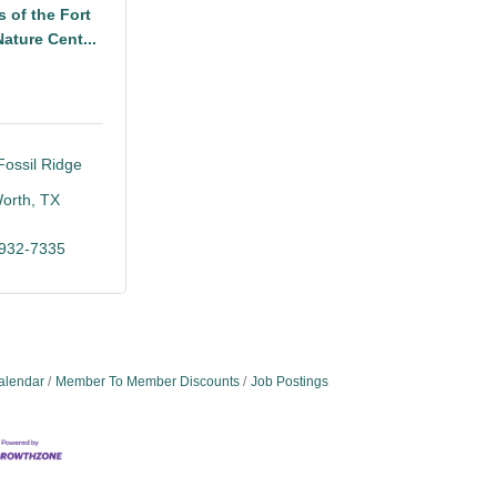
s of the Fort
ature Cent...
ossil Ridge 
Worth
TX
5
 932-7335
alendar
Member To Member Discounts
Job Postings