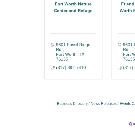
Fort Worth Nature
Friend
Center and Refuge
Worth N
9601 Fossil Ridge 
9601 F
Rd.
Rd.
Fort Worth
TX
Fort 
76135
7613
(817) 392-7410
(817)
Business Directory
News Releases
Events C