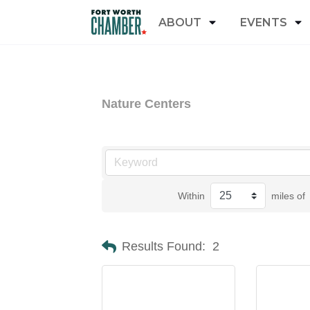
ABOUT
EVENTS
Nature Centers
Within
miles of
Results Found:
2