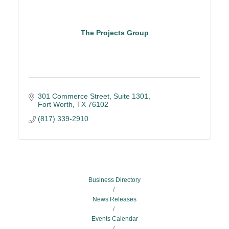
The Projects Group
301 Commerce Street
Suite 1301
Fort Worth
TX
76102
(817) 339-2910
Business Directory
News Releases
Events Calendar