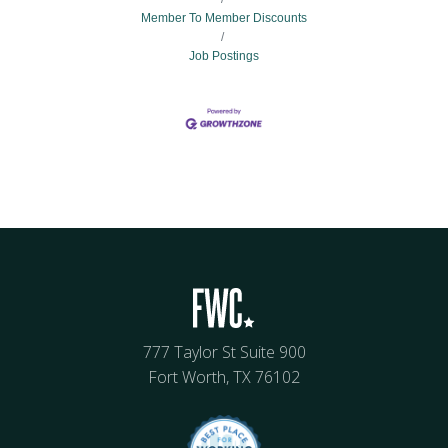
Member To Member Discounts
Job Postings
777 Taylor St Suite 900
Fort Worth, TX 76102