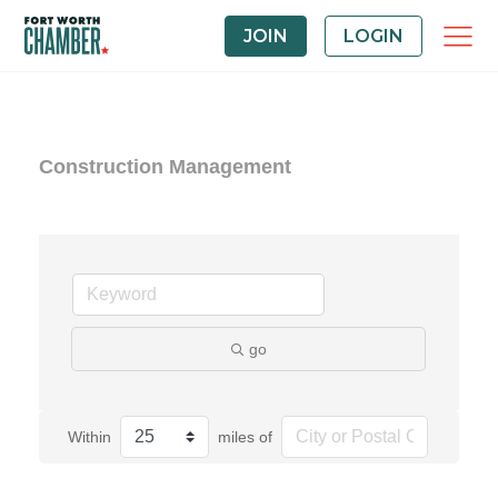
JOIN
LOGIN
Construction Management
go
Within
miles of