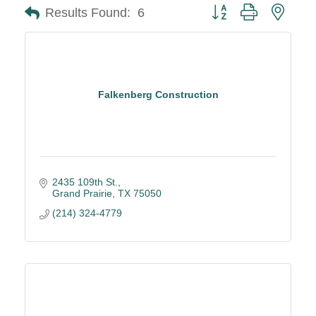
Button group with neste
Results Found:
6
Falkenberg Construction
2435 109th St.
Grand Prairie
TX
75050
(214) 324-4779