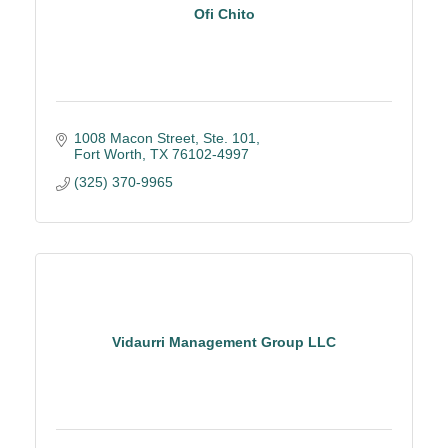
Ofi Chito
1008 Macon Street, Ste. 101
Fort Worth
TX
76102-4997
(325) 370-9965
Vidaurri Management Group LLC