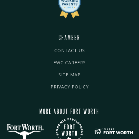
CHAMBER
CONTACT US
FWC CAREERS
SITE MAP
PRIVACY POLICY
MORE ABOUT FORT WORTH