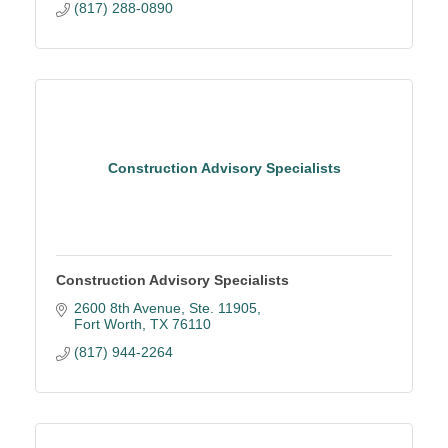
(817) 288-0890
Construction Advisory Specialists
Construction Advisory Specialists
2600 8th Avenue, Ste. 11905
Fort Worth
TX
76110
(817) 944-2264