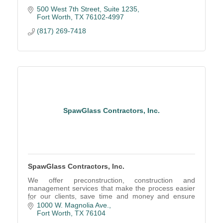
500 West 7th Street
Suite 1235
Fort Worth
TX
76102-4997
(817) 269-7418
SpawGlass Contractors, Inc.
SpawGlass Contractors, Inc.
We offer preconstruction, construction and
management services that make the process easier
for our clients, save time and money and ensure
project goals are met.
1000 W. Magnolia Ave.
Fort Worth
TX
76104