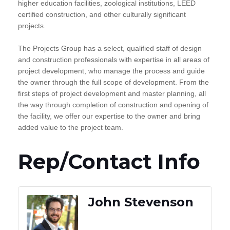
higher education facilities, zoological institutions, LEED
certified construction, and other culturally significant
projects.
The Projects Group has a select, qualified staff of design
and construction professionals with expertise in all areas of
project development, who manage the process and guide
the owner through the full scope of development. From the
first steps of project development and master planning, all
the way through completion of construction and opening of
the facility, we offer our expertise to the owner and bring
added value to the project team.
Rep/Contact Info
John Stevenson