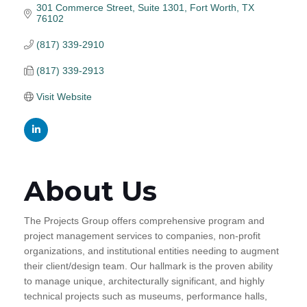
301 Commerce Street
Suite 1301
Fort Worth
TX
76102
(817) 339-2910
(817) 339-2913
Visit Website
About Us
The Projects Group offers comprehensive program and
project management services to companies, non-profit
organizations, and institutional entities needing to augment
their client/design team. Our hallmark is the proven ability
to manage unique, architecturally significant, and highly
technical projects such as museums, performance halls,