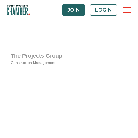
JOIN
LOGIN
The Projects Group
Construction Management
Categories