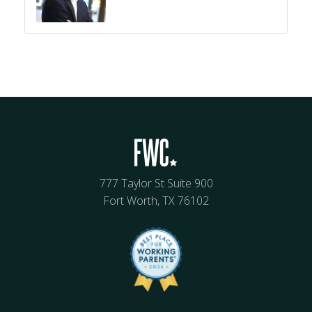
777 Taylor St Suite 900
Fort Worth, TX 76102