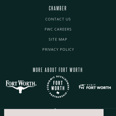
CHAMBER
CONTACT US
FWC CAREERS
SITE MAP
PRIVACY POLICY
MORE ABOUT FORT WORTH