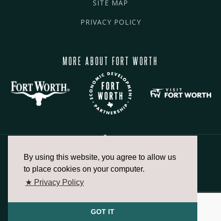
SITE MAP
PRIVACY POLICY
MORE ABOUT FORT WORTH
By using this website, you agree to allow us
817.336.2491
to place cookies on your computer.
★ Privacy Policy
info@fortworthchamber.com
GOT IT