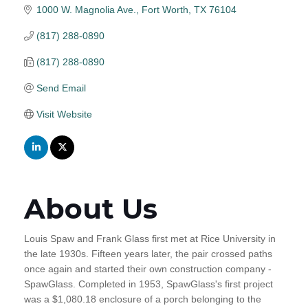
1000 W. Magnolia Ave.
Fort Worth
TX
76104
(817) 288-0890
(817) 288-0890
Send Email
Visit Website
About Us
Louis Spaw and Frank Glass first met at Rice University in
the late 1930s. Fifteen years later, the pair crossed paths
once again and started their own construction company -
SpawGlass. Completed in 1953, SpawGlass's first project
was a $1,080.18 enclosure of a porch belonging to the