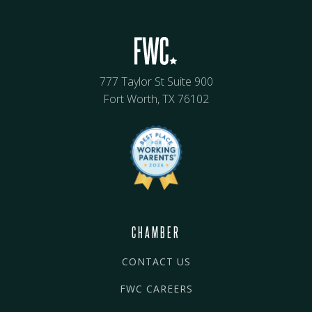
777 Taylor St Suite 900
Fort Worth, TX 76102
CHAMBER
CONTACT US
FWC CAREERS