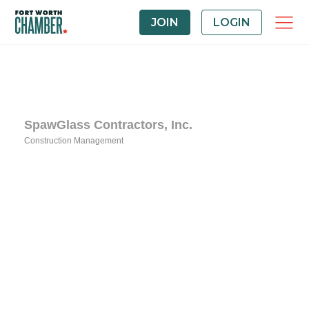
JOIN
LOGIN
SpawGlass Contractors, Inc.
Construction Management
Categories