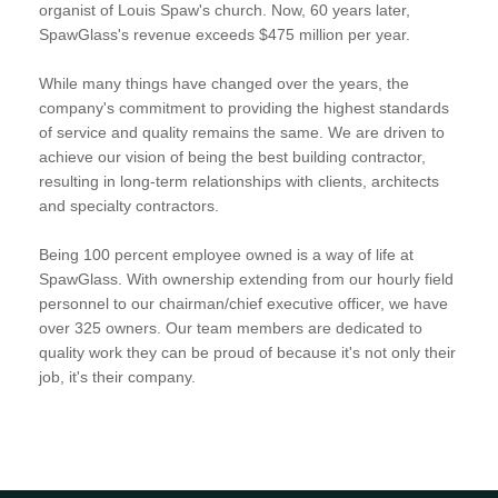
organist of Louis Spaw's church. Now, 60 years later,
SpawGlass's revenue exceeds $475 million per year.
While many things have changed over the years, the
company's commitment to providing the highest standards
of service and quality remains the same. We are driven to
achieve our vision of being the best building contractor,
resulting in long-term relationships with clients, architects
and specialty contractors.
Being 100 percent employee owned is a way of life at
SpawGlass. With ownership extending from our hourly field
personnel to our chairman/chief executive officer, we have
over 325 owners. Our team members are dedicated to
quality work they can be proud of because it's not only their
job, it's their company.