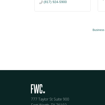
(817) 924-5900
Business 
777 Taylor St Suite 900