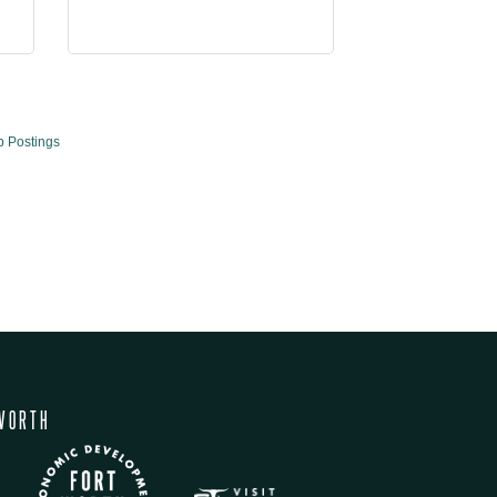
b Postings
WORTH