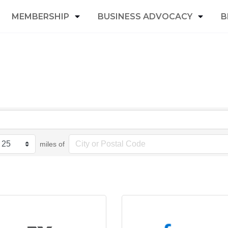
MEMBERSHIP
BUSINESS ADVOCACY
B
miles of