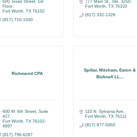
600 Texas Street, 1st 
777 Main St., Ste. 3250
Floor
Fort Worth
TX
76102
Fort Worth
TX
76102
(817) 332-1328
(817) 710-1500
Spillar, Mitcham, Eaton &
Richmond CPA
Bicknell LL...
600 W. 6th Street, Suite 
110 N. Sylvania Ave.
427
Fort Worth
TX
76111
Fort Worth
TX
76102-
(817) 877-5050
4997
(817) 796-6287