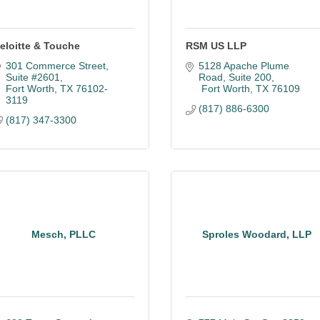
eloitte & Touche
RSM US LLP
301 Commerce Street, 
5128 Apache Plume 
Suite #2601
Road
Suite 200
Fort Worth
TX
76102-
 Fort Worth
TX
76109
3119
(817) 886-6300
(817) 347-3300
Mesch, PLLC
Sproles Woodard, LLP