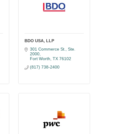
BDO USA, LLP
301 Commerce St., Ste. 
2000
Fort Worth
TX
76102
(817) 738-2400