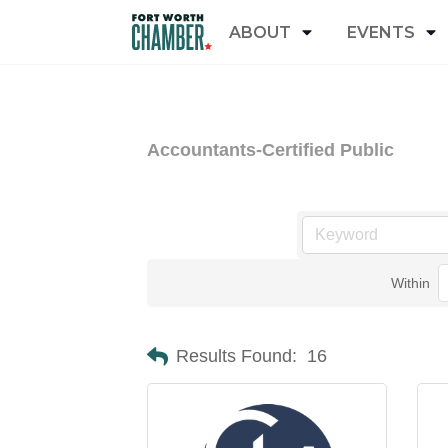
ABOUT
EVENTS
Accountants-Certified Public
Within
Results Found:
16