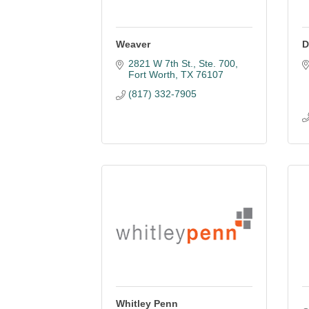
Weaver
D
2821 W 7th St., Ste. 700
Fort Worth
TX
76107
(817) 332-7905
Whitley Penn