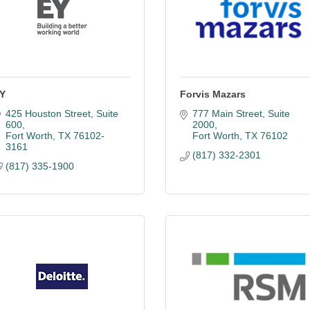
Y
Forvis Mazars
425 Houston Street, Suite 
777 Main Street
Suite 
600
2000
Fort Worth
TX
76102-
Fort Worth
TX
76102
3161
(817) 332-2301
(817) 335-1900