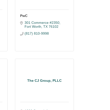
PwC
301 Commerce #2350
Fort Worth
TX
76102
(817) 810-9998
The CJ Group, PLLC