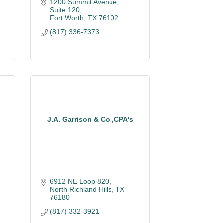
1200 Summit Avenue, 
Suite 120
Fort Worth
TX
76102
(817) 336-7373
J.A. Garrison & Co.,CPA's
6912 NE Loop 820
North Richland Hills
TX
76180
(817) 332-3921