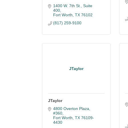
1400 W. 7th St., Suite 
400
Fort Worth
TX
76102
(817) 259-9100
JTaylor
JTaylor
4800 Overton Plaza, 
#360
Fort Worth
TX
76109-
4430