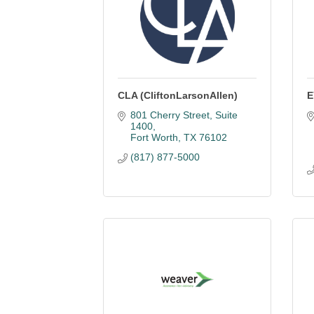
CLA (CliftonLarsonAllen)
E
801 Cherry Street, Suite 
1400
Fort Worth
TX
76102
(817) 877-5000