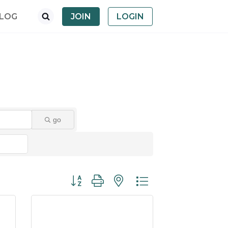
LOG
JOIN
LOGIN
go
Button group with nested dropdown