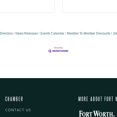
Directory
News Releases
Events Calendar
Member To Member Discounts
Jo
CHAMBER
MORE ABOUT FORT 
CONTACT US