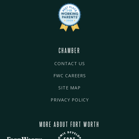
CHAMBER
CONTACT US
FWC CAREERS
SITE MAP
PRIVACY POLICY
MORE ABOUT FORT WORTH