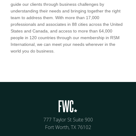
guide our clients through business challenges by
understanding their needs and bringing together the right
team to address them. With more than 17,000
professionals and associates in 88 cities across the United
States and Canada, and access to more than 64,000
people in 120 countries through our membership in RSM
International, we can meet your needs wherever in the
world you do business.
777 Taylor St Suite 900
Fort Worth, TX 76102