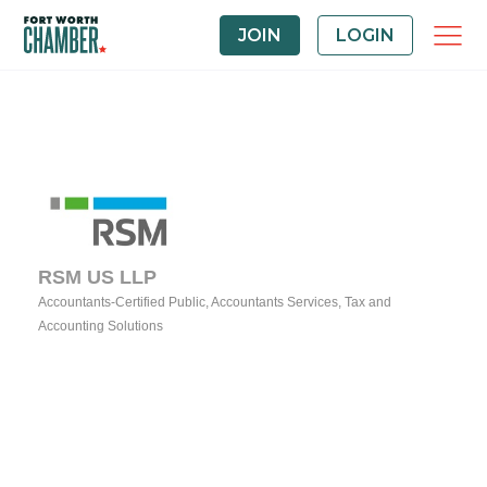
JOIN
LOGIN
RSM US LLP
Accountants-Certified Public
Accountants Services
Tax and
Categories
Accounting Solutions