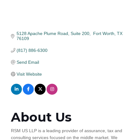
5128 Apache Plume Road
Suite 200
 Fort Worth
TX
76109
(817) 886-6300
Send Email
Visit Website
About Us
RSM US LLP is a leading provider of assurance, tax and
consulting services focused on the middle market. We