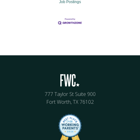
Job Postings
777 Taylor St Suite 900
Fort Worth, TX 76102