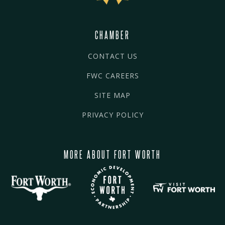
CHAMBER
CONTACT US
FWC CAREERS
SITE MAP
PRIVACY POLICY
MORE ABOUT FORT WORTH