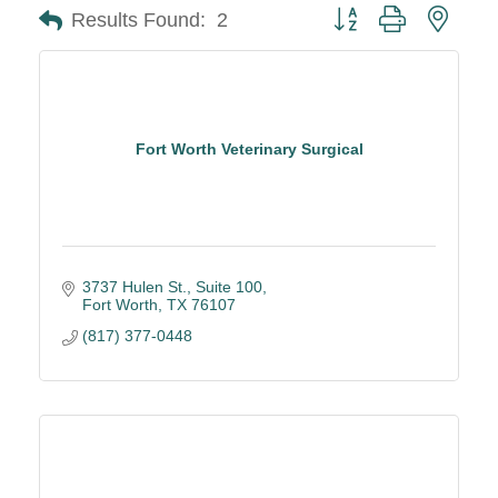
Button group with neste
Results Found:
2
Fort Worth Veterinary Surgical
3737 Hulen St., Suite 100
Fort Worth
TX
76107
(817) 377-0448