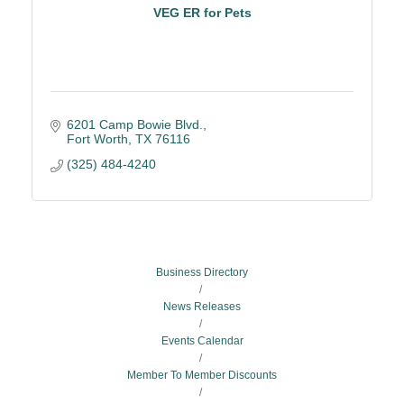
VEG ER for Pets
6201 Camp Bowie Blvd.
Fort Worth
TX
76116
(325) 484-4240
Business Directory
News Releases
Events Calendar
Member To Member Discounts