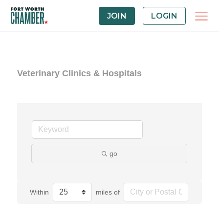
JOIN
LOGIN
Veterinary Clinics & Hospitals
go
Within
miles of