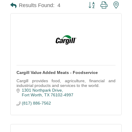
Button group with neste
Results Found:
4
Cargill Value Added Meats - Foodservice
Cargill provides food, agriculture, financial and
industrial products and services to the world.
1301 Northpark Drive
Fort Worth
TX
76102-4997
(817) 886-7562