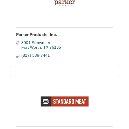
Parker Products. Inc.
3001 Strawn Ln. 
Fort Worth
TX
76135
(817) 336-7441