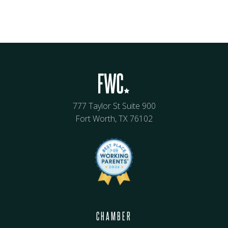
777 Taylor St Suite 900
Fort Worth, TX 76102
CHAMBER