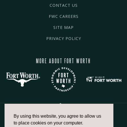
CONTACT US
FWC CAREERS
SITE MAP
PRIVACY POLICY
MORE ABOUT FORT WORTH
By using this website, you agree to allow us
817.336.2491
to place cookies on your computer.