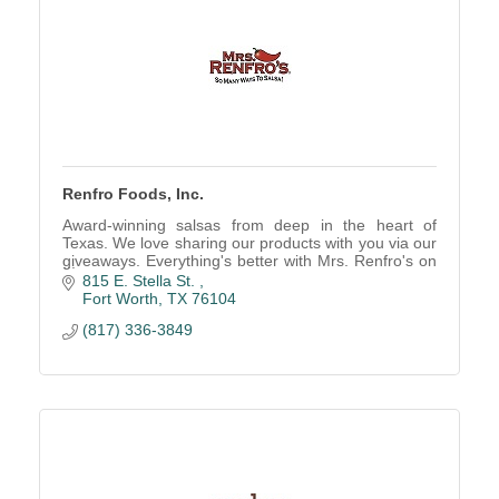
Renfro Foods, Inc.
Award-winning salsas from deep in the heart of
Texas. We love sharing our products with you via our
giveaways. Everything's better with Mrs. Renfro's on
it
815 E. Stella St. 
Fort Worth
TX
76104
(817) 336-3849