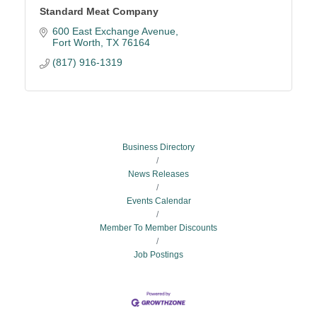
Standard Meat Company
600 East Exchange Avenue
Fort Worth
TX
76164
(817) 916-1319
Business Directory
News Releases
Events Calendar
Member To Member Discounts
Job Postings