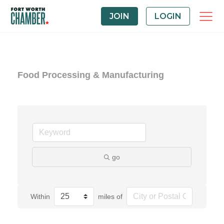
JOIN
LOGIN
Food Processing & Manufacturing
go
Within
miles of