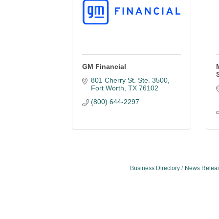
GM Financial
801 Cherry St. Ste. 3500
Fort Worth
TX
76102
(800) 644-2297
Business Directory
News Relea