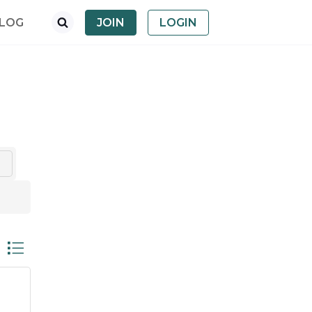
LOG
JOIN
LOGIN
nested dropdown