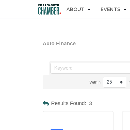
ABOUT
EVENTS
Auto Finance
Within
Results Found:
3