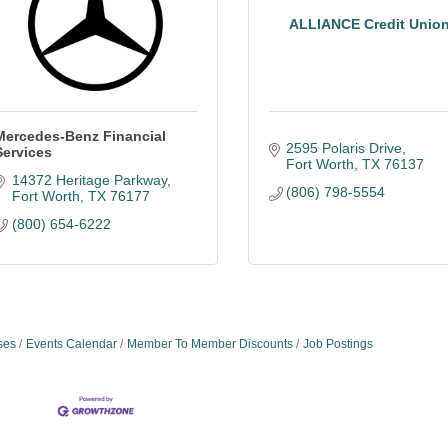
ALLIANCE Credit Unio
Mercedes-Benz Financial
2595 Polaris Drive
Services
Fort Worth
TX
76137
14372 Heritage Parkway
(806) 798-5554
Fort Worth
TX
76177
(800) 654-6222
ses
Events Calendar
Member To Member Discounts
Job Postings