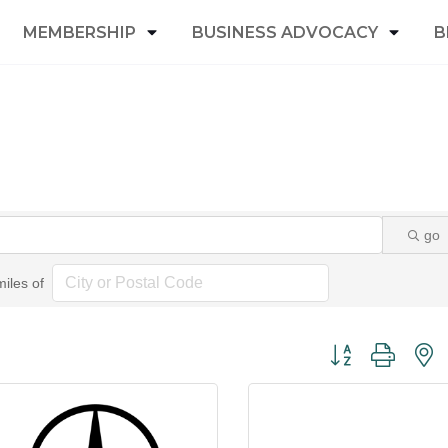
MEMBERSHIP
BUSINESS ADVOCACY
B
go
miles of
Button group with 