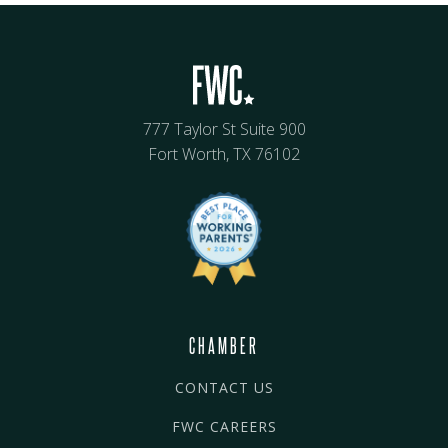
777 Taylor St Suite 900
Fort Worth, TX 76102
CHAMBER
CONTACT US
FWC CAREERS