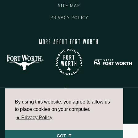
SITE MAP
PRIVACY POLICY
MORE ABOUT FORT WORTH
By using this website, you agree to allow us
817.336.2491
to place cookies on your computer.
★ Privacy Policy
info@fortworthchamber.com
GOT IT