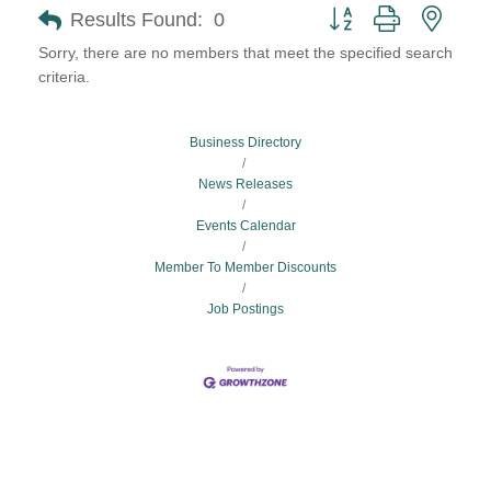
Button group with neste
Results Found:
0
Sorry, there are no members that meet the specified search
criteria.
Business Directory
News Releases
Events Calendar
Member To Member Discounts
Job Postings