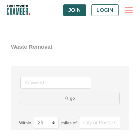
JOIN
LOGIN
Waste Removal
go
Within
miles of