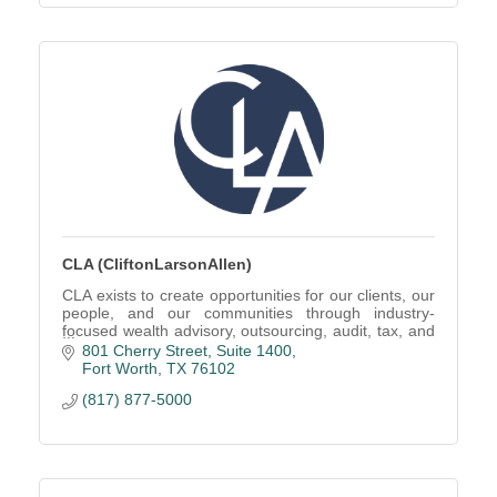
CLA (CliftonLarsonAllen)
CLA exists to create opportunities for our clients, our
people, and our communities through industry-
focused wealth advisory, outsourcing, audit, tax, and
consulting services.
801 Cherry Street, Suite 1400
Fort Worth
TX
76102
(817) 877-5000