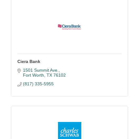
Ciera Bank
1501 Summit Ave.
Fort Worth
TX
76102
(817) 335-5955