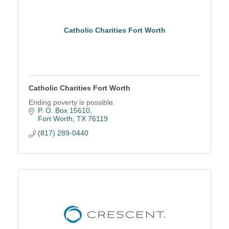
Catholic Charities Fort Worth
Catholic Charities Fort Worth
Ending poverty is possible.
P. O. Box 15610
Fort Worth
TX
76119
(817) 289-0440