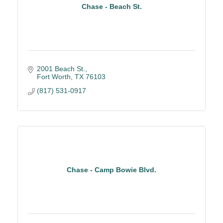
Chase - Beach St.
2001 Beach St.
Fort Worth
TX
76103
(817) 531-0917
Chase - Camp Bowie Blvd.