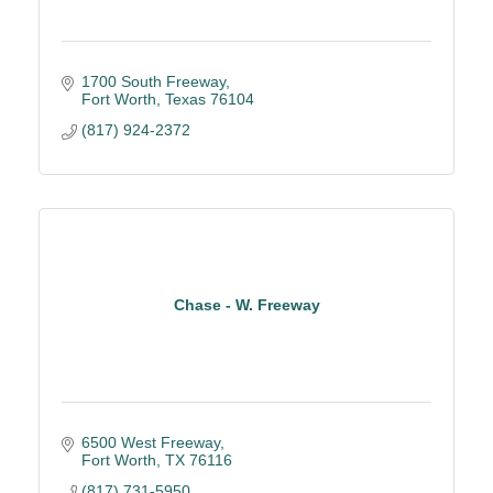
1700 South Freeway
Fort Worth
Texas
76104
(817) 924-2372
Chase - W. Freeway
6500 West Freeway
Fort Worth
TX
76116
(817) 731-5950