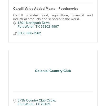
Cargill Value Added Meats - Foodservice
Cargill provides food, agriculture, financial and
industrial products and services to the world.
1301 Northpark Drive
Fort Worth
TX
76102-4997
(817) 886-7562
Colonial Country Club
3735 Country Club Circle
Fort Worth
TX
76109