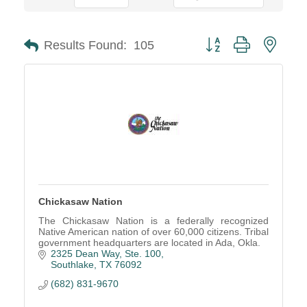
Button group with neste
Results Found:
105
Chickasaw Nation
The Chickasaw Nation is a federally recognized
Native American nation of over 60,000 citizens. Tribal
government headquarters are located in Ada, Okla.
2325 Dean Way, Ste. 100
Southlake
TX
76092
(682) 831-9670