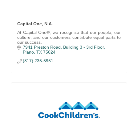
Capital One, N.A.
At Capital One®, we recognize that our people, our
culture, and our customers contribute equal parts to
our success.
7941 Preston Road
Building 3 - 3rd Floor
Plano
TX
75024
(817) 235-5951