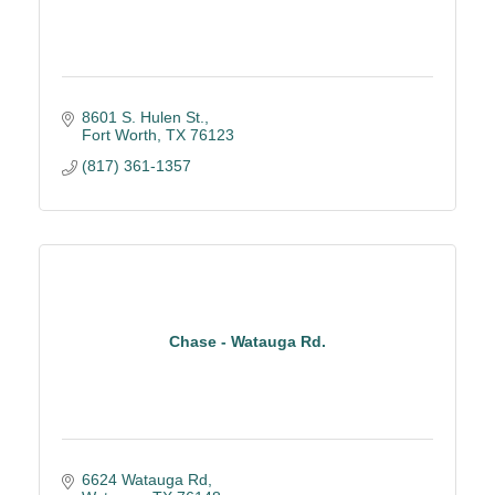
8601 S. Hulen St.
Fort Worth
TX
76123
(817) 361-1357
Chase - Watauga Rd.
6624 Watauga Rd