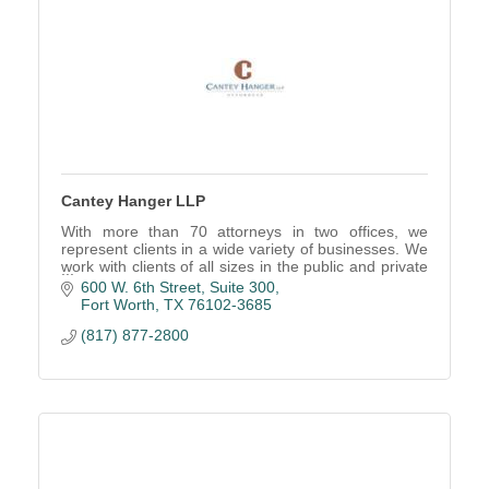
Cantey Hanger LLP
With more than 70 attorneys in two offices, we
represent clients in a wide variety of businesses. We
work with clients of all sizes in the public and private
sectors, both for-profit and non-profit or
600 W. 6th Street, Suite 300
Fort Worth
TX
76102-3685
(817) 877-2800