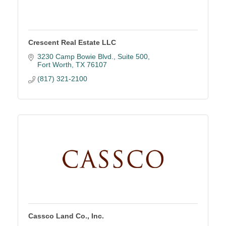
Crescent Real Estate LLC
3230 Camp Bowie Blvd.
Suite 500
Fort Worth
TX
76107
(817) 321-2100
Cassco Land Co., Inc.