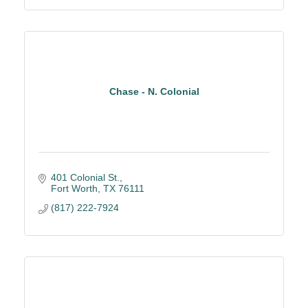
Chase - N. Colonial
401 Colonial St.
Fort Worth
TX
76111
(817) 222-7924