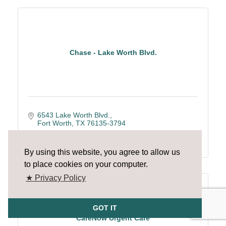
Chase - Lake Worth Blvd.
6543 Lake Worth Blvd.
Fort Worth
TX
76135-3794
(817) 237-3563
By using this website, you agree to allow us
to place cookies on your computer.
★ Privacy Policy
GOT IT
CareNow Urgent Care