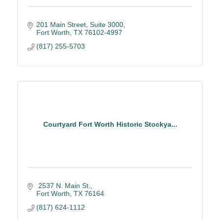
201 Main Street
Suite 3000
Fort Worth
TX
76102-4997
(817) 255-5703
Courtyard Fort Worth Historic Stockya...
 2537 N. Main St.
Fort Worth
TX
76164
(817) 624-1112