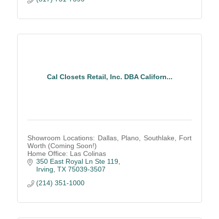
Cal Closets Retail, Inc. DBA Californ...
Showroom Locations: Dallas, Plano, Southlake, Fort
Worth (Coming Soon!)
Home Office: Las Colinas
350 East Royal Ln Ste 119
Irving
TX
75039-3507
(214) 351-1000