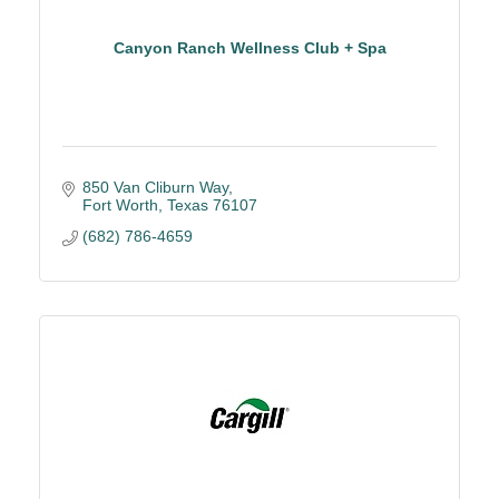
Canyon Ranch Wellness Club + Spa
850 Van Cliburn Way
Fort Worth
Texas
76107
(682) 786-4659