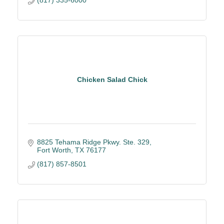
Chicken Salad Chick
8825 Tehama Ridge Pkwy. Ste. 329
Fort Worth
TX
76177
(817) 857-8501