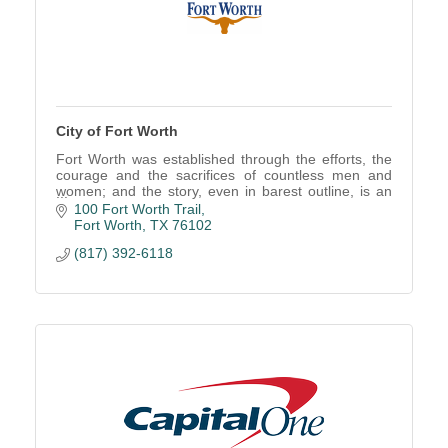
City of Fort Worth
Fort Worth was established through the efforts, the
courage and the sacrifices of countless men and
women; and the story, even in barest outline, is an
American saga.
100 Fort Worth Trail
Fort Worth
TX
76102
(817) 392-6118