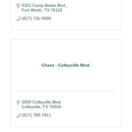
6351 Camp Bowie Blvd.
Fort Worth
TX
76116
(817) 731-5990
Chase - Colleyville Blvd.
5000 Colleyville Blvd
Colleyville
TX
76034
(817) 788-7811