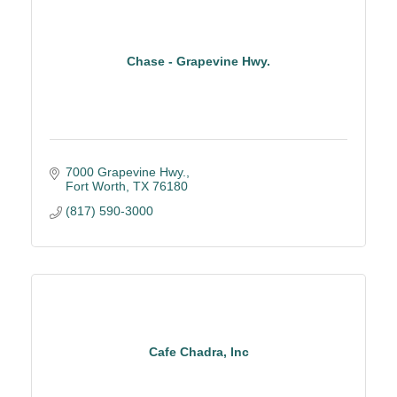
Chase - Grapevine Hwy.
7000 Grapevine Hwy.
Fort Worth
TX
76180
(817) 590-3000
Cafe Chadra, Inc