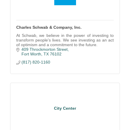
Charles Schwab & Company, Inc.
At Schwab, we believe in the power of investing to
transform people's lives. We see investing as an act
of optimism and a commitment to the future.
409 Throckmorton Street
Fort Worth
TX
76102
(817) 820-1160
City Center