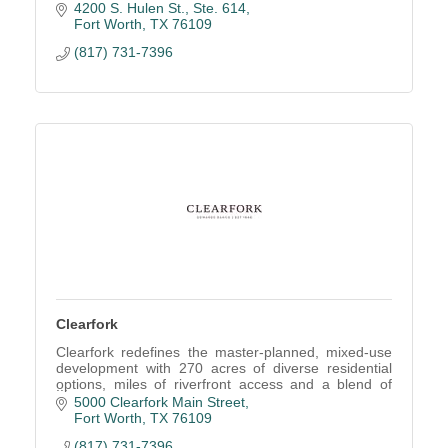
4200 S. Hulen St., Ste. 614
Fort Worth
TX
76109
(817) 731-7396
Clearfork
Clearfork redefines the master-planned, mixed-use
development with 270 acres of diverse residential
options, miles of riverfront access and a blend of
retail, dining, entertainment and office.
5000 Clearfork Main Street
Fort Worth
TX
76109
(817) 731-7396