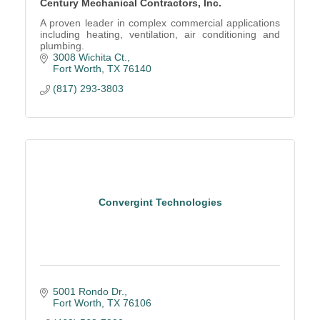
Century Mechanical Contractors, Inc.
A proven leader in complex commercial applications
including heating, ventilation, air conditioning and
plumbing.
3008 Wichita Ct.
Fort Worth
TX
76140
(817) 293-3803
Convergint Technologies
5001 Rondo Dr.
Fort Worth
TX
76106