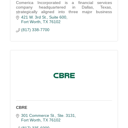
Comerica Incorporated is a financial services
company headquartered in Dallas, Texas,
strategically aligned into three major business
segments: the Business Bank, the Retail Bank, and
421 W. 3rd St., Suite 600
Wealth Managemen
Fort Worth
TX
76102
(817) 338-7700
CBRE
301 Commerce St., Ste. 3131
Fort Worth
TX
76102
(817) 335-6000