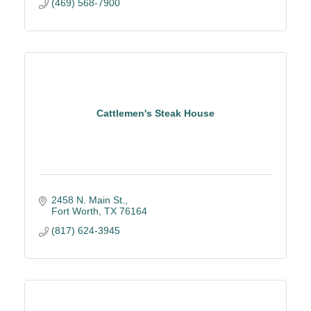
(469) 568-7900
Cattlemen's Steak House
2458 N. Main St.
Fort Worth
TX
76164
(817) 624-3945