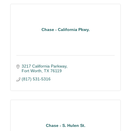
Chase - California Pkwy.
3217 California Parkway
Fort Worth
TX
76119
(817) 531-5316
Chase - S. Hulen St.