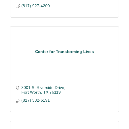
(817) 927-4200
Center for Transforming Lives
3001 S. Riverside Drive
Fort Worth
TX
76119
(817) 332-6191