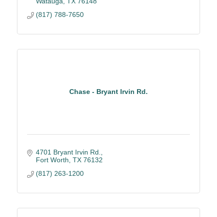
Watauga
TX
76148
(817) 788-7650
Chase - Bryant Irvin Rd.
4701 Bryant Irvin Rd.
Fort Worth
TX
76132
(817) 263-1200