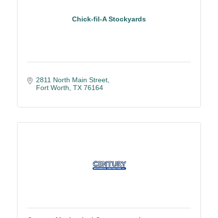
Chick-fil-A Stockyards
2811 North Main Street
Fort Worth
TX
76164