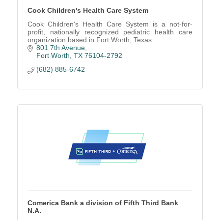
Cook Children's Health Care System
Cook Children's Health Care System is a not-for-
profit, nationally recognized pediatric health care
organization based in Fort Worth, Texas.
801 7th Avenue
Fort Worth
TX
76104-2792
(682) 885-6742
Comerica Bank a division of Fifth Third Bank
N.A.