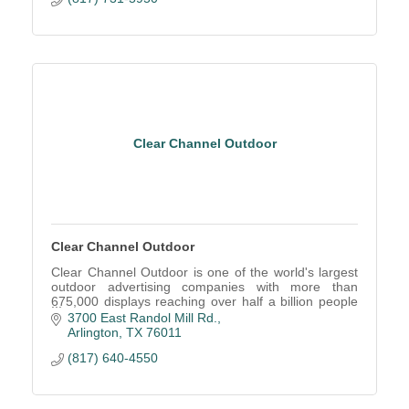
Clear Channel Outdoor
Clear Channel Outdoor
Clear Channel Outdoor is one of the world's largest
outdoor advertising companies with more than
675,000 displays reaching over half a billion people
in over 40 countries on 5 continents each month.
3700 East Randol Mill Rd.
Arlington
TX
76011
(817) 640-4550