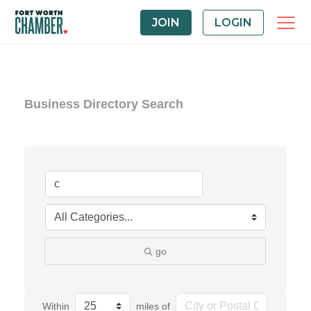
JOIN
LOGIN
Business Directory Search
go
Within
miles of