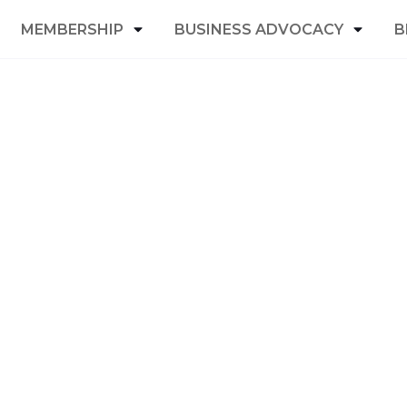
MEMBERSHIP
BUSINESS ADVOCACY
B