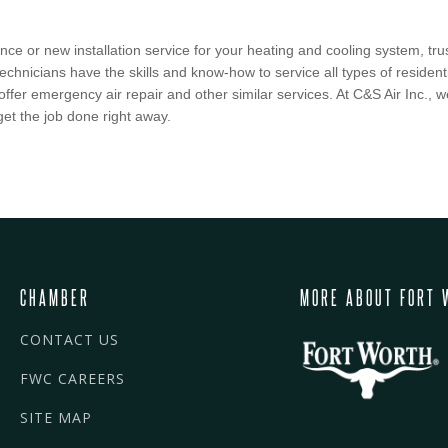
e or new installation service for your heating and cooling system, trust
echnicians have the skills and know-how to service all types of reside
 offer emergency air repair and other similar services. At C&S Air Inc.,
get the job done right away.
CHAMBER
MORE ABOUT FORT 
CONTACT US
FWC CAREERS
SITE MAP