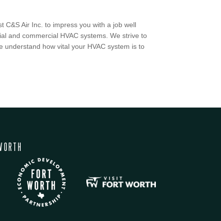
 C&S Air Inc. to impress you with a job well
ntial and commercial HVAC systems. We strive to
 we understand how vital your HVAC system is to
WORTH