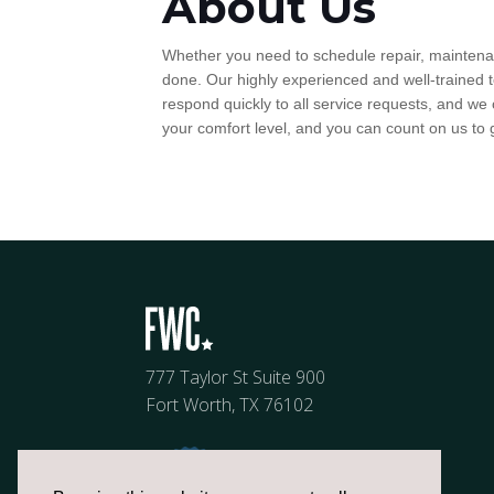
About Us
Whether you need to schedule repair, maintenanc
done. Our highly experienced and well-trained t
respond quickly to all service requests, and we
your comfort level, and you can count on us to 
777 Taylor St Suite 900
Fort Worth, TX 76102