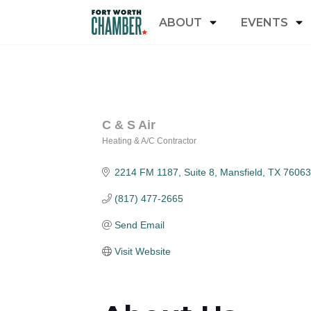
ABOUT
EVENTS
C & S Air
Heating & A/C Contractor
Categories
2214 FM 1187, Suite 8
Mansfield
TX
76063
(817) 477-2665
Send Email
Visit Website