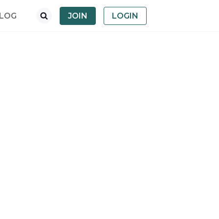
LOG
JOIN
LOGIN