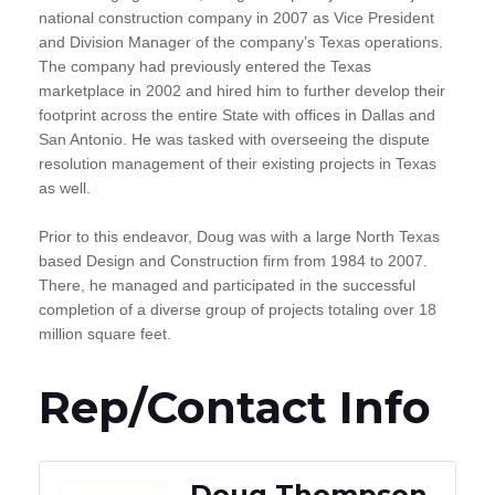
national construction company in 2007 as Vice President
and Division Manager of the company’s Texas operations.
The company had previously entered the Texas
marketplace in 2002 and hired him to further develop their
footprint across the entire State with offices in Dallas and
San Antonio. He was tasked with overseeing the dispute
resolution management of their existing projects in Texas
as well.
Prior to this endeavor, Doug was with a large North Texas
based Design and Construction firm from 1984 to 2007.
There, he managed and participated in the successful
completion of a diverse group of projects totaling over 18
million square feet.
Rep/Contact Info
Doug Thompson