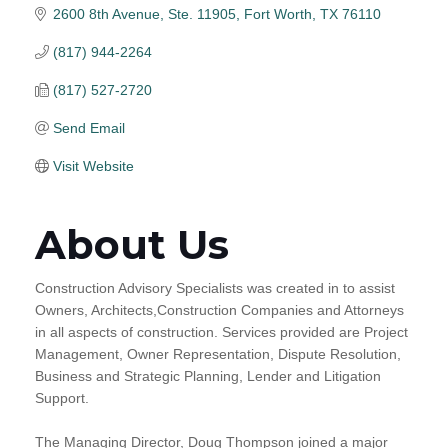
2600 8th Avenue, Ste. 11905
Fort Worth
TX
76110
(817) 944-2264
(817) 527-2720
Send Email
Visit Website
About Us
Construction Advisory Specialists was created in to assist
Owners, Architects,Construction Companies and Attorneys
in all aspects of construction. Services provided are Project
Management, Owner Representation, Dispute Resolution,
Business and Strategic Planning, Lender and Litigation
Support.
The Managing Director, Doug Thompson joined a major