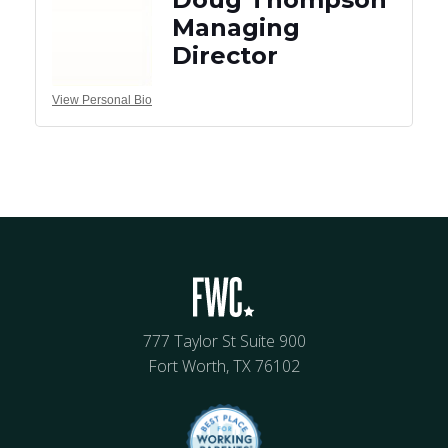
Managing
Director
View Personal Bio
777 Taylor St Suite 900
Fort Worth, TX 76102