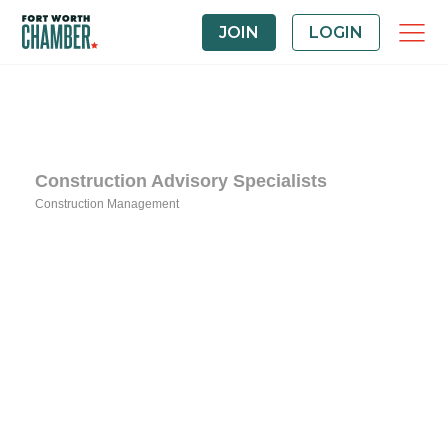
JOIN
LOGIN
Construction Advisory Specialists
Construction Management
Categories