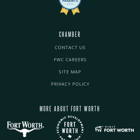
CHAMBER
CONTACT US
FWC CAREERS
SITE MAP
PRIVACY POLICY
MORE ABOUT FORT WORTH