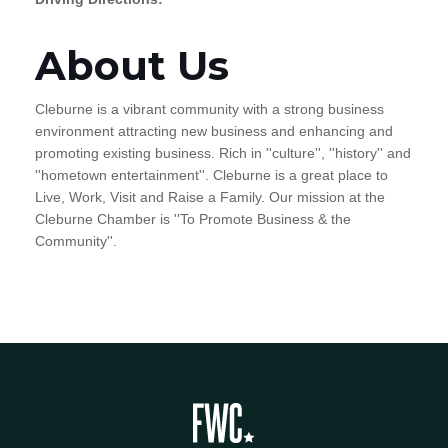
About Us
Cleburne is a vibrant community with a strong business
environment attracting new business and enhancing and
promoting existing business. Rich in ''culture'', ''history'' and
''hometown entertainment''. Cleburne is a great place to
Live, Work, Visit and Raise a Family. Our mission at the
Cleburne Chamber is ''To Promote Business & the
Community''.