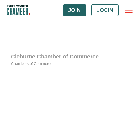
JOIN
LOGIN
Cleburne Chamber of Commerce
Chambers of Commerce
Categories