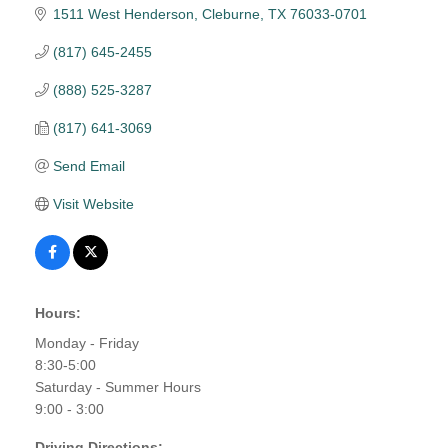
1511 West Henderson
Cleburne
TX
76033-0701
(817) 645-2455
(888) 525-3287
(817) 641-3069
Send Email
Visit Website
Hours:
Monday - Friday
8:30-5:00
Saturday - Summer Hours
9:00 - 3:00
Driving Directions: