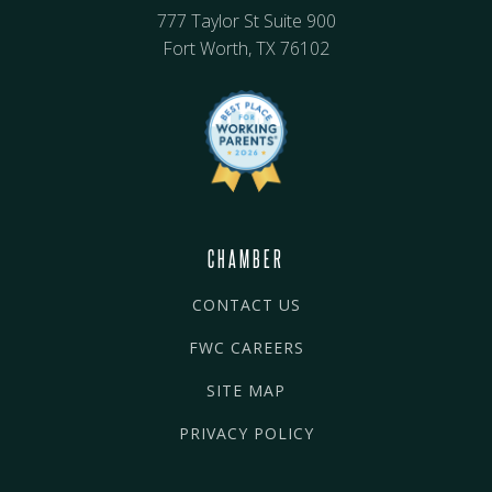
777 Taylor St Suite 900
Fort Worth, TX 76102
CHAMBER
CONTACT US
FWC CAREERS
SITE MAP
PRIVACY POLICY