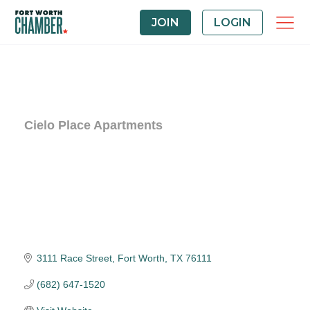
JOIN
LOGIN
Cielo Place Apartments
3111 Race Street
Fort Worth
TX
76111
(682) 647-1520