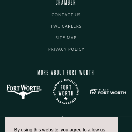
CHAMBER
CONTACT US
FWC CAREERS
SITE MAP
PRIVACY POLICY
MORE ABOUT FORT WORTH
By using this website, you agree to allow us
817.336.2491