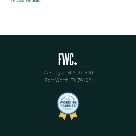
Visit Website
777 Taylor St Suite 900
Fort Worth, TX 76102