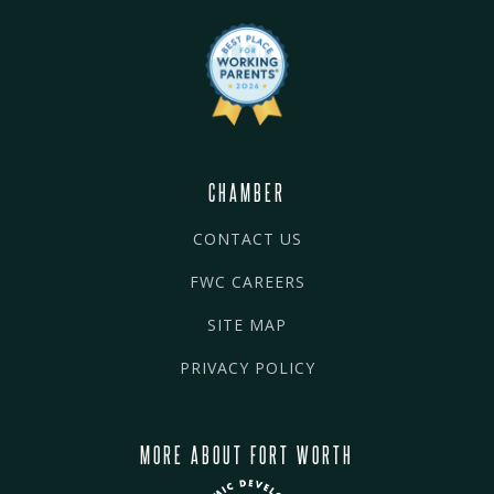
CHAMBER
CONTACT US
FWC CAREERS
SITE MAP
PRIVACY POLICY
MORE ABOUT FORT WORTH