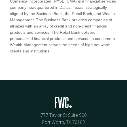
Comerica Incorporated (NYSE: CMA) is a financial services
company headquartered in Dallas, Texas, strategically
aligned by the Business Bank, the Retail Bank, and Wealth
Management. The Business Bank provides companies of
all sizes with an array of credit and non-credit financial
products and services. The Retail Bank delivers
personalized financial products and services to consumers.
Wealth Management serves the needs of high net worth
clients and institutions.
777 Taylor St Suite 900
Fort Worth, TX 76102