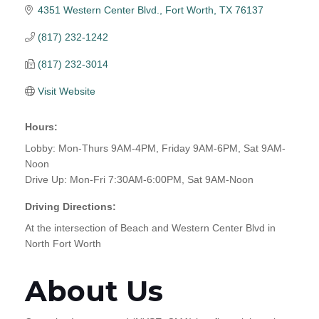
4351 Western Center Blvd.
Fort Worth
TX
76137
(817) 232-1242
(817) 232-3014
Visit Website
Hours:
Lobby: Mon-Thurs 9AM-4PM, Friday 9AM-6PM, Sat 9AM-
Noon
Drive Up: Mon-Fri 7:30AM-6:00PM, Sat 9AM-Noon
Driving Directions:
At the intersection of Beach and Western Center Blvd in
North Fort Worth
About Us