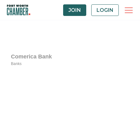
JOIN
LOGIN
Comerica Bank
Banks
Categories