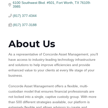
6100 Southwest Blvd. #501
Fort Worth
TX
76109-
3985
(817) 377-4344
(817) 377-3188
About Us
As a representative of Concorde Asset Management, you’ll
have access to industry-leading technology infrastructure
and solutions to help improve efficiencies and provide
enhanced value to your clients at every life stage of your
business.
Concorde Asset Management offers a flexible, multi-
custodian model that ensures financial professionals are
not locked into a single, captive custody group. With more
than 500 different strategies available, our platform is
extremely flexible and allows advisors to create and