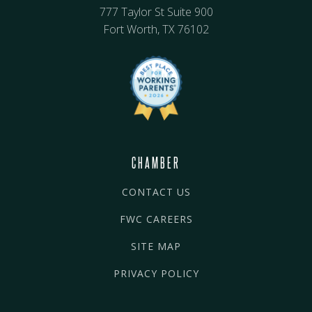
777 Taylor St Suite 900
Fort Worth, TX 76102
CHAMBER
CONTACT US
FWC CAREERS
SITE MAP
PRIVACY POLICY