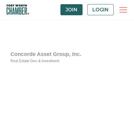
JOIN
LOGIN
Concorde Asset Group, Inc.
Real Estate Dev. & Investment
Categories