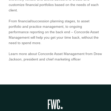
customize financial portfolios based on the needs of each
client.
From financial/succession planning stages, to asset
portfolio and practice management, to ongoing
performance reporting on the back end – Concorde Asset
Management will help you get your time back, without the
need to spend more.
Learn more about Concorde Asset Management from Drew
Jackson, president and chief marketing officer