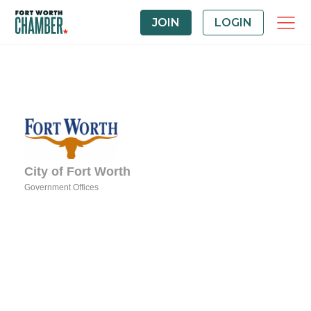
JOIN
LOGIN
City of Fort Worth
Government Offices
Categories