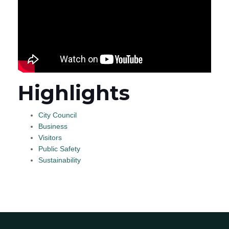
Highlights
City Council
Business
Visitors
Public Safety
Sustainability