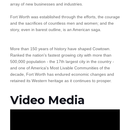
array of new businesses and industries.
Fort Worth was established through the efforts, the courage
and the sacrifices of countless men and women; and the
story, even in barest outline, is an American saga.
More than 150 years of history have shaped Cowtown.
Ranked the nation's fastest growing city with more than
500,000 population - the 17th largest city in the country -
and one of America's Most Livable Communities of the
decade, Fort Worth has endured economic changes and
retained its Western heritage as it continues to prosper.
Video Media