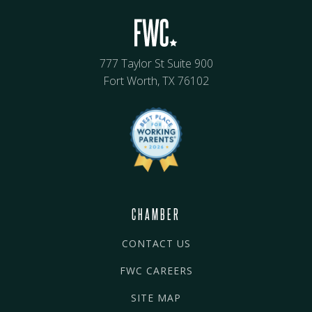
777 Taylor St Suite 900
Fort Worth, TX 76102
CHAMBER
CONTACT US
FWC CAREERS
SITE MAP