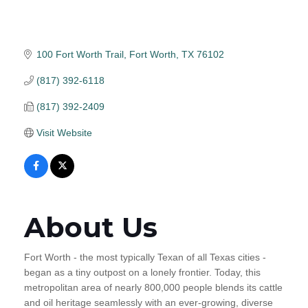
100 Fort Worth Trail
Fort Worth
TX
76102
(817) 392-6118
(817) 392-2409
Visit Website
About Us
Fort Worth - the most typically Texan of all Texas cities -
began as a tiny outpost on a lonely frontier. Today, this
metropolitan area of nearly 800,000 people blends its cattle
and oil heritage seamlessly with an ever-growing, diverse