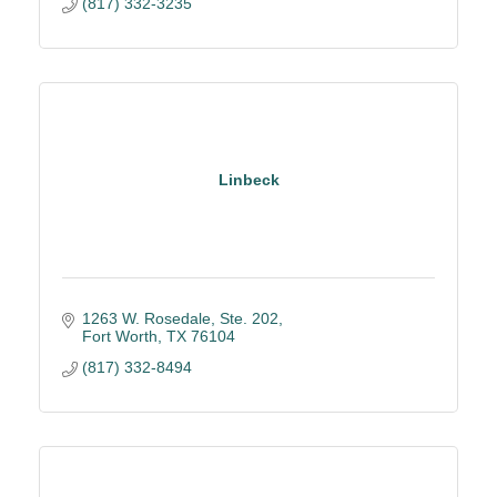
(817) 332-3235
Linbeck
1263 W. Rosedale, Ste. 202
Fort Worth
TX
76104
(817) 332-8494