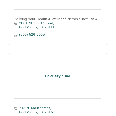
Serving Your Health & Wellness Needs Since 1994
2601 NE 33rd Street
Fort Worth
TX
76111
(800) 526-3005
Love Style Inc.
713 N. Main Street
Fort Worth
TX
76164