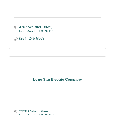
4707 Whistler Drive
Fort Worth
TX
76133
(254) 245-5869
Lone Star Electric Company
2320 Cullen Street