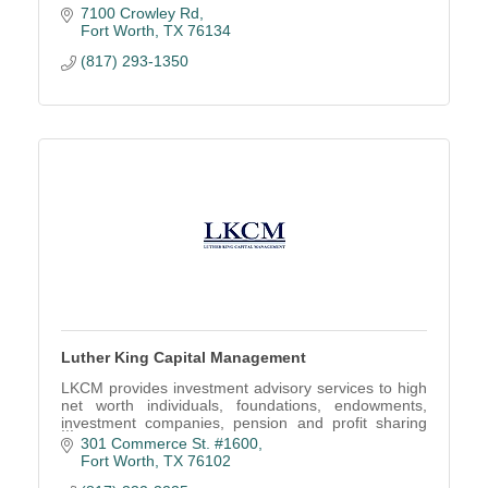
7100 Crowley Rd
Fort Worth
TX
76134
(817) 293-1350
Luther King Capital Management
LKCM provides investment advisory services to high
net worth individuals, foundations, endowments,
investment companies, pension and profit sharing
plans, trusts and estates, and other organizations.
301 Commerce St. #1600
Fort Worth
TX
76102