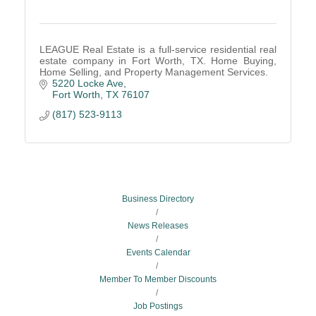
LEAGUE Real Estate is a full-service residential real
estate company in Fort Worth, TX. Home Buying,
Home Selling, and Property Management Services.
5220 Locke Ave
Fort Worth
TX
76107
(817) 523-9113
Business Directory
News Releases
Events Calendar
Member To Member Discounts
Job Postings