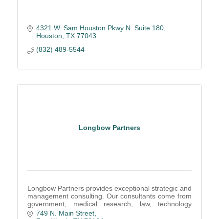
4321 W. Sam Houston Pkwy N. Suite 180
Houston
TX
77043
(832) 489-5544
Longbow Partners
Longbow Partners provides exceptional strategic and
management consulting. Our consultants come from
government, medical research, law, technology
development, and higher education.
749 N. Main Street