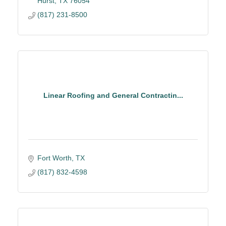
Hurst
TX
76054
(817) 231-8500
Linear Roofing and General Contractin...
Fort Worth
TX
(817) 832-4598