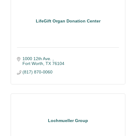
LifeGift Organ Donation Center
1000 12th Ave. 
Fort Worth
TX
76104
(817) 870-0060
Lochmueller Group