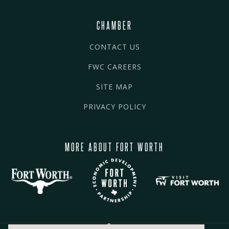
CHAMBER
CONTACT US
FWC CAREERS
SITE MAP
PRIVACY POLICY
MORE ABOUT FORT WORTH