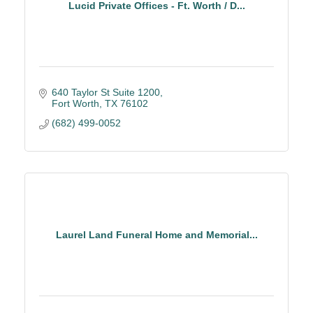
Lucid Private Offices - Ft. Worth / D...
640 Taylor St Suite 1200
Fort Worth
TX
76102
(682) 499-0052
Laurel Land Funeral Home and Memorial...