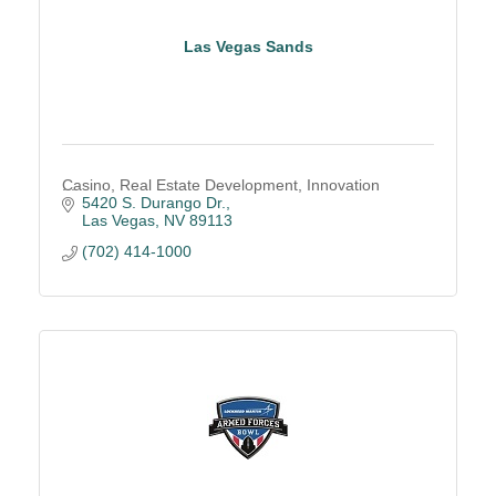
Las Vegas Sands
Casino, Real Estate Development, Innovation
5420 S. Durango Dr.
Las Vegas
NV
89113
(702) 414-1000