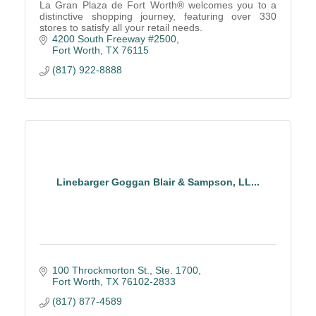
La Gran Plaza de Fort Worth® welcomes you to a
distinctive shopping journey, featuring over 330
stores to satisfy all your retail needs.
4200 South Freeway #2500
Fort Worth
TX
76115
(817) 922-8888
Linebarger Goggan Blair & Sampson, LL...
100 Throckmorton St., Ste. 1700
Fort Worth
TX
76102-2833
(817) 877-4589