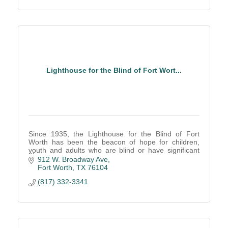
Lighthouse for the Blind of Fort Wort...
Since 1935, the Lighthouse for the Blind of Fort
Worth has been the beacon of hope for children,
youth and adults who are blind or have significant
low vision.
912 W. Broadway Ave
Fort Worth
TX
76104
(817) 332-3341