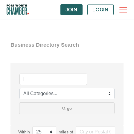
JOIN
LOGIN
Business Directory Search
go
Within
miles of