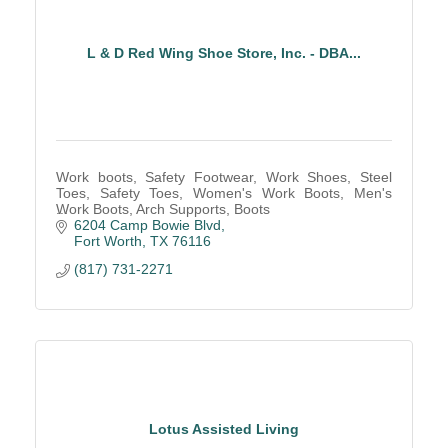
L & D Red Wing Shoe Store, Inc. - DBA...
Work boots, Safety Footwear, Work Shoes, Steel
Toes, Safety Toes, Women's Work Boots, Men's
Work Boots, Arch Supports, Boots
6204 Camp Bowie Blvd
Fort Worth
TX
76116
(817) 731-2271
Lotus Assisted Living