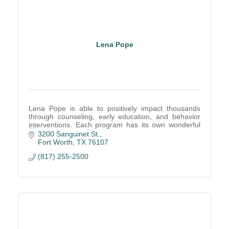
Lena Pope
Lena Pope is able to positively impact thousands
through counseling, early education, and behavior
interventions. Each program has its own wonderful
results and we would love to provide more details.
3200 Sanguinet St.
Fort Worth
TX
76107
(817) 255-2500