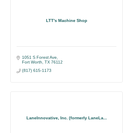
LTT's Machine Shop
1051 S Forest Ave
Fort Worth
TX
76112
(817) 615-1173
LaneInnovative, Inc. (formerly LaneLa...