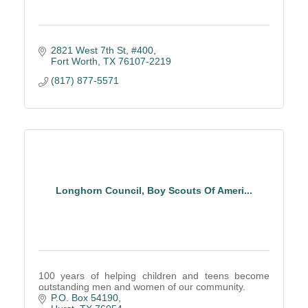
2821 West 7th St, #400
Fort Worth
TX
76107-2219
(817) 877-5571
Longhorn Council, Boy Scouts Of Ameri...
100 years of helping children and teens become
outstanding men and women of our community.
P.O. Box 54190