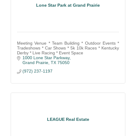
Lone Star Park at Grand Prairie
Meeting Venue * Team Building * Outdoor Events *
Tradeshows * Car Shows * 5k 10k Races * Kentucky
Derby * Live Racing * Event Space
1000 Lone Star Parkway
Grand Prairie
TX
75050
(972) 237-1197
LEAGUE Real Estate