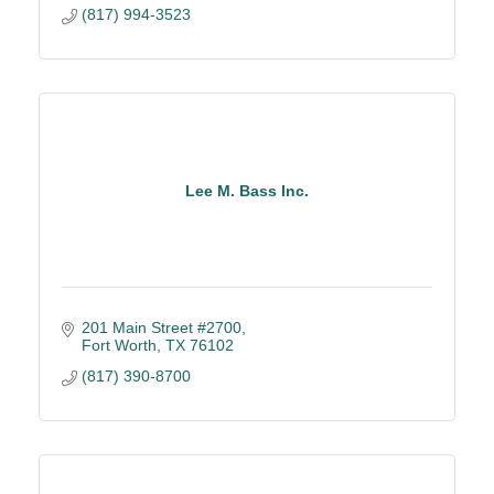
(817) 994-3523
Lee M. Bass Inc.
201 Main Street #2700
Fort Worth
TX
76102
(817) 390-8700