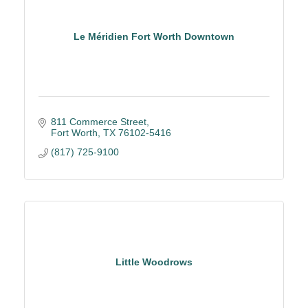
Le Méridien Fort Worth Downtown
811 Commerce Street
Fort Worth
TX
76102-5416
(817) 725-9100
Little Woodrows