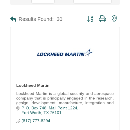
Button group with neste
Results Found:
30
Lockheed Martin
Lockheed Martin is a global security and aerospace
company that is principally engaged in the research,
design, development, manufacture, integration and
sustainment of technology system.
P. O. Box 748, Mail Point 1224
Fort Worth
TX
76101
(817) 777-8294