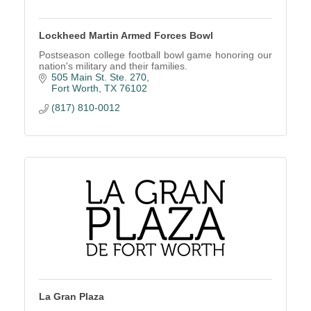
Lockheed Martin Armed Forces Bowl
Postseason college football bowl game honoring our
nation's military and their families.
505 Main St. Ste. 270
Fort Worth
TX
76102
(817) 810-0012
La Gran Plaza