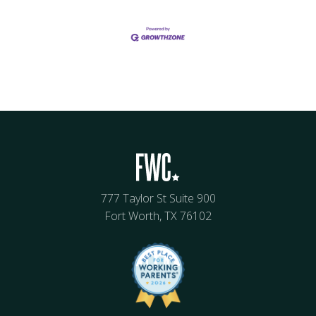
777 Taylor St Suite 900
Fort Worth, TX 76102