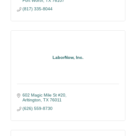
Fort Worth
TX
76107
(817) 335-8044
LaborNow, Inc.
602 Magic Mile St #20
Arltington
TX
76011
(626) 559-8730