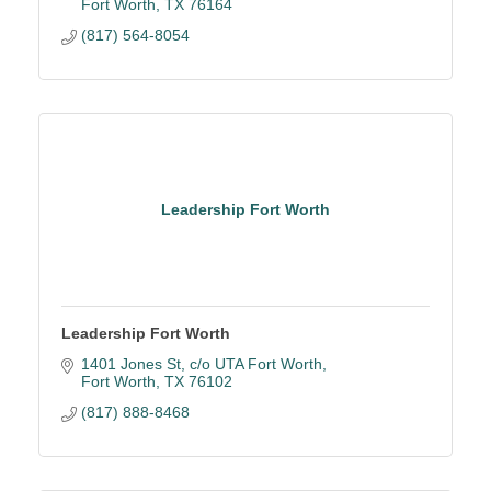
Fort Worth
TX
76164
(817) 564-8054
Leadership Fort Worth
Leadership Fort Worth
1401 Jones St
c/o UTA Fort Worth
Fort Worth
TX
76102
(817) 888-8468