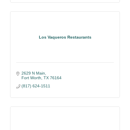
Los Vaqueros Restaurants
2629 N Main
Fort Worth
TX
76164
(817) 624-1511