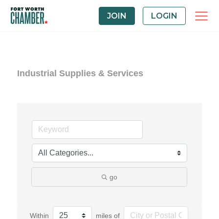
JOIN
LOGIN
Industrial Supplies & Services
go
Within
miles of