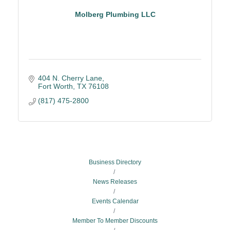
Molberg Plumbing LLC
404 N. Cherry Lane
Fort Worth
TX
76108
(817) 475-2800
Business Directory
News Releases
Events Calendar
Member To Member Discounts