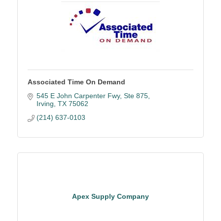
Associated Time On Demand
545 E John Carpenter Fwy
Ste 875
Irving
TX
75062
(214) 637-0103
Apex Supply Company