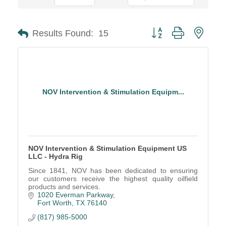
Button group with neste
Results Found:
15
NOV Intervention & Stimulation Equipm...
NOV Intervention & Stimulation Equipment US
LLC - Hydra Rig
Since 1841, NOV has been dedicated to ensuring
our customers receive the highest quality oilfield
products and services.
1020 Everman Parkway
Fort Worth
TX
76140
(817) 985-5000