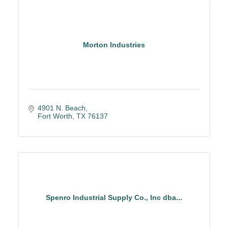
Morton Industries
4901 N. Beach
Fort Worth
TX
76137
Spenro Industrial Supply Co., Inc dba...