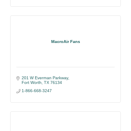
MacroAir Fans
201 W Everman Parkway
Fort Worth
TX
76134
1-866-668-3247