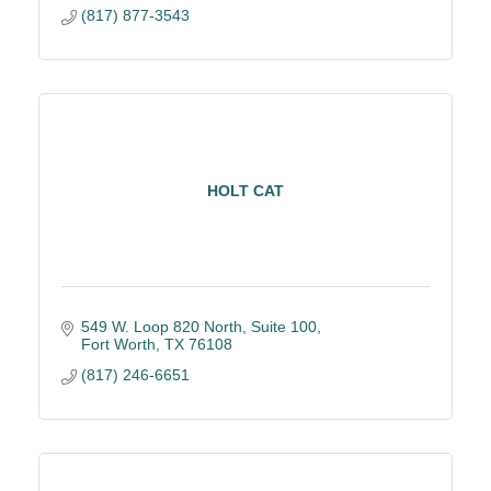
(817) 877-3543
HOLT CAT
549 W. Loop 820 North, Suite 100
Fort Worth
TX
76108
(817) 246-6651