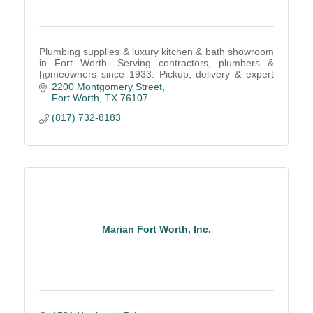
Plumbing supplies & luxury kitchen & bath showroom
in Fort Worth. Serving contractors, plumbers &
homeowners since 1933. Pickup, delivery & expert
consultations available.
2200 Montgomery Street
Fort Worth
TX
76107
(817) 732-8183
Marian Fort Worth, Inc.