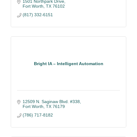
1501 Northpark Drive
Fort Worth
TX
76102
(817) 332-6151
Bright IA – Intelligent Automation
12509 N. Saginaw Blvd. #338
Fort Worth
TX
76179
(786) 717-8182