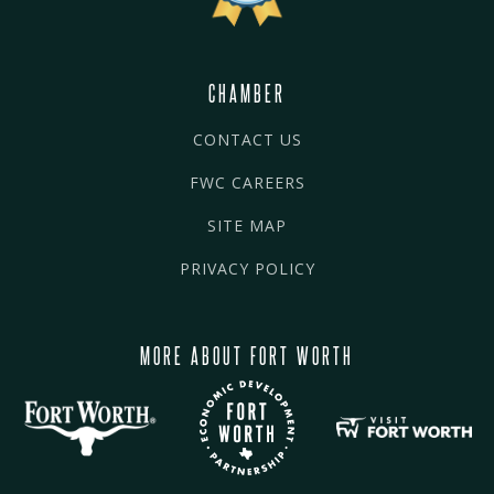
CHAMBER
CONTACT US
FWC CAREERS
SITE MAP
PRIVACY POLICY
MORE ABOUT FORT WORTH