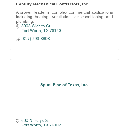
Century Mechanical Contractors, Inc.
A proven leader in complex commercial applications
including heating, ventilation, air conditioning and
plumbing.
3008 Wichita Ct.
Fort Worth
TX
76140
(817) 293-3803
Spiral Pipe of Texas, Inc.
600 N. Hays St.
Fort Worth
TX
76102