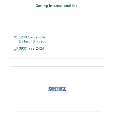
Darling International Inc.
1240 Sargent Rd.
Dallas
TX
75203
(800) 772-2424