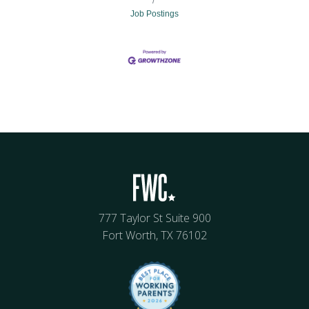
Job Postings
777 Taylor St Suite 900
Fort Worth, TX 76102