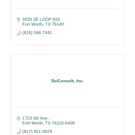
2828 SE LOOP 820
Fort Worth
TX
76140
(818) 566-7441
SciConsult, Inc.
1723 5th Ave.
Fort Worth
TX
76110-6408
(817) 921-0029