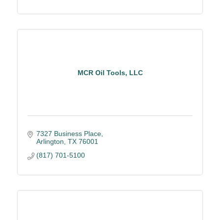
MCR Oil Tools, LLC
7327 Business Place
Arlington
TX
76001
(817) 701-5100