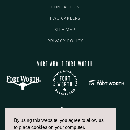
CONTACT US
FWC CAREERS
SITE MAP
PRIVACY POLICY
MORE ABOUT FORT WORTH
By using this website, you agree to allow us
817.336.2491
to place cookies on your computer.