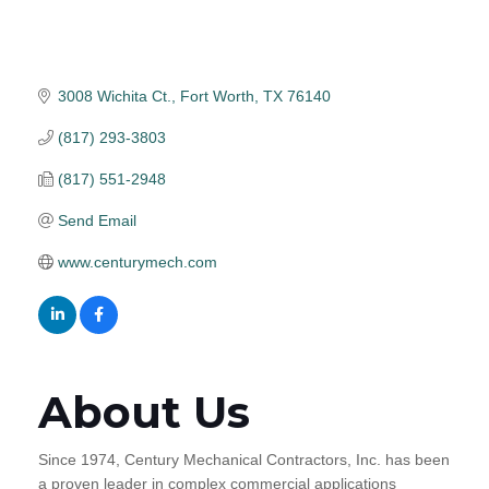
3008 Wichita Ct.
Fort Worth
TX
76140
(817) 293-3803
(817) 551-2948
Send Email
www.centurymech.com
About Us
Since 1974, Century Mechanical Contractors, Inc. has been
a proven leader in complex commercial applications