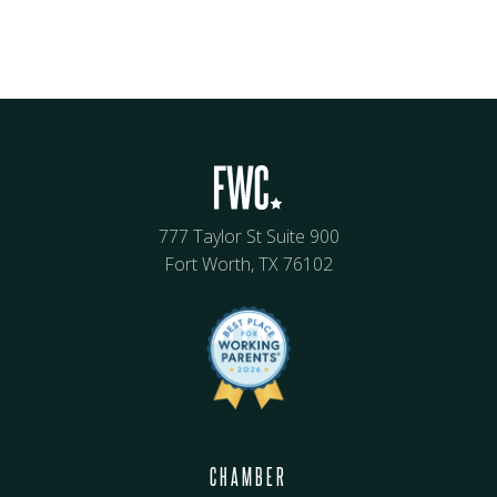
777 Taylor St Suite 900
Fort Worth, TX 76102
CHAMBER