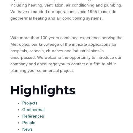
including heating, ventilation, air conditioning and plumbing.
We have expanded our operations since 1995 to include
geothermal heating and air conditioning systems.
With more than 100 years combined experience serving the
Metroplex, our knowledge of the intricate applications for
hospitals, schools, churches and industrial sites is
unsurpassed. We welcome the opportunity to introduce our
company and encourage you to contact our firm to aid in
planning your commercial project.
Highlights
Projects
Geothermal
References
People
News