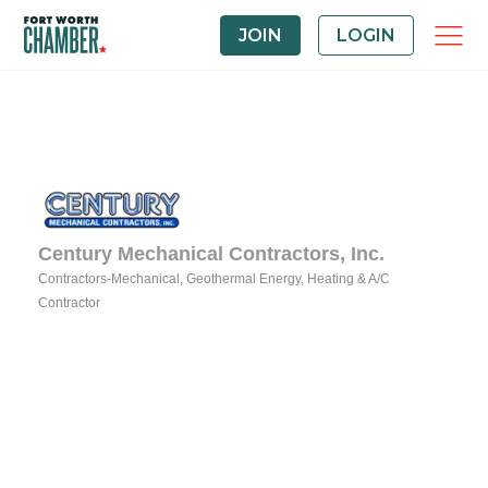
JOIN
LOGIN
Century Mechanical Contractors, Inc.
Contractors-Mechanical
Geothermal Energy
Heating & A/C
Categories
Contractor