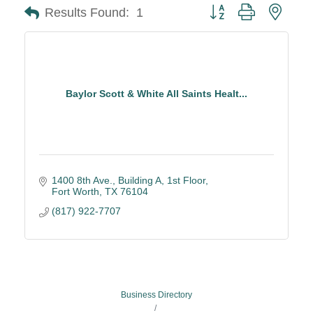
Button group with neste
Results Found:
1
Baylor Scott & White All Saints Healt...
1400 8th Ave., Building A, 1st Floor
Fort Worth
TX
76104
(817) 922-7707
Business Directory