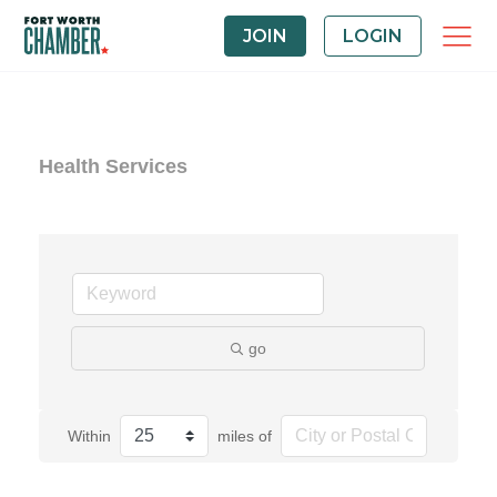
JOIN
LOGIN
Health Services
go
Within
miles of