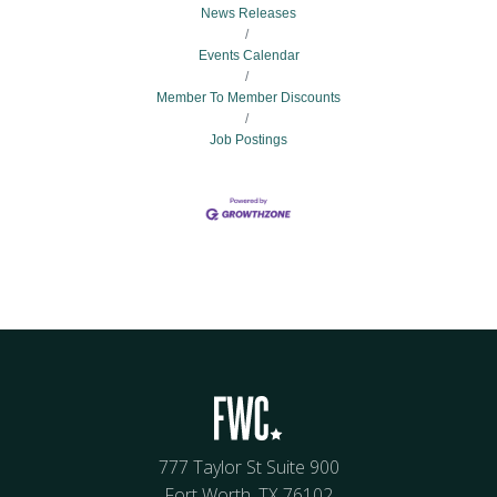
News Releases
Events Calendar
Member To Member Discounts
Job Postings
777 Taylor St Suite 900
Fort Worth, TX 76102