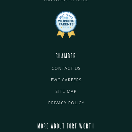
CHAMBER
CONTACT US
FWC CAREERS
SITE MAP
PRIVACY POLICY
MORE ABOUT FORT WORTH