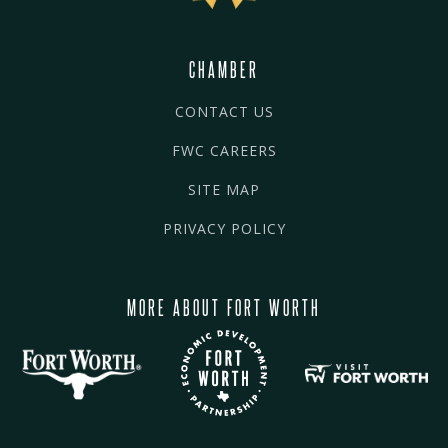
CHAMBER
CONTACT US
FWC CAREERS
SITE MAP
PRIVACY POLICY
MORE ABOUT FORT WORTH