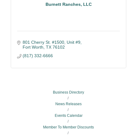
Burnett Ranches, LLC
801 Cherry St. #1500, Unit #9
Fort Worth
TX
76102
(817) 332-6666
Business Directory
News Releases
Events Calendar
Member To Member Discounts