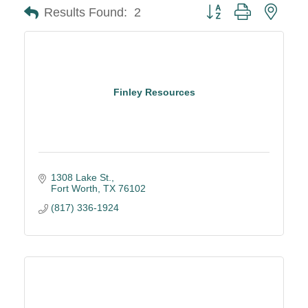
Button group with neste
Results Found:
2
Finley Resources
1308 Lake St.
Fort Worth
TX
76102
(817) 336-1924