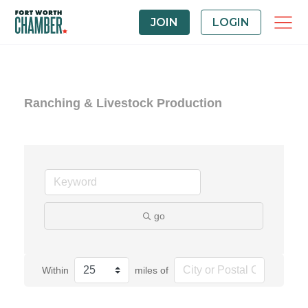
JOIN
LOGIN
Ranching & Livestock Production
go
Within
miles of