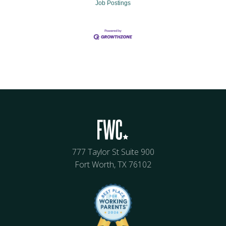
Job Postings
777 Taylor St Suite 900
Fort Worth, TX 76102