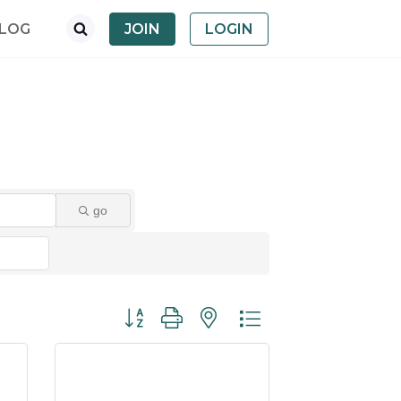
LOG
JOIN
LOGIN
go
Button group with nested dropdown