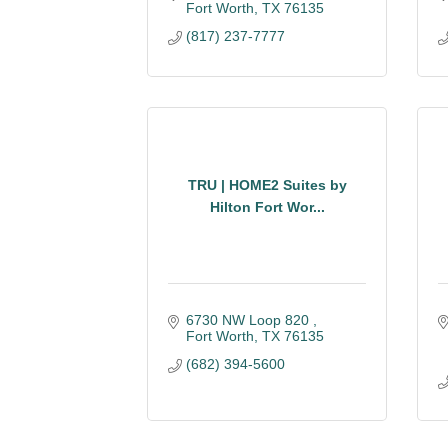
Fort Worth
TX
76135
(817) 237-7777
TRU | HOME2 Suites by
Hilton Fort Wor...
6730 NW Loop 820 
Fort Worth
TX
76135
(682) 394-5600