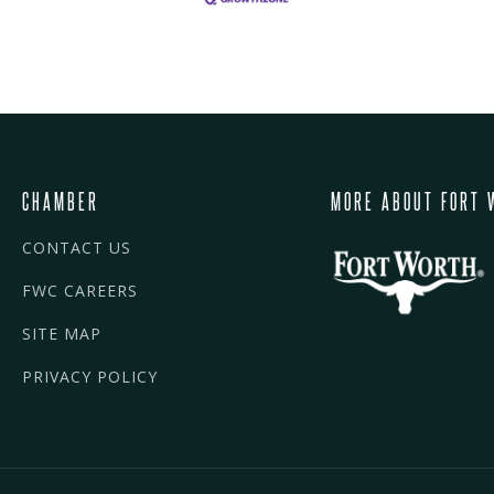
CHAMBER
MORE ABOUT FORT 
CONTACT US
FWC CAREERS
SITE MAP
PRIVACY POLICY