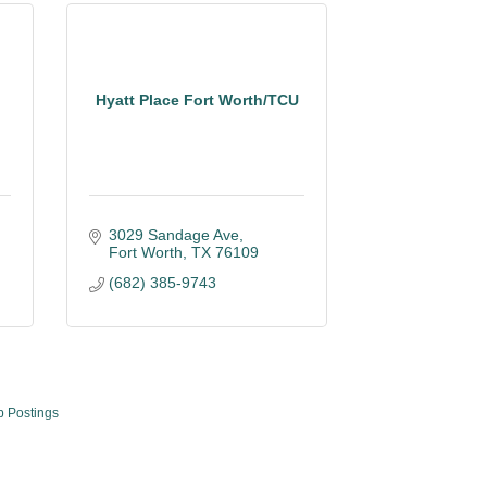
Hyatt Place Fort Worth/TCU
3029 Sandage Ave
Fort Worth
TX
76109
(682) 385-9743
b Postings