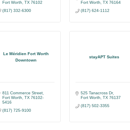
Fort Worth
TX
76102
Fort Worth
TX
76164
(817) 332-6300
(817) 624-1112
Le Méridien Fort Worth
stayAPT Suites
Downtown
811 Commerce Street
525 Tanacross Dr
Fort Worth
TX
76102-
Fort Worth
TX
76137
5416
(817) 502-3355
(817) 725-9100