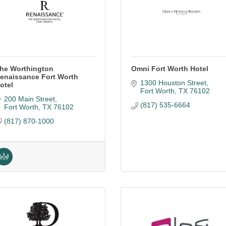
he Worthington
Omni Fort Worth Hotel
enaissance Fort Worth
1300 Houston Street
otel
Fort Worth
TX
76102
200 Main Street
(817) 535-6664
Fort Worth
TX
76102
(817) 870-1000