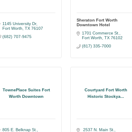
Sheraton Fort Worth
1145 University Dr
Downtown Hotel
Fort Worth
TX
76107
1701 Commerce St.
(682) 707-9475
Fort Worth
TX
76102
(817) 335-7000
TownePlace Suites Fort
Courtyard Fort Worth
Worth Downtown
Historic Stockya...
805 E. Belknap St.
 2537 N. Main St.