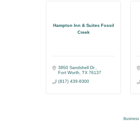
Hampton Inn & Suites Fossil
Creek
3850 Sandshell Dr.
Fort Worth
TX
76137
(817) 439-8300
Business 