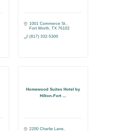
1001 Commerce St.
Fort Worth
TX
76102
(817) 332-5300
Homewood Suites Hotel by
Hilton-Fort ...
2200 Charlie Lane