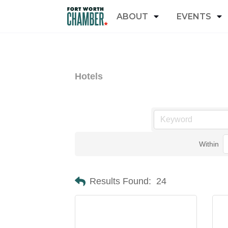
ABOUT
EVENTS
Hotels
Within
Results Found:
24