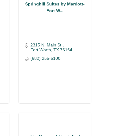
Springhill Suites by Marriott-
Fort W...
2315 N. Main St.
Fort Worth
TX
76164
(682) 255-5100