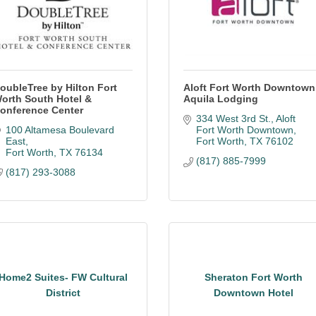
oubleTree by Hilton Fort
Aloft Fort Worth Downtown
orth South Hotel &
Aquila Lodging
onference Center
334 West 3rd St.
Aloft 
100 Altamesa Boulevard 
Fort Worth Downtown
East
Fort Worth
TX
76102
Fort Worth
TX
76134
(817) 885-7999
(817) 293-3088
Home2 Suites- FW Cultural
Sheraton Fort Worth
District
Downtown Hotel