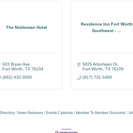
Residence Inn Fort Worth
The Nobleman Hotel
Southwest - ...
503 Bryan Ave
5825 Arborlawn Dr
Fort Worth
TX
76104
Fort Worth
TX
76109
(682) 432-3000
(817) 731-5400
Directory
News Releases
Events Calendar
Member To Member Discounts
Jo