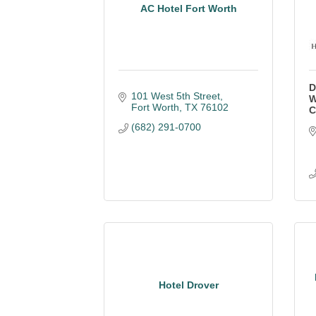
AC Hotel Fort Worth
D
101 West 5th Street
W
Fort Worth
TX
76102
C
(682) 291-0700
Hotel Drover