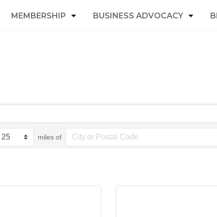
MEMBERSHIP
BUSINESS ADVOCACY
B
miles of