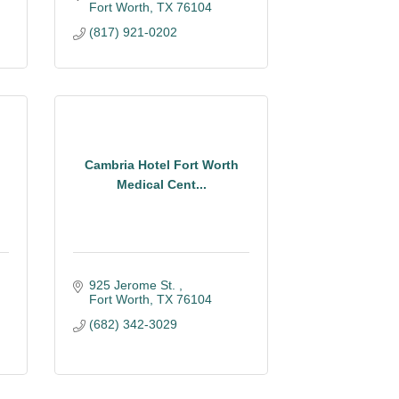
Fort Worth
TX
76104
(817) 921-0202
Cambria Hotel Fort Worth
Medical Cent...
925 Jerome St. 
Fort Worth
TX
76104
(682) 342-3029