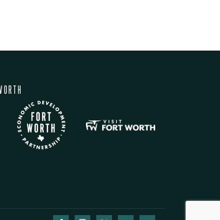
WORTH