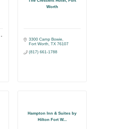
The Crescent Hotel, Fort
Worth
 -
3300 Camp Bowie
Fort Worth
TX
76107
(817) 661-1788
Hampton Inn & Suites by
Hilton Fort W...