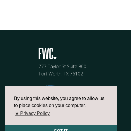
777 Taylor St Suite 900
Fort Worth, TX 76102
By using this website, you agree to allow us
to place cookies on your computer.
★ Privacy Policy
GOT IT