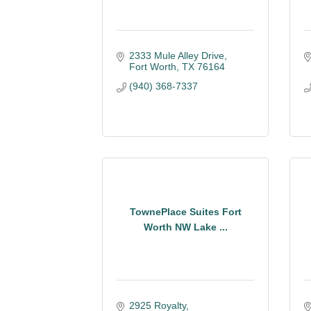
2333 Mule Alley Drive
Fort Worth
TX
76164
(940) 368-7337
TownePlace Suites Fort
Worth NW Lake ...
2925 Royalty