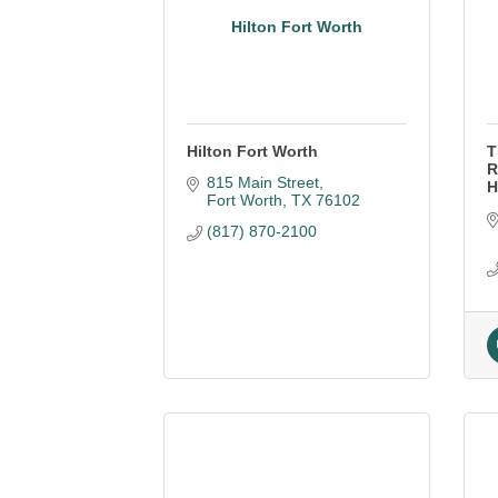
Hilton Fort Worth
Hilton Fort Worth
T
R
815 Main Street
H
Fort Worth
TX
76102
(817) 870-2100