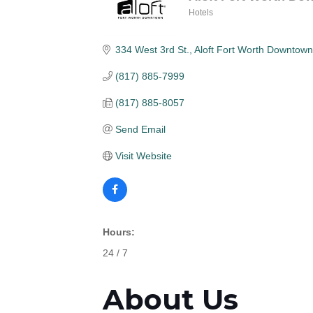
Hotels
Categories
334 West 3rd St.
Aloft Fort Worth Downtown
(817) 885-7999
(817) 885-8057
Send Email
Visit Website
Hours:
24 / 7
About Us