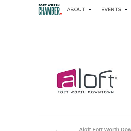
ABOUT
EVENTS
Aloft Fort Worth Do