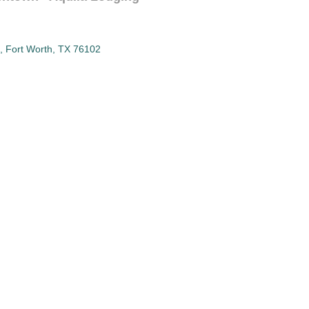
Fort Worth
TX
76102