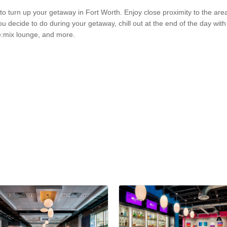
 to turn up your getaway in Fort Worth. Enjoy close proximity to the ar
ecide to do during your getaway, chill out at the end of the day with a
e:mix lounge, and more.