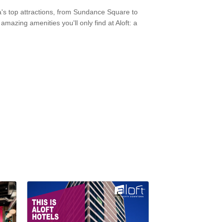
ea's top attractions, from Sundance Square to
mazing amenities you'll only find at Aloft: a