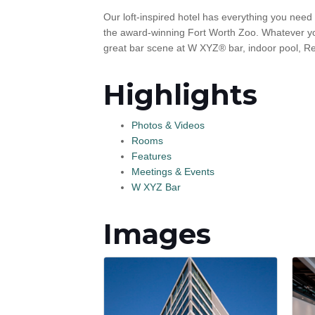
Our loft-inspired hotel has everything you need
the award-winning Fort Worth Zoo. Whatever you d
great bar scene at W XYZ® bar, indoor pool, R
Highlights
Photos & Videos
Rooms
Features
Meetings & Events
W XYZ Bar
Images