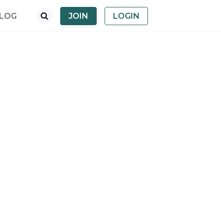
LOG
JOIN
LOGIN