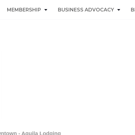
MEMBERSHIP
BUSINESS ADVOCACY
B
wntown - Aquila Lodging